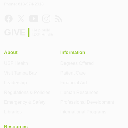
Phone: 813-974-2918
GIVE
Help build
USF Health
About
Information
USF Health
Degrees Offered
Visit Tampa Bay
Patient Care
Leadership
Financial Aid
Regulations & Policies
Human Resources
Emergency & Safety
Professional Development
Libraries
International Programs
Resources