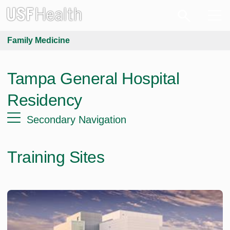
Family Medicine
Tampa General Hospital
Residency
Secondary Navigation
Training Sites