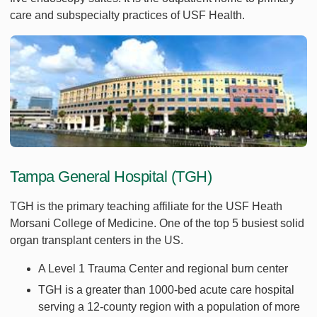
care and subspecialty practices of USF Health.
Tampa General Hospital (TGH)
TGH is the primary teaching affiliate for the USF Heath
Morsani College of Medicine. One of the top 5 busiest solid
organ transplant centers in the US.
A Level 1 Trauma Center and regional burn center
TGH is a greater than 1000-bed acute care hospital
serving a 12-county region with a population of more