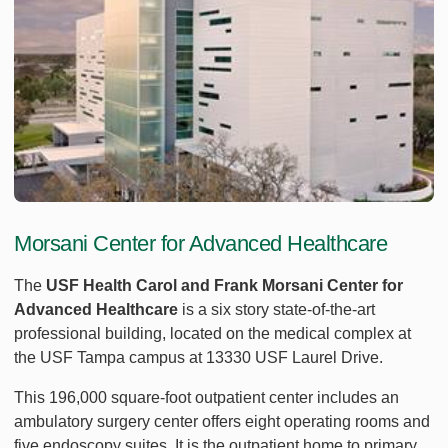
Morsani Center for Advanced Healthcare
The
USF Health Carol and Frank Morsani Center for
Advanced Healthcare
is a six story state-of-the-art
professional building, located on the medical complex at
the USF Tampa campus at 13330 USF Laurel Drive.
This 196,000 square-foot outpatient center includes an
ambulatory surgery center offers eight operating rooms and
five endoscopy suites. It is the outpatient home to primary