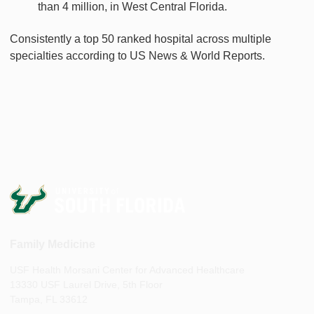
than 4 million, in West Central Florida.
Consistently a top 50 ranked hospital across multiple
specialties according to US News & World Reports.
Family Medicine
USF Health Morsani Center for Advanced Healthcare
13330 USF Laurel Drive, 5th Floor
Tampa, FL 33612