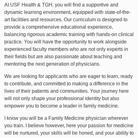
At USF Health & TGH, you will find a supportive and
dynamic learning environment, equipped with state-of-the-
art facilities and resources. Our curriculum is designed to
provide a comprehensive educational experience,
balancing rigorous academic training with hands-on clinical
practice. You will have the opportunity to work alongside
experienced faculty members who are not only experts in
their fields but are also passionate about teaching and
mentoring the next generation of physicians.
We are looking for applicants who are eager to learn, ready
to contribute, and committed to making a difference in the
lives of their patients and communities. Your journey here
will not only shape your professional identity but also
empower you to become a leader in family medicine.
I know you will be a Family Medicine physician wherever
you train. I believe however, here your passion for medicine
will be nurtured, your skills will be honed, and your ability to