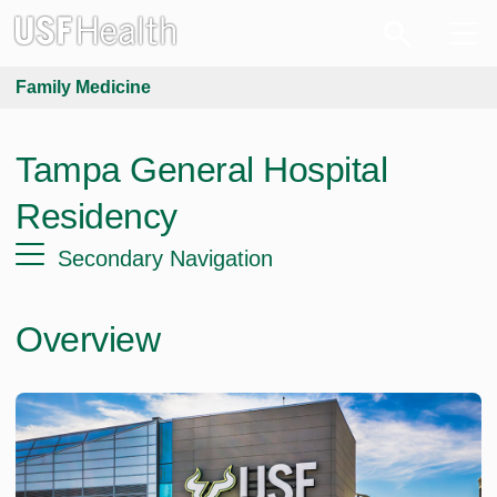
Family Medicine
Tampa General Hospital
Residency
Secondary Navigation
Overview