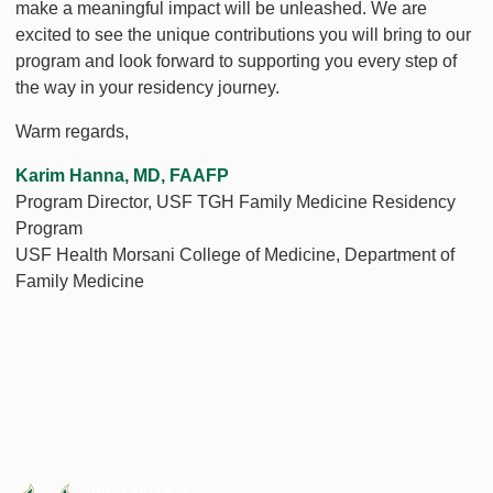
make a meaningful impact will be unleashed. We are
excited to see the unique contributions you will bring to our
program and look forward to supporting you every step of
the way in your residency journey.
Warm regards,
Karim Hanna, MD, FAAFP
Program Director, USF TGH Family Medicine Residency
Program
USF Health Morsani College of Medicine, Department of
Family Medicine