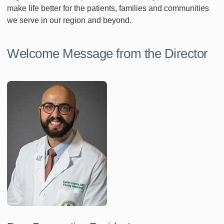
make life better for the patients, families and communities
we serve in our region and beyond.
Welcome Message from the Director