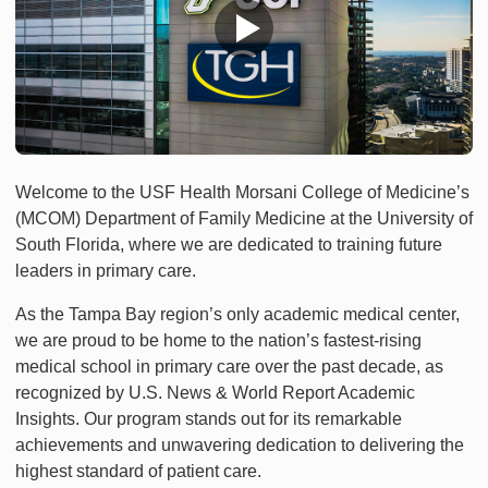
Welcome to the USF Health Morsani College of Medicine’s
(MCOM) Department of Family Medicine at the University of
South Florida, where we are dedicated to training future
leaders in primary care.
As the Tampa Bay region’s only academic medical center,
we are proud to be home to the nation’s fastest-rising
medical school in primary care over the past decade, as
recognized by U.S. News & World Report Academic
Insights. Our program stands out for its remarkable
achievements and unwavering dedication to delivering the
highest standard of patient care.