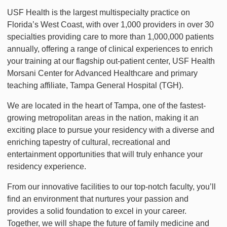
USF Health is the largest multispecialty practice on
Florida’s West Coast, with over 1,000 providers in over 30
specialties providing care to more than 1,000,000 patients
annually, offering a range of clinical experiences to enrich
your training at our flagship out-patient center, USF Health
Morsani Center for Advanced Healthcare and primary
teaching affiliate, Tampa General Hospital (TGH).
We are located in the heart of Tampa, one of the fastest-
growing metropolitan areas in the nation, making it an
exciting place to pursue your residency with a diverse and
enriching tapestry of cultural, recreational and
entertainment opportunities that will truly enhance your
residency experience.
From our innovative facilities to our top-notch faculty, you’ll
find an environment that nurtures your passion and
provides a solid foundation to excel in your career.
Together, we will shape the future of family medicine and