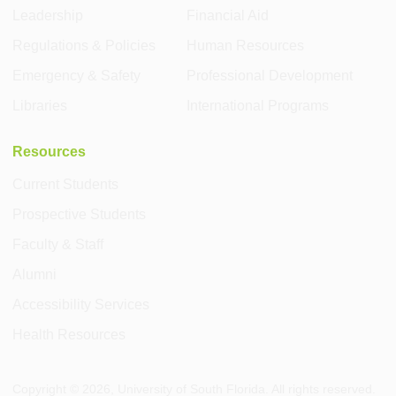
Leadership
Financial Aid
Regulations & Policies
Human Resources
Emergency & Safety
Professional Development
Libraries
International Programs
Resources
Current Students
Prospective Students
Faculty & Staff
Alumni
Accessibility Services
Health Resources
Copyright ©
2026
, University of South Florida. All rights reserved.