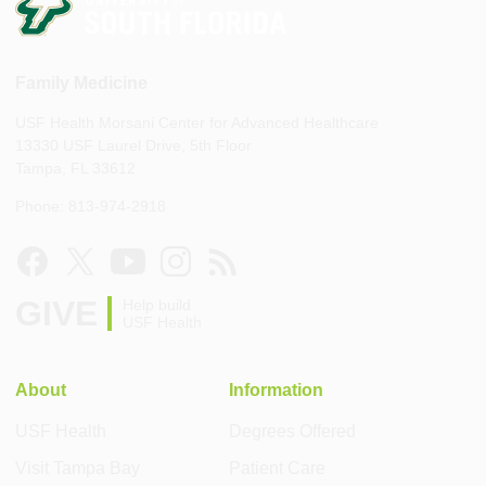
Family Medicine
USF Health Morsani Center for Advanced Healthcare
13330 USF Laurel Drive, 5th Floor
Tampa, FL 33612
Phone: 813-974-2918
GIVE
Help build
USF Health
About
Information
USF Health
Degrees Offered
Visit Tampa Bay
Patient Care