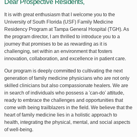
Dear Prospective Residents,
It is with great enthusiasm that I welcome you to the
University of South Florida (USF) Family Medicine
Residency Program at Tampa General Hospital (TGH). As
the program director, I am thrilled to introduce you to a
journey that promises to be as rewarding as it is
challenging, set within an environment that fosters
innovation, collaboration, and excellence in patient care.
Our program is deeply committed to cultivating the next
generation of family medicine physicians who are not only
skilled clinicians but also compassionate healers. We are
in search of individuals who possess a 'can-do' attitude,
ready to embrace the challenges and opportunities that
come with being trailblazers in the field. We believe that the
heart of family medicine lies in a holistic approach to
health, integrating the physical, mental, and social aspects
of well-being.