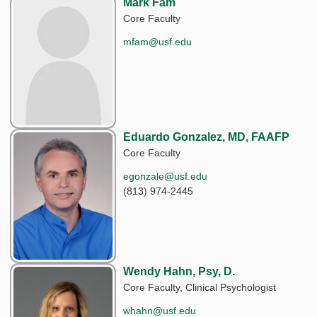
Mark Fam
Core Faculty
mfam@usf.edu
Eduardo Gonzalez, MD, FAAFP
Core Faculty
egonzale@usf.edu
(813) 974-2445
Wendy Hahn, Psy, D.
Core Faculty, Clinical Psychologist
whahn@usf.edu