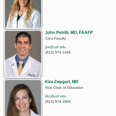
John Petrilli, MD, FAAFP
Core Faculty
jpe@usf.edu
(813) 974-2445
Kira Zwygart, MD
Vice Chair of Education
kkz@usf.edu
(813) 974-2068