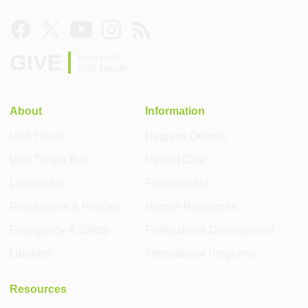
GIVE
Help build
USF Health
About
Information
USF Health
Degrees Offered
Visit Tampa Bay
Patient Care
Leadership
Financial Aid
Regulations & Policies
Human Resources
Emergency & Safety
Professional Development
Libraries
International Programs
Resources