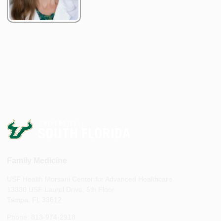
Family Medicine
USF Health Morsani Center for Advanced Healthcare
13330 USF Laurel Drive, 5th Floor
Tampa, FL 33612
Phone: 813-974-2918