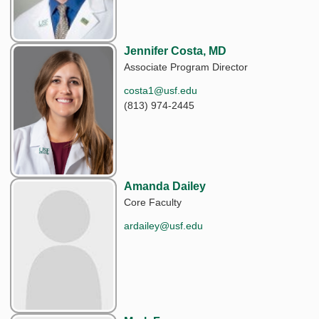
Jennifer Costa, MD
Associate Program Director
costa1@usf.edu
(813) 974-2445
Amanda Dailey
Core Faculty
ardailey@usf.edu