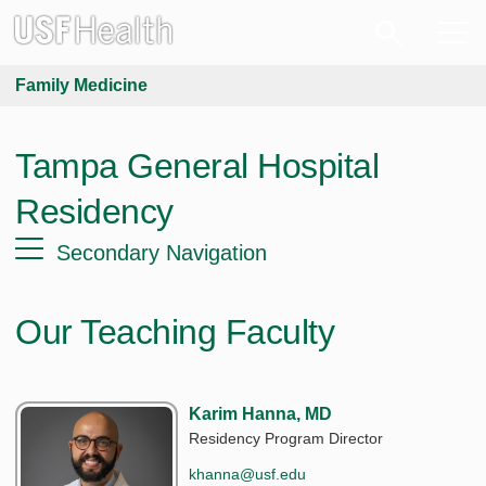
Family Medicine
Tampa General Hospital
Residency
Secondary Navigation
Our Teaching Faculty
Karim Hanna, MD
Residency Program Director
khanna@usf.edu