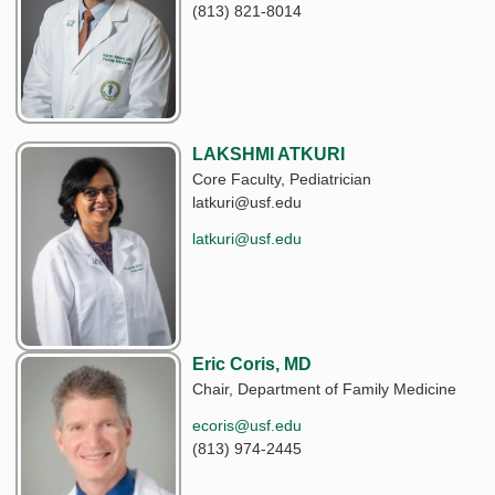
(813) 821-8014
LAKSHMI ATKURI
Core Faculty, Pediatrician
latkuri@usf.edu
latkuri@usf.edu
Eric Coris, MD
Chair, Department of Family Medicine
ecoris@usf.edu
(813) 974-2445