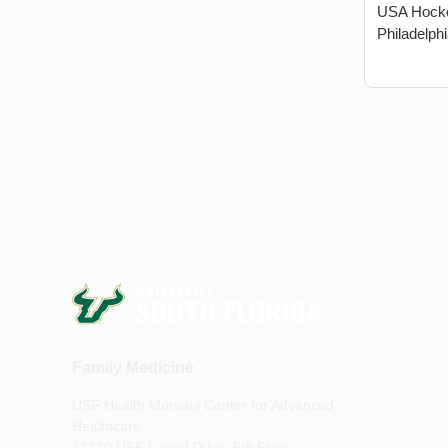
USA Hocke
Philadelphi
Family Medicine
USF Health Morsani Center for Advanced
Healthcare
13330 USF Laurel Drive, 5th Floor