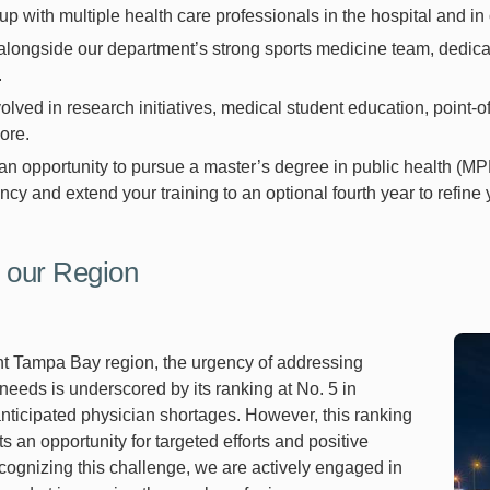
p with multiple health care professionals in the hospital and in o
longside our department’s strong sports medicine team, dedicated
.
olved in research initiatives, medical student education, point-of
ore.
n opportunity to pursue a master’s degree in public health (MP
ncy and extend your training to an optional fourth year to refine y
 our Region
ant Tampa Bay region, the urgency of addressing
needs is underscored by its ranking at No. 5 in
anticipated physician shortages. However, this ranking
s an opportunity for targeted efforts and positive
ognizing this challenge, we are actively engaged in