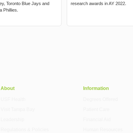
y, Toronto Blue Jays and
research awards in AY 2022.
a Phillies.
About
Information
USF Health
Degrees Offered
Visit Tampa Bay
Patient Care
Leadership
Financial Aid
Regulations & Policies
Human Resources