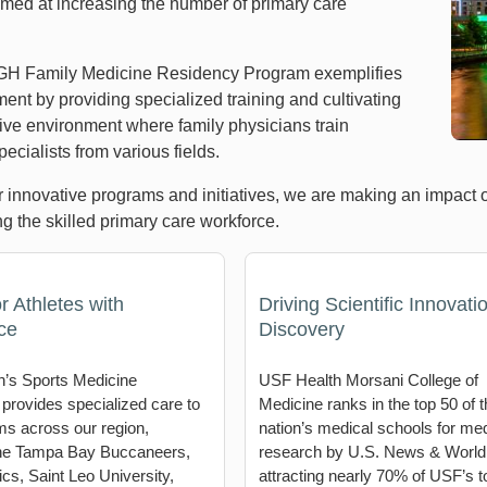
aimed at increasing the number of primary care
H Family Medicine Residency Program exemplifies
ent by providing specialized training and cultivating
tive environment where family physicians train
ecialists from various fields.
 innovative programs and initiatives, we are making an impact 
g the skilled primary care workforce.
r Athletes with
Driving Scientific Innovati
ce
Discovery
’s Sports Medicine
USF Health Morsani College of
 provides specialized care to
Medicine ranks in the top 50 of t
ms across our region,
nation’s medical schools for med
the Tampa Bay Buccaneers,
research by U.S. News & World
cs, Saint Leo University,
attracting nearly 70% of USF’s to