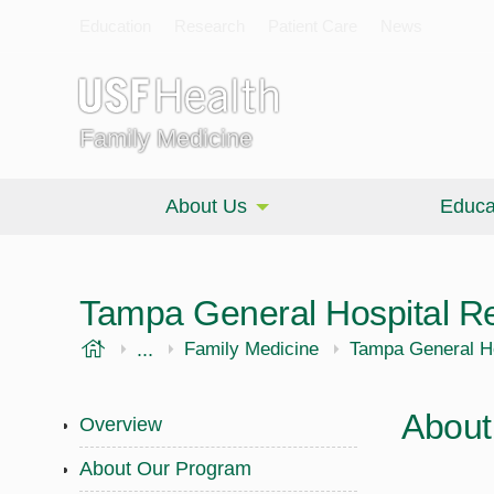
Education
Research
Patient Care
News
Family Medicine
About Us
Educa
Tampa General Hospital R
USF Health
...
Morsani College of Medicine
Family Medicine
Tampa General H
About
Overview
About Our Program