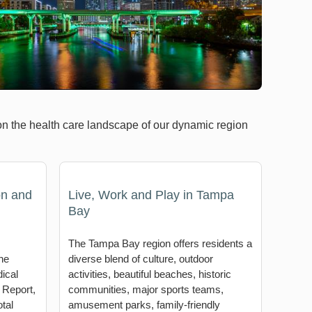
on the health care landscape of our dynamic region
on and
Live, Work and Play in Tampa
Bay
The Tampa Bay region offers residents a
he
diverse blend of culture, outdoor
ical
activities, beautiful beaches, historic
 Report,
communities, major sports teams,
tal
amusement parks, family-friendly