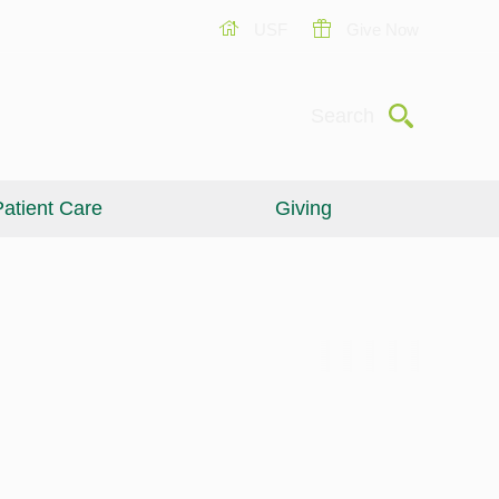
USF
Give Now
Submit
Search
atient Care
Giving