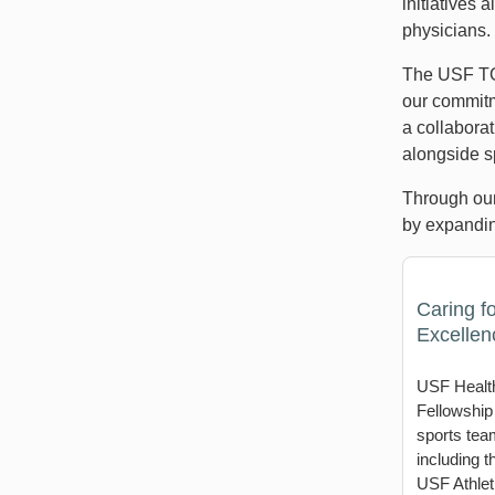
initiatives 
physicians.
The USF TG
our commitm
a collabora
alongside sp
Through our
by expandin
Caring fo
Excellen
USF Health
Fellowship
sports tea
including 
USF Athleti