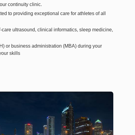
ur continuity clinic.
 to providing exceptional care for athletes of all
-care ultrasound, clinical informatics, sleep medicine,
H) or business administration (MBA) during your
our skills