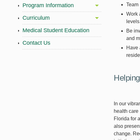
Team u
Program Information
Work a
Curriculum
levels
Medical Student Education
Be inv
and m
Contact Us
Have a
reside
Helping
In our vibr
health care 
Florida for 
also present
change. Rec