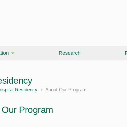
tion
Research
P
esidency
ospital Residency
About Our Program
 Our Program