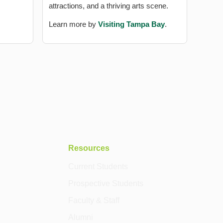
attractions, and a thriving arts scene.
Learn more by
Visiting Tampa Bay
.
Resources
Current Students
Prospective Students
Faculty & Staff
Alumni