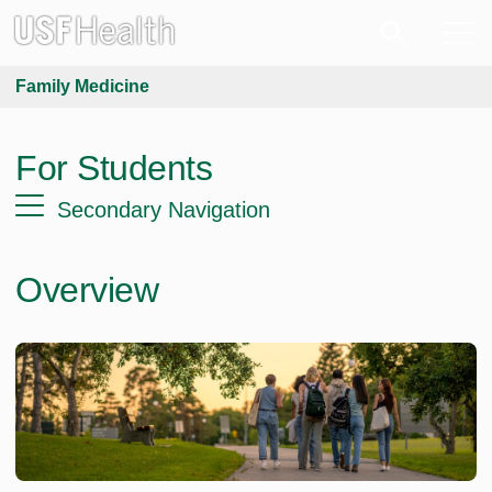
Family Medicine
For Students
Secondary Navigation
Overview