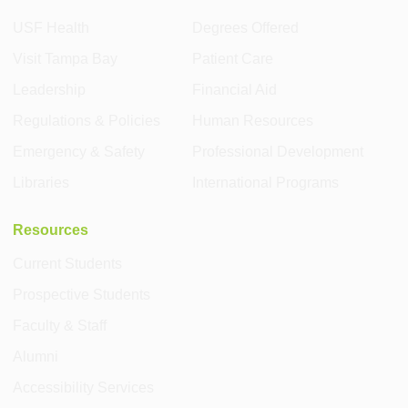
USF Health
Degrees Offered
Visit Tampa Bay
Patient Care
Leadership
Financial Aid
Regulations & Policies
Human Resources
Emergency & Safety
Professional Development
Libraries
International Programs
Resources
Current Students
Prospective Students
Faculty & Staff
Alumni
Accessibility Services