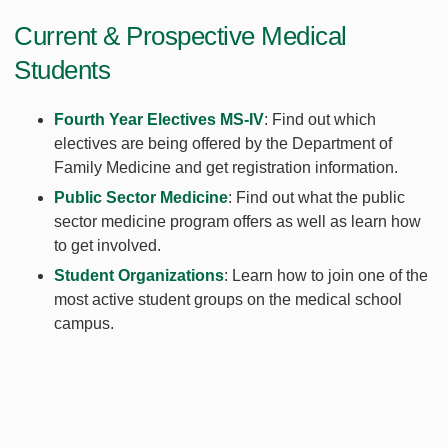
Current & Prospective Medical
Students
Fourth Year Electives MS-IV
: Find out which
electives are being offered by the Department of
Family Medicine and get registration information.
Public Sector Medicine
: Find out what the public
sector medicine program offers as well as learn how
to get involved.
Student Organizations
: Learn how to join one of the
most active student groups on the medical school
campus.