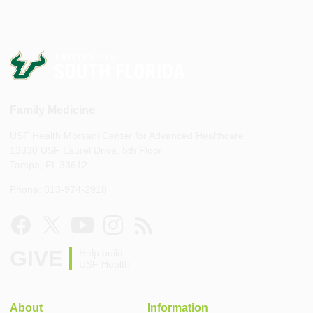
Family Medicine
USF Health Morsani Center for Advanced Healthcare
13330 USF Laurel Drive, 5th Floor
Tampa, FL 33612
Phone: 813-974-2918
GIVE
Help build
USF Health
About
Information