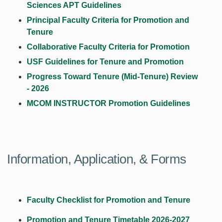
Sciences APT Guidelines
Principal Faculty
Criteria for Promotion and
Tenure
Collaborative Faculty Criteria for Promotion
USF Guidelines for Tenure and Promotion
Progress Toward Tenure (Mid-Tenure) Review
-
202
6
MCOM INSTRUCTOR Promotion Guidelines
Information, Application, & Forms
Faculty Checklist for Promotion and Tenure
Promotion and Tenure Timetable 2026-202
7