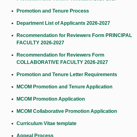
Promotion and Tenure Process
Department List of Applicants 2026-202
7
Recommendation for Reviewers Form PRINCIPAL
FACULTY 2026-202
7
Recommendation for Reviewers Form
COLLABORATIVE FACULTY 2026-2027
Promotion and Tenure Letter Requirements
MCOM Promotion and Tenure Application
MCOM Promotion Application
MCOM Collaborative Promotion Application
Curriculum Vitae template
Appeal Process