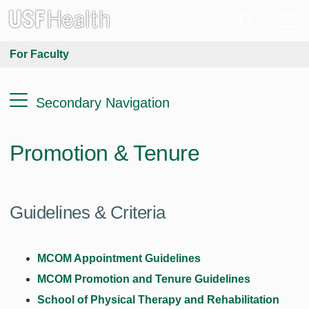
For Faculty
Secondary Navigation
Promotion & Tenure
Guidelines & Criteria
MCOM Appointment Guidelines
MCOM Promotion and Tenure Guidelines
School of Physical Therapy and Rehabilitation