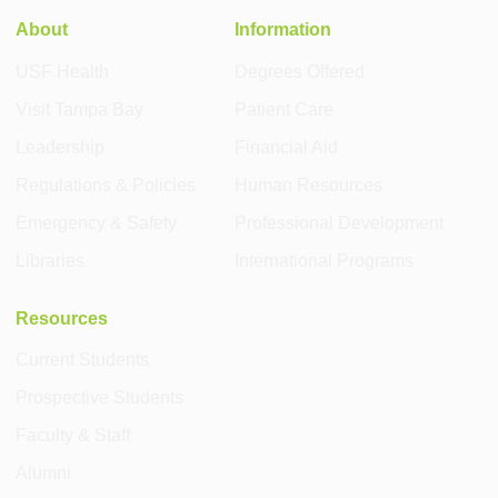
About
Information
USF Health
Degrees Offered
Visit Tampa Bay
Patient Care
Leadership
Financial Aid
Regulations & Policies
Human Resources
Emergency & Safety
Professional Development
Libraries
International Programs
Resources
Current Students
Prospective Students
Faculty & Staff
Alumni