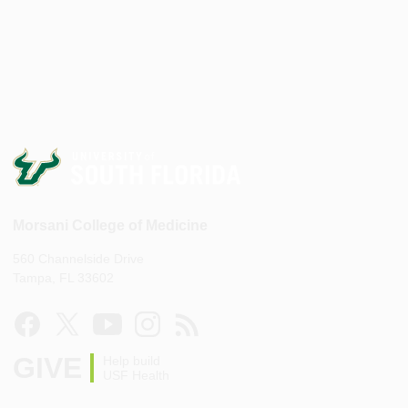
Morsani College of Medicine
560 Channelside Drive
Tampa, FL 33602
GIVE
Help build
USF Health