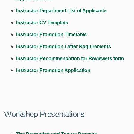
Instructor Department List of Applicants
Instructor CV Template
Instructor Promotion Timetable
Instructor Promotion Letter Requirements
Instructor Recommendation for Reviewers form
Instructor Promotion Application
Workshop Presentations