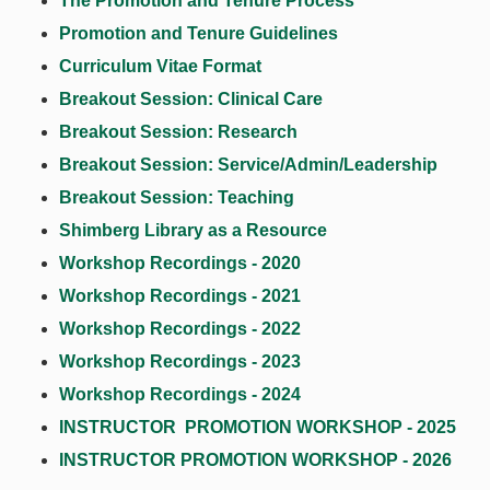
The Promotion and Tenure Process
Promotion and Tenure Guidelines
Curriculum Vitae Format
Breakout Session: Clinical Care
Breakout Session: Research
Breakout Session: Service/Admin/Leadership
Breakout Session: Teaching
Shimberg Library as a Resource
Workshop Recordings - 2020
Workshop Recordings - 2021
Workshop Recordings - 2022
Workshop Recordings - 2023
Workshop Recordings - 2024
INSTRUCTOR PROMOTION WORKSHOP - 2025
INSTRUCTOR PROMOTION WORKSHOP - 2026