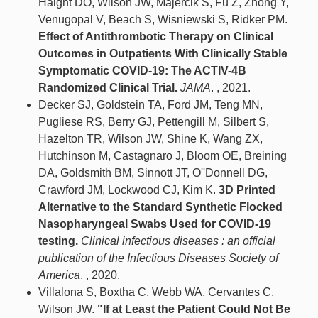
Haight DO, Wilson JW, Majercik S, Fu Z, Zhong Y,
Venugopal V, Beach S, Wisniewski S, Ridker PM.
Effect of Antithrombotic Therapy on Clinical
Outcomes in Outpatients With Clinically Stable
Symptomatic COVID-19: The ACTIV-4B
Randomized Clinical Trial.
JAMA
. , 2021.
Decker SJ, Goldstein TA, Ford JM, Teng MN,
Pugliese RS, Berry GJ, Pettengill M, Silbert S,
Hazelton TR, Wilson JW, Shine K, Wang ZX,
Hutchinson M, Castagnaro J, Bloom OE, Breining
DA, Goldsmith BM, Sinnott JT, O''Donnell DG,
Crawford JM, Lockwood CJ, Kim K.
3D Printed
Alternative to the Standard Synthetic Flocked
Nasopharyngeal Swabs Used for COVID-19
testing.
Clinical infectious diseases : an official
publication of the Infectious Diseases Society of
America
. , 2020.
Villalona S, Boxtha C, Webb WA, Cervantes C,
Wilson JW.
"If at Least the Patient Could Not Be