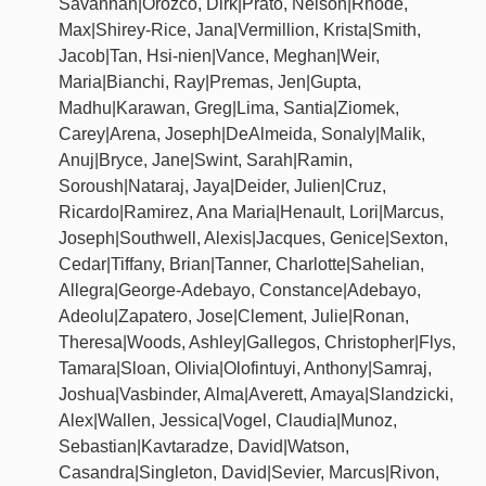
Savannah|Orozco, Dirk|Prato, Nelson|Rhode,
Max|Shirey-Rice, Jana|Vermillion, Krista|Smith,
Jacob|Tan, Hsi-nien|Vance, Meghan|Weir,
Maria|Bianchi, Ray|Premas, Jen|Gupta,
Madhu|Karawan, Greg|Lima, Santia|Ziomek,
Carey|Arena, Joseph|DeAlmeida, Sonaly|Malik,
Anuj|Bryce, Jane|Swint, Sarah|Ramin,
Soroush|Nataraj, Jaya|Deider, Julien|Cruz,
Ricardo|Ramirez, Ana Maria|Henault, Lori|Marcus,
Joseph|Southwell, Alexis|Jacques, Genice|Sexton,
Cedar|Tiffany, Brian|Tanner, Charlotte|Sahelian,
Allegra|George-Adebayo, Constance|Adebayo,
Adeolu|Zapatero, Jose|Clement, Julie|Ronan,
Theresa|Woods, Ashley|Gallegos, Christopher|Flys,
Tamara|Sloan, Olivia|Olofintuyi, Anthony|Samraj,
Joshua|Vasbinder, Alma|Averett, Amaya|Slandzicki,
Alex|Wallen, Jessica|Vogel, Claudia|Munoz,
Sebastian|Kavtaradze, David|Watson,
Casandra|Singleton, David|Sevier, Marcus|Rivon,