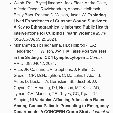
Webb, Paul Bryce|Jimenez, Jack|Elder, Andre|Cotte,
Alfredo Ortega|Ravichandran, Apoorva|Holbrook,
Emily|Baer, Roberta D.|Wilson, Jason W.
Exploring
Lived Experiences of Gunshot Wound Survivors:
A Key to Ethnographically Informed Public Health
Interventions for Curbing Firearm Violence
Injury
[00201383]
. 55(2), 2024.
Mohammed, H; Hedrianna, HD; Holbrook, EA;
Henderson, H; Wilson, JW.
HIV False Positive Test
in the Setting of CD4 Lymphocytopenia
Cureus
.
PMID: 38304642, 2024.
Rico, JF, Caterino, JM, Stephens, J, Pallin, DJ,
Gruzen, CR, McNaughton, C, Marcelin, I, Abar, B,
Adler, D, Bastani, A, Bernstein, SL, Bischof, JJ,
Coyne, CJ, Henning, DJ, Hudson, MF, Klotz, AD,
Lyman, GH, Madsen, TE, Reyes, CC, Ryan, RJ,
Shapiro, NI
Variables Affecting Admission Rates
Among Cancer Patients Presenting to Emergency
Departments: A CONCERN Group Study
Journal of