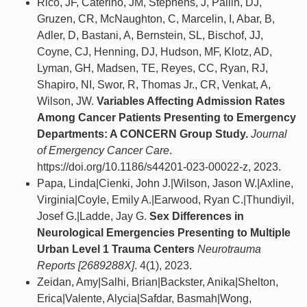
Rico, JF, Caterino, JM, Stephens, J, Pallin, DJ,
Gruzen, CR, McNaughton, C, Marcelin, I, Abar, B,
Adler, D, Bastani, A, Bernstein, SL, Bischof, JJ,
Coyne, CJ, Henning, DJ, Hudson, MF, Klotz, AD,
Lyman, GH, Madsen, TE, Reyes, CC, Ryan, RJ,
Shapiro, NI, Swor, R, Thomas Jr., CR, Venkat, A,
Wilson, JW.
Variables Affecting Admission Rates
Among Cancer Patients Presenting to Emergency
Departments: A CONCERN Group Study.
Journal
of Emergency Cancer Care
.
https://doi.org/10.1186/s44201-023-00022-z, 2023.
Papa, Linda|Cienki, John J.|Wilson, Jason W.|Axline,
Virginia|Coyle, Emily A.|Earwood, Ryan C.|Thundiyil,
Josef G.|Ladde, Jay G.
Sex Differences in
Neurological Emergencies Presenting to Multiple
Urban Level 1 Trauma Centers
Neurotrauma
Reports [2689288X]
. 4(1), 2023.
Zeidan, Amy|Salhi, Brian|Backster, Anika|Shelton,
Erica|Valente, Alycia|Safdar, Basmah|Wong,