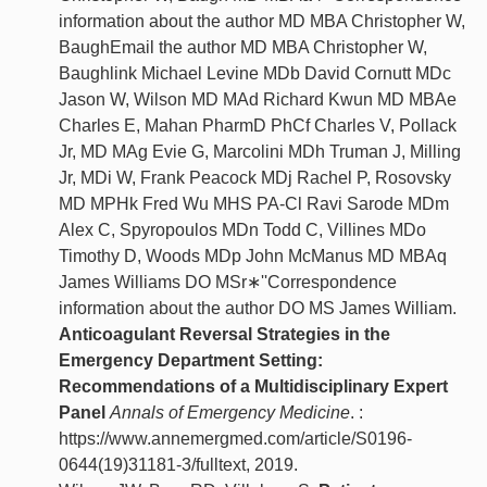
information about the author MD MBA Christopher W,
BaughEmail the author MD MBA Christopher W,
Baughlink Michael Levine MDb David Cornutt MDc
Jason W, Wilson MD MAd Richard Kwun MD MBAe
Charles E, Mahan PharmD PhCf Charles V, Pollack
Jr, MD MAg Evie G, Marcolini MDh Truman J, Milling
Jr, MDi W, Frank Peacock MDj Rachel P, Rosovsky
MD MPHk Fred Wu MHS PA-Cl Ravi Sarode MDm
Alex C, Spyropoulos MDn Todd C, Villines MDo
Timothy D, Woods MDp John McManus MD MBAq
James Williams DO MSr∗''Correspondence
information about the author DO MS James William.
Anticoagulant Reversal Strategies in the
Emergency Department Setting:
Recommendations of a Multidisciplinary Expert
Panel
Annals of Emergency Medicine
. :
https://www.annemergmed.com/article/S0196-
0644(19)31181-3/fulltext, 2019.