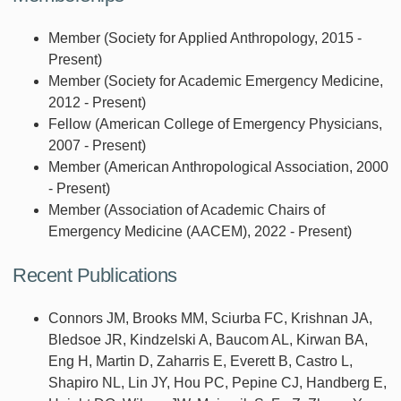
Member (Society for Applied Anthropology, 2015 -
Present)
Member (Society for Academic Emergency Medicine,
2012 - Present)
Fellow (American College of Emergency Physicians,
2007 - Present)
Member (American Anthropological Association, 2000
- Present)
Member (Association of Academic Chairs of
Emergency Medicine (AACEM), 2022 - Present)
Recent Publications
Connors JM, Brooks MM, Sciurba FC, Krishnan JA,
Bledsoe JR, Kindzelski A, Baucom AL, Kirwan BA,
Eng H, Martin D, Zaharris E, Everett B, Castro L,
Shapiro NL, Lin JY, Hou PC, Pepine CJ, Handberg E,