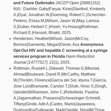
and Future Outbreaks
JACEP Open [26881152]
.
6(4) : Dashler, Gaby|Faryar, Kiran|Stanford, Kimberly
A.|Dyal, Jonathan W.|Doerning, Robert C.|Schechter-
Perkins, Elissa M.|Wilson, Jason W.|May, Larissa
S.|Duber, Herbert C.|Hsieh, Yu-Hsiang|Rothman,
Richard E.|Hansoti, Bhakti, 2025.
Henderson, Heather|Wilson, Jason|McCoy,
Bernice|Sarmento, Megan|Oxner, Asa
Anonymous
Opt-Out HIV and hepatitis C screening at a syringe
services program in Florida
Harm Reduction
Journal [14777517]
. 22(1), 2025.
Rothman, Russell L.|Stewart, Thomas G.|Mourad,
Ahmad|Boulware, David R.|McCarthy, Matthew
W.|Thicklin, Florence|Garcia del Sol, Idania T.|Garcia,
Jose Luis|Bramante, Carolyn T.|Shah, Nirav S.|Singh,
Upinder|Williamson, John C.|Rebolledo, Paulina
A.|Jagannathan, Prasanna|Schwasinger-Schmidt,
Tiffany|Ginde, Adit A.|Castro, Mario|Jayaweera,
Dushyantha|Sulkowski, Mark|Gentile, Nina|McTigue,