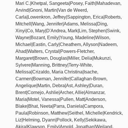
Mari C.|Khetpal, Sangeeta|Posey, Faith|Mahadevan,
Arvind|Gnoni, Martin|Van de Weerd,
Carla|Lowenkron, Jeffrey|Sappington, Erica|Roberts,
Mitchell|Wang, Jennifer|Adams, Melissa|Ding,
Xinyi|Co, Mary|D'Andrea, Mark|Lim, Stephen|Swink,
Wayne|Bozant, Emily|Young, Madeline|Wilson,
Michael|Eastin, Carly|Cheathem, Allyson|Nadeem,
Ahad|Walters, Crystal|Powers-Fletcher,
Margaret|Brown, Douglas|Miller, Delia|Mukunzi,
Sylvere|Manning, Brittney|Terry-White,
Melissa|Crizaldo, Maria Christina|Isache,
Carmen|Bowman, Jennifer|Callaghan-Brown,
Angelique|Martin, Debra|Ast, Ashley|Duran,
Brent|Cornejo, Ashlie|Archer, Allie|Almanzar,
Maria|Motel, Vanessa|Pullen, Matt|Anderson,
Blake|Bhat, Neeta|Parra, Daniela|Campora,
Paula|Robinson, Matthew|Seithel, Michelle|Kendrick,
Liz|Helming, Dyann|Pollock, Kelly|Sekikawa,
Akira|Klawson, Emily|Arnold, Jonathan|Weiland,