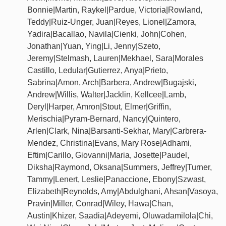
Bonnie|Martin, Raykel|Pardue, Victoria|Rowland,
Teddy|Ruiz-Unger, Juan|Reyes, Lionel|Zamora,
Yadira|Bacallao, Navila|Cienki, John|Cohen,
Jonathan|Yuan, Ying|Li, Jenny|Szeto,
Jeremy|Stelmash, Lauren|Mekhael, Sara|Morales
Castillo, Ledular|Gutierrez, Anya|Prieto,
Sabrina|Amon, Arch|Barbera, Andrew|Bugajski,
Andrew|Willis, Walter|Jacklin, Kellcee|Lamb,
Deryl|Harper, Amron|Stout, Elmer|Griffin,
Merischia|Pyram-Bernard, Nancy|Quintero,
Arlen|Clark, Nina|Barsanti-Sekhar, Mary|Carbrera-
Mendez, Christina|Evans, Mary Rose|Adhami,
Eftim|Carillo, Giovanni|Maria, Josette|Paudel,
Diksha|Raymond, Oksana|Summers, Jeffrey|Turner,
Tammy|Lenert, Leslie|Panaccione, Ebony|Szwast,
Elizabeth|Reynolds, Amy|Abdulghani, Ahsan|Vasoya,
Pravin|Miller, Conrad|Wiley, Hawa|Chan,
Austin|Khizer, Saadia|Adeyemi, Oluwadamilola|Chi,