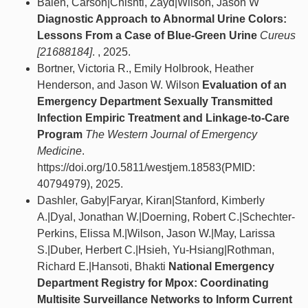
Balen, Carson|Chishti, Zayd|Wilson, Jason W
Diagnostic Approach to Abnormal Urine Colors:
Lessons From a Case of Blue-Green Urine
Cureus
[21688184]
. , 2025.
Bortner, Victoria R., Emily Holbrook, Heather
Henderson, and Jason W. Wilson
Evaluation of an
Emergency Department Sexually Transmitted
Infection Empiric Treatment and Linkage-to-Care
Program
The Western Journal of Emergency
Medicine
.
https://doi.org/10.5811/westjem.18583(PMID:
40794979), 2025.
Dashler, Gaby|Faryar, Kiran|Stanford, Kimberly
A.|Dyal, Jonathan W.|Doerning, Robert C.|Schechter-
Perkins, Elissa M.|Wilson, Jason W.|May, Larissa
S.|Duber, Herbert C.|Hsieh, Yu-Hsiang|Rothman,
Richard E.|Hansoti, Bhakti
National Emergency
Department Registry for Mpox: Coordinating
Multisite Surveillance Networks to Inform Current