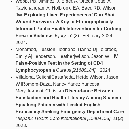
Webb, PB, Jiminez, J, Elder, A, Ortega Cotte, A,
Ravichandran, A, Holbrook, EA, Baer, RD, Wilson,
JW.
Exploring Lived Experiences of Gun Shot
Wound Survivors: A Key to Ethnographically
Informed Public Health Interventions for Curbing
Firearm Violence.
Injury
. 55(2) : February 2024,
2024.
Mohamed, Hussien|Hedriana, Hanna D|Holbrook,
Emily A|Henderson, Heather|Wilson, Jason W
HIV
False-Positive Test in the Setting of CD4
Lymphocytopenia
Cureus [21688184]
. , 2024.
Villalona, Seiichi|Castañeda, Heide|Wilson, Jason
W.|Romero-Daza, Nancy|Yanez Yuncosa,
Mery|Jeannot, Christian
Discordance Between
Satisfaction and Health Literacy Among Spanish-
Speaking Patients with Limited English-
Proficiency Seeking Emergency Department Care
Hispanic Health Care International [15404153]
. 21(2),
2023.