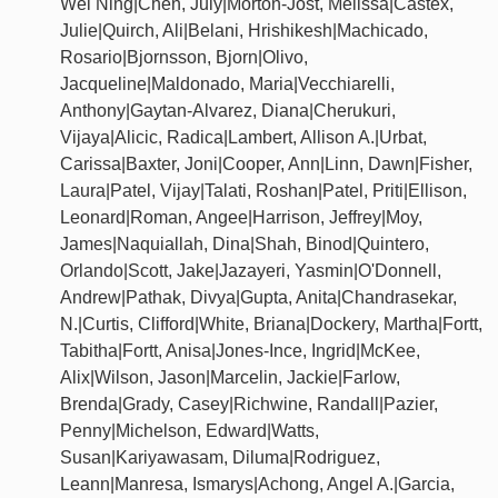
Wei Ning|Chen, July|Morton-Jost, Melissa|Castex,
Julie|Quirch, Ali|Belani, Hrishikesh|Machicado,
Rosario|Bjornsson, Bjorn|Olivo,
Jacqueline|Maldonado, Maria|Vecchiarelli,
Anthony|Gaytan-Alvarez, Diana|Cherukuri,
Vijaya|Alicic, Radica|Lambert, Allison A.|Urbat,
Carissa|Baxter, Joni|Cooper, Ann|Linn, Dawn|Fisher,
Laura|Patel, Vijay|Talati, Roshan|Patel, Priti|Ellison,
Leonard|Roman, Angee|Harrison, Jeffrey|Moy,
James|Naquiallah, Dina|Shah, Binod|Quintero,
Orlando|Scott, Jake|Jazayeri, Yasmin|O'Donnell,
Andrew|Pathak, Divya|Gupta, Anita|Chandrasekar,
N.|Curtis, Clifford|White, Briana|Dockery, Martha|Fortt,
Tabitha|Fortt, Anisa|Jones-Ince, Ingrid|McKee,
Alix|Wilson, Jason|Marcelin, Jackie|Farlow,
Brenda|Grady, Casey|Richwine, Randall|Pazier,
Penny|Michelson, Edward|Watts,
Susan|Kariyawasam, Diluma|Rodriguez,
Leann|Manresa, Ismarys|Achong, Angel A.|Garcia,