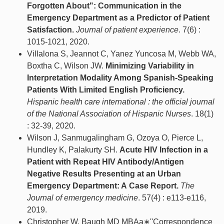
Forgotten About": Communication in the
Emergency Department as a Predictor of Patient
Satisfaction.
Journal of patient experience
. 7(6) :
1015-1021, 2020.
Villalona S, Jeannot C, Yanez Yuncosa M, Webb WA,
Boxtha C, Wilson JW.
Minimizing Variability in
Interpretation Modality Among Spanish-Speaking
Patients With Limited English Proficiency.
Hispanic health care international : the official journal
of the National Association of Hispanic Nurses
. 18(1)
: 32-39, 2020.
Wilson J, Sanmugalingham G, Ozoya O, Pierce L,
Hundley K, Palakurty SH.
Acute HIV Infection in a
Patient with Repeat HIV Antibody/Antigen
Negative Results Presenting at an Urban
Emergency Department: A Case Report.
The
Journal of emergency medicine
. 57(4) : e113-e116,
2019.
Christopher W, Baugh MD MBAa∗''Correspondence