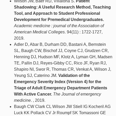
Wilson JW, Baer RD, Villalona S.
Patient
Shadowing: A Useful Research Method, Teaching
Tool, and Approach to Student Professional
Development for Premedical Undergraduates.
Academic medicine : journal of the Association of
American Medical Colleges
. 94(11) : 1722-1727,
2019.
Adler D, Abar B, Durham DD, Bastani A, Bernstein
SL, Baugh CW, Bischof JJ, Coyne CJ, Grudzen CR,
Henning DJ, Hudson MF, Klotz A, Lyman GH, Madsen
TE, Pallin DJ, Reyes-Gibby CC, Rico JF, Ryan RJ,
Shapiro NI, Swor R, Thomas CR, Venkat A, Wilson J,
Yeung SJ, Caterino JM.
Validation of the
Emergency Severity Index (Version 4) for the
Triage of Adult Emergency Department Patients
With Active Cancer.
The Journal of emergency
medicine
. , 2019.
Baugh CW Clark CL Wilson JW Stiell IG Kocheril AG
Luck KK Pollack CV Jr Roumpf SK Tomassoni GE