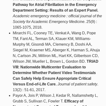
Pathway for Atrial Fibrillation in the Emergency
Department Setting: Results of an Expert Panel.
Academic emergency medicine : official journal of the
Society for Academic Emergency Medicine
. 25(9) :
1065-1075, 2018.
Mirarchi FL, Cooney TE, Venkat A, Wang D, Pope
TM, Fant AL, Terman SA, Klauer KM, Williams-
Murphy M, Gisondi MA, Clemency B, Doshi AA,
Siegel M, Kraemer MS, Aberger K, Harman S, Ahuja
N, Carlson JN, Milliron ML, Hart KK, Gilbertson CD,
Wilson JW, Mueller L, Brown L, Gordon BD.
TRIAD
VIII: Nationwide Multicenter Evaluation to
Determine Whether Patient Video Testimonials
Can Safely Help Ensure Appropriate Critical
Versus End-of-Life Care.
Journal of patient safety
.
13(2) : 51-61, 2017.
Payor A, Jois P, Wilson J, Kedar R, Nallamshetty L,
Grubb S, Sullivan C, Fowler T.
Efficacy of