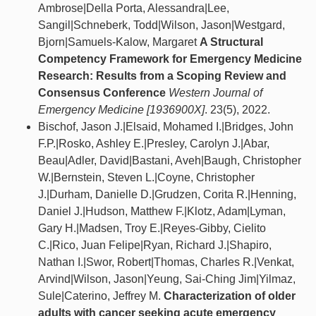
Ambrose|Della Porta, Alessandra|Lee,
Sangil|Schneberk, Todd|Wilson, Jason|Westgard,
Bjorn|Samuels-Kalow, Margaret
A Structural
Competency Framework for Emergency Medicine
Research: Results from a Scoping Review and
Consensus Conference
Western Journal of
Emergency Medicine [1936900X]
. 23(5), 2022.
Bischof, Jason J.|Elsaid, Mohamed I.|Bridges, John
F.P.|Rosko, Ashley E.|Presley, Carolyn J.|Abar,
Beau|Adler, David|Bastani, Aveh|Baugh, Christopher
W.|Bernstein, Steven L.|Coyne, Christopher
J.|Durham, Danielle D.|Grudzen, Corita R.|Henning,
Daniel J.|Hudson, Matthew F.|Klotz, Adam|Lyman,
Gary H.|Madsen, Troy E.|Reyes-Gibby, Cielito
C.|Rico, Juan Felipe|Ryan, Richard J.|Shapiro,
Nathan I.|Swor, Robert|Thomas, Charles R.|Venkat,
Arvind|Wilson, Jason|Yeung, Sai-Ching Jim|Yilmaz,
Sule|Caterino, Jeffrey M.
Characterization of older
adults with cancer seeking acute emergency