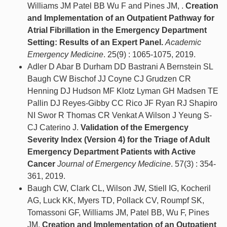
Williams JM Patel BB Wu F and Pines JM, .
Creation
and Implementation of an Outpatient Pathway for
Atrial Fibrillation in the Emergency Department
Setting: Results of an Expert Panel.
Academic
Emergency Medicine
. 25(9) : 1065-1075, 2019.
Adler D Abar B Durham DD Bastrani A Bernstein SL
Baugh CW Bischof JJ Coyne CJ Grudzen CR
Henning DJ Hudson MF Klotz Lyman GH Madsen TE
Pallin DJ Reyes-Gibby CC Rico JF Ryan RJ Shapiro
NI Swor R Thomas CR Venkat A Wilson J Yeung S-
CJ Caterino J.
Validation of the Emergency
Severity Index (Version 4) for the Triage of Adult
Emergency Department Patients with Active
Cancer
Journal of Emergency Medicine
. 57(3) : 354-
361, 2019.
Baugh CW, Clark CL, Wilson JW, Stiell IG, Kocheril
AG, Luck KK, Myers TD, Pollack CV, Roumpf SK,
Tomassoni GF, Williams JM, Patel BB, Wu F, Pines
JM.
Creation and Implementation of an Outpatient