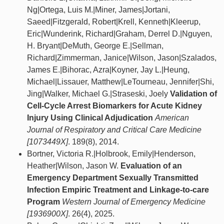
Ng|Ortega, Luis M.|Miner, James|Jortani,
Saeed|Fitzgerald, Robert|Krell, Kenneth|Kleerup,
Eric|Wunderink, Richard|Graham, Derrel D.|Nguyen,
H. Bryant|DeMuth, George E.|Sellman,
Richard|Zimmerman, Janice|Wilson, Jason|Szalados,
James E.|Bihorac, Azra|Koyner, Jay L.|Heung,
Michael|Lissauer, Matthew|LeTourneau, Jennifer|Shi,
Jing|Walker, Michael G.|Straseski, Joely
Validation of
Cell-Cycle Arrest Biomarkers for Acute Kidney
Injury Using Clinical Adjudication
American
Journal of Respiratory and Critical Care Medicine
[1073449X]
. 189(8), 2014.
Bortner, Victoria R.|Holbrook, Emily|Henderson,
Heather|Wilson, Jason W.
Evaluation of an
Emergency Department Sexually Transmitted
Infection Empiric Treatment and Linkage-to-care
Program
Western Journal of Emergency Medicine
[1936900X]
. 26(4), 2025.