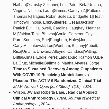
Nathan|Ostrosky-Zeichner, Luis|Patel, Bela|Umana,
Virginia|Nielsen, Laura|Grimes, Carolyn Z.|Patterson,
Thomas F.|Tragus, Robin|Soileau, Bridgette T.|Heath,
Timothy|Hinjosa, Erik|Gutierrez, Cesar|Jackson,
Patrick E.H.|Hallowell, Caroline|Haughey, Heather
M.|Vaidya-Tank, Bhavna|Gould, Cameron|Goyal,
Parul|Sommers, Sue|Pangburn, Haley|Jones,
Carly|Michalowski, Lori|Wortham, Brittany|Abbott,
Rica|Umana, Unwana|Alleyne, Candace|Witting,
Britta|Armas, Eddie|Perez Landaburo, Ramon O.|De
La Cruz, Michelle|Ballmajo, Martha|Alvarez, Jorge
Time to Sustained Recovery Among Outpatients
With COVID-19 Receiving Montelukast vs
Placebo: The ACTIV-6 Randomized Clinical Trial
JAMA Network Open [25743805]
. 7(10), 2024.
Wilson, JW and Roberta Baer. .
Radical Applied
Clinical Anthropology
Curare: Journal of Medical
Anthropology.
. , 2024.