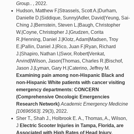
Group.
. , 2022.
Hudson, Matthew F.|Strassels, Scott A.|Durham,
Danielle D.|Siddique, Sunny|Adler, David|Yeung, Sai-
Ching J.|Bernstein, Steven L.|Baugh, Christopher
W.|Coyne, Christopher J.|Grudzen, Corita
R.|Henning, Daniel J.|Klotz, Adam|Madsen, Troy
E.|Pallin, Daniel J.|Rico, Juan F.|Ryan, Richard
J.|Shapiro, Nathan I.|Swor, Robert|Venkat,
Arvind|Wilson, Jason|Thomas, Charles R.|Bischof,
Jason J.|Lyman, Gary H.|Caterino, Jeffrey M.
Examining pain among non‐Hispanic Black and
non‐Hispanic White patients with cancer visiting
emergency departments: CONCERN
(Comprehensive Oncologic Emergencies
Research Network)
Academic Emergency Medicine
[10696563]
. 29(3), 2022.
Sher T., Shah J., Holbrook E. A., Thomas, A., Wilson,
J
Electric Scooter Injuries in Tampa, Florida, are
Associated with High Rates of Head Injury,