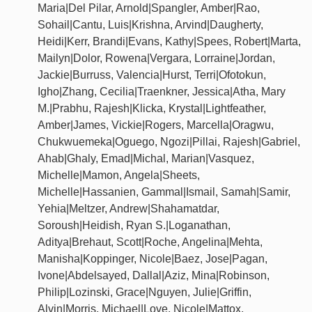
Maria|Del Pilar, Arnold|Spangler, Amber|Rao,
Sohail|Cantu, Luis|Krishna, Arvind|Daugherty,
Heidi|Kerr, Brandi|Evans, Kathy|Spees, Robert|Marta,
Mailyn|Dolor, Rowena|Vergara, Lorraine|Jordan,
Jackie|Burruss, Valencia|Hurst, Terri|Ofotokun,
Igho|Zhang, Cecilia|Traenkner, Jessica|Atha, Mary
M.|Prabhu, Rajesh|Klicka, Krystal|Lightfeather,
Amber|James, Vickie|Rogers, Marcella|Oragwu,
Chukwuemeka|Oguego, Ngozi|Pillai, Rajesh|Gabriel,
Ahab|Ghaly, Emad|Michal, Marian|Vasquez,
Michelle|Mamon, Angela|Sheets,
Michelle|Hassanien, Gammal|Ismail, Samah|Samir,
Yehia|Meltzer, Andrew|Shahamatdar,
Soroush|Heidish, Ryan S.|Loganathan,
Aditya|Brehaut, Scott|Roche, Angelina|Mehta,
Manisha|Koppinger, Nicole|Baez, Jose|Pagan,
Ivone|Abdelsayed, Dallal|Aziz, Mina|Robinson,
Philip|Lozinski, Grace|Nguyen, Julie|Griffin,
Alvin|Morris, Michael|Love, Nicole|Mattox,