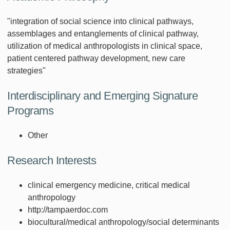
"integration of social science into clinical pathways,
assemblages and entanglements of clinical pathway,
utilization of medical anthropologists in clinical space,
patient centered pathway development, new care
strategies"
Interdisciplinary and Emerging Signature
Programs
Other
Research Interests
clinical emergency medicine, critical medical
anthropology
http://tampaerdoc.com
biocultural/medical anthropology/social determinants