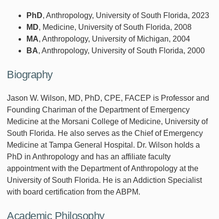
PhD
, Anthropology, University of South Florida, 2023
MD
, Medicine, University of South Florida, 2008
MA
, Anthropology, University of Michigan, 2004
BA
, Anthropology, University of South Florida, 2000
Biography
Jason W. Wilson, MD, PhD, CPE, FACEP is Professor and
Founding Chariman of the Department of Emergency
Medicine at the Morsani College of Medicine, University of
South Florida. He also serves as the Chief of Emergency
Medicine at Tampa General Hospital. Dr. Wilson holds a
PhD in Anthropology and has an affiliate faculty
appointment with the Department of Anthropology at the
University of South Florida. He is an Addiction Specialist
with board certification from the ABPM.
Academic Philosophy