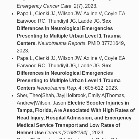
Emergency Cancer Care
. 2(7), 2023.
Papa L, Cienki JJ, Wilson JW, Axline V, Coyle EA,
Earwood RC, Thundiyil JG, Ladde JG.
Sex
Differences in Neurological Emergencies
Presenting to Multiple Urban Level 1 Trauma
Centers.
Neurotrauma Reports
. PMID 37731649,
2023.
Papa L, Cienki JJ, Wilson JW, Axline V, Coyle EA,
Earwood RC, Thundiyil JG, Ladde JG.
Sex
Differences in Neurological Emergencies
Presenting to Multiple Urban Level 1 Trauma
Centers
Neurotrauma Rep
. 4 : 605-612, 2023.
Sher, Theo|Shah, Jay|Holbrook, Emily A|Thomas,
Andrew|Wilson, Jason
Electric Scooter Injuries in
Tampa, Florida, Are Associated With High Rates of
Head Injury, Hospital Admission, and Emergency
Medical Service Transport and Low Rates of
Helmet Use
Cureus [21688184]
. , 2023.