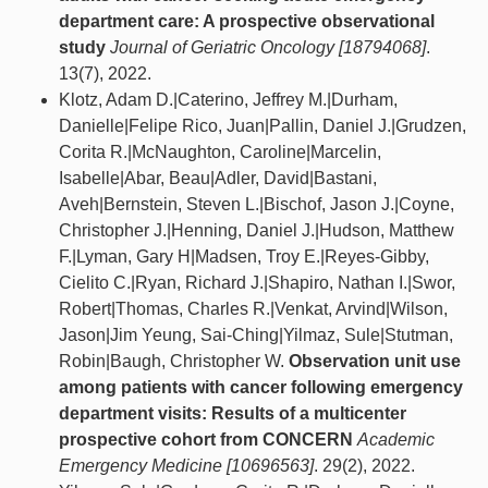
department care: A prospective observational
study
Journal of Geriatric Oncology [18794068]
.
13(7), 2022.
Klotz, Adam D.|Caterino, Jeffrey M.|Durham,
Danielle|Felipe Rico, Juan|Pallin, Daniel J.|Grudzen,
Corita R.|McNaughton, Caroline|Marcelin,
Isabelle|Abar, Beau|Adler, David|Bastani,
Aveh|Bernstein, Steven L.|Bischof, Jason J.|Coyne,
Christopher J.|Henning, Daniel J.|Hudson, Matthew
F.|Lyman, Gary H|Madsen, Troy E.|Reyes-Gibby,
Cielito C.|Ryan, Richard J.|Shapiro, Nathan I.|Swor,
Robert|Thomas, Charles R.|Venkat, Arvind|Wilson,
Jason|Jim Yeung, Sai-Ching|Yilmaz, Sule|Stutman,
Robin|Baugh, Christopher W.
Observation unit use
among patients with cancer following emergency
department visits: Results of a multicenter
prospective cohort from CONCERN
Academic
Emergency Medicine [10696563]
. 29(2), 2022.