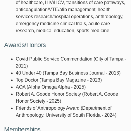
of healthcare, HIV/HCV, transitions of care pathways,
anticoagulation/VTE/afib management, health
services research/hospital operations, anthropology,
emergency medicine clinical trials, acute care
research, medical education, sports medicine
Awards/Honors
Covid Public Service Commendation (City of Tampa -
2021)
40 Under 40 (Tampa Bay Business Journal - 2013)
Top Doctor (Tampa Bay Magazine - 2023)
AOA (Alpha Omega Alpha - 2025)
Robert A. Goode Honor Society (Robert A. Goode
Honor Society - 2025)
Friends of Anthropology Award (Department of
Anthropology, University of South Florida - 2024)
Memberships