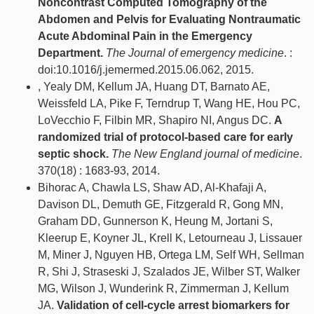
Noncontrast Computed Tomography of the
Abdomen and Pelvis for Evaluating Nontraumatic
Acute Abdominal Pain in the Emergency
Department.
The Journal of emergency medicine
. :
doi:10.1016/j.jemermed.2015.06.062, 2015.
, Yealy DM, Kellum JA, Huang DT, Barnato AE,
Weissfeld LA, Pike F, Terndrup T, Wang HE, Hou PC,
LoVecchio F, Filbin MR, Shapiro NI, Angus DC.
A
randomized trial of protocol-based care for early
septic shock.
The New England journal of medicine
.
370(18) : 1683-93, 2014.
Bihorac A, Chawla LS, Shaw AD, Al-Khafaji A,
Davison DL, Demuth GE, Fitzgerald R, Gong MN,
Graham DD, Gunnerson K, Heung M, Jortani S,
Kleerup E, Koyner JL, Krell K, Letourneau J, Lissauer
M, Miner J, Nguyen HB, Ortega LM, Self WH, Sellman
R, Shi J, Straseski J, Szalados JE, Wilber ST, Walker
MG, Wilson J, Wunderink R, Zimmerman J, Kellum
JA.
Validation of cell-cycle arrest biomarkers for