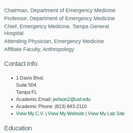
Chairman, Department of Emergency Medicine
Professor, Department of Emergency Medicine
Chief, Emergency Medicine, Tampa General
Hospital
Attending Physician, Emergency Medicine
Affiliate Faculty, Anthropology
Contact Info
1 Davis Blvd.
Suite 504
Tampa FL
Academic Email:
jwilson2@usf.edu
Academic Phone:
(813) 843-2110
View My C.V.
|
View My Website
|
View My Lab Site
Education