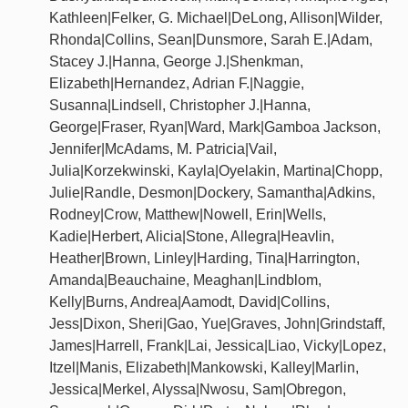
Kathleen|Felker, G. Michael|DeLong, Allison|Wilder,
Rhonda|Collins, Sean|Dunsmore, Sarah E.|Adam,
Stacey J.|Hanna, George J.|Shenkman,
Elizabeth|Hernandez, Adrian F.|Naggie,
Susanna|Lindsell, Christopher J.|Hanna,
George|Fraser, Ryan|Ward, Mark|Gamboa Jackson,
Jennifer|McAdams, M. Patricia|Vail,
Julia|Korzekwinski, Kayla|Oyelakin, Martina|Chopp,
Julie|Randle, Desmon|Dockery, Samantha|Adkins,
Rodney|Crow, Matthew|Nowell, Erin|Wells,
Kadie|Herbert, Alicia|Stone, Allegra|Heavlin,
Heather|Brown, Linley|Harding, Tina|Harrington,
Amanda|Beauchaine, Meaghan|Lindblom,
Kelly|Burns, Andrea|Aamodt, David|Collins,
Jess|Dixon, Sheri|Gao, Yue|Graves, John|Grindstaff,
James|Harrell, Frank|Lai, Jessica|Liao, Vicky|Lopez,
Itzel|Manis, Elizabeth|Mankowski, Kalley|Marlin,
Jessica|Merkel, Alyssa|Nwosu, Sam|Obregon,