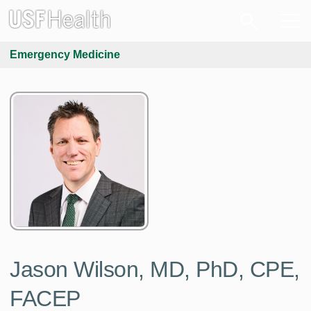
Emergency Medicine
Jason Wilson, MD, PhD, CPE,
FACEP