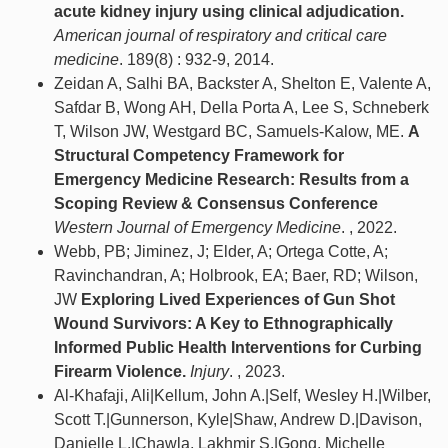
acute kidney injury using clinical adjudication.
American journal of respiratory and critical care
medicine
. 189(8) : 932-9, 2014.
Zeidan A, Salhi BA, Backster A, Shelton E, Valente A,
Safdar B, Wong AH, Della Porta A, Lee S, Schneberk
T, Wilson JW, Westgard BC, Samuels-Kalow, ME.
A
Structural Competency Framework for
Emergency Medicine Research: Results from a
Scoping Review & Consensus Conference
Western Journal of Emergency Medicine
. , 2022.
Webb, PB; Jiminez, J; Elder, A; Ortega Cotte, A;
Ravinchandran, A; Holbrook, EA; Baer, RD; Wilson,
JW
Exploring Lived Experiences of Gun Shot
Wound Survivors: A Key to Ethnographically
Informed Public Health Interventions for Curbing
Firearm Violence.
Injury
. , 2023.
Al-Khafaji, Ali|Kellum, John A.|Self, Wesley H.|Wilber,
Scott T.|Gunnerson, Kyle|Shaw, Andrew D.|Davison,
Danielle L.|Chawla, Lakhmir S.|Gong, Michelle