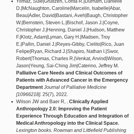
Yilmaz, Sule|Grudzen, Corita R.|Durham, Danielle
D.|McNaughton, Caroline|Marcelin, Isabelle|Abar,
Beau|Adler, David|Bastani, Aveh|Baugh, Christopher
W.|Bernstein, Steven L.|Bischof, Jason J.|Coyne,
Christopher J.|Henning, Daniel J.|Hudson, Matthew
F.|Klotz, Adam|Lyman, Gary H.|Madsen, Troy
E.|Pallin, Daniel J.|Reyes-Gibby, Cielito|Rico, Juan
Felipe|Ryan, Richard J.|Shapiro, Nathan I.|Swor,
Robert|Thomas, Charles R.|Venkat, Arvind|Wilson,
Jason|Yeung, Sai-Ching Jim|Caterino, Jeffrey M.
Palliative Care Needs and Clinical Outcomes of
Patients with Advanced Cancer in the Emergency
Department
Journal of Palliative Medicine
[10966218]
. 25(7), 2022.
Wilson JW and Baer R, .
Clinically Applied
Anthropology 2.0: Improving the Patient
Experience Through Education and Integration of
Medical Anthropology into the Clinical Space.
Lexington books. Rowman and Littlefield Publishing