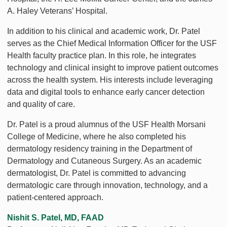
A. Haley Veterans’ Hospital.
In addition to his clinical and academic work, Dr. Patel
serves as the Chief Medical Information Officer for the USF
Health faculty practice plan. In this role, he integrates
technology and clinical insight to improve patient outcomes
across the health system. His interests include leveraging
data and digital tools to enhance early cancer detection
and quality of care.
Dr. Patel is a proud alumnus of the USF Health Morsani
College of Medicine, where he also completed his
dermatology residency training in the Department of
Dermatology and Cutaneous Surgery. As an academic
dermatologist, Dr. Patel is committed to advancing
dermatologic care through innovation, technology, and a
patient-centered approach.
Nishit S. Patel, MD, FAAD