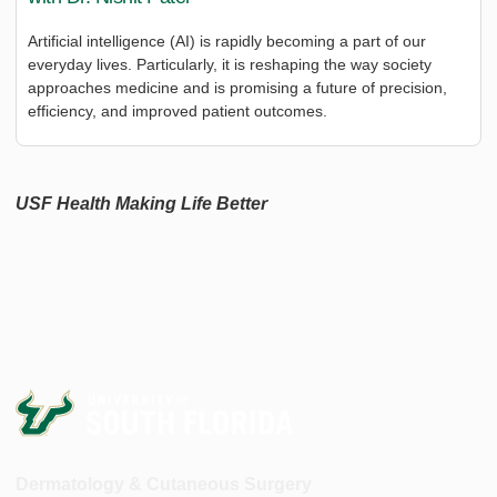
Artificial intelligence (AI) is rapidly becoming a part of our
everyday lives. Particularly, it is reshaping the way society
approaches medicine and is promising a future of precision,
efficiency, and improved patient outcomes.
USF Health Making Life Better
Dermatology & Cutaneous Surgery