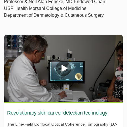
Professor & Neil Alan Fenske, MD Endowed Chair
USF Health Morsani College of Medicine
Department of Dermatology & Cutaneous Surgery
Revolutionary skin cancer detection technology
The Line-Field Confocal Optical Coherence Tomography (LC-