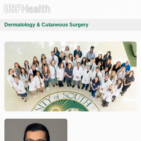
Dermatology & Cutaneous Surgery