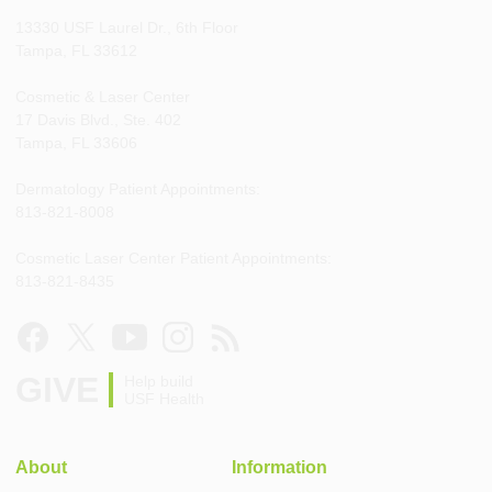
13330 USF Laurel Dr., 6th Floor
Tampa, FL 33612
Cosmetic & Laser Center
17 Davis Blvd., Ste. 402
Tampa, FL 33606
Dermatology Patient Appointments:
813-821-8008
Cosmetic Laser Center Patient Appointments:
813-821-8435
GIVE
Help build
USF Health
About
Information