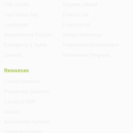
USF Health
Degrees Offered
Visit Tampa Bay
Patient Care
Leadership
Financial Aid
Regulations & Policies
Human Resources
Emergency & Safety
Professional Development
Libraries
International Programs
Resources
Current Students
Prospective Students
Faculty & Staff
Alumni
Accessibility Services
Health Resources