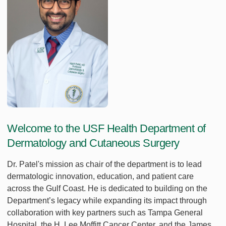
Welcome to the USF Health Department of
Dermatology and Cutaneous Surgery
Dr. Patel's mission as chair of the department is to lead
dermatologic innovation, education, and patient care
across the Gulf Coast. He is dedicated to building on the
Department’s legacy while expanding its impact through
collaboration with key partners such as Tampa General
Hospital, the H. Lee Moffitt Cancer Center, and the James