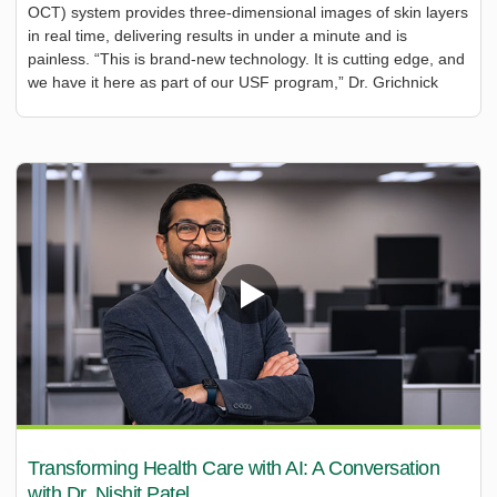
OCT) system provides three-dimensional images of skin layers
in real time, delivering results in under a minute and is
painless. “This is brand-new technology. It is cutting edge, and
we have it here as part of our USF program,” Dr. Grichnick
Transforming Health Care with AI: A Conversation
with Dr. Nishit Patel