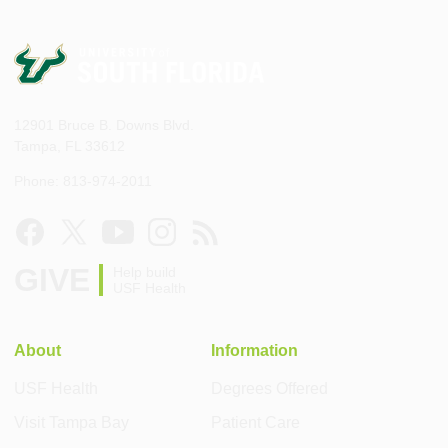
12901 Bruce B. Downs Blvd.
Tampa, FL 33612
Phone: 813-974-2011
GIVE
Help build
USF Health
About
Information
USF Health
Degrees Offered
Visit Tampa Bay
Patient Care