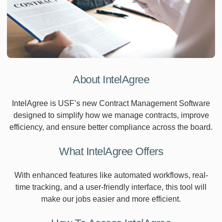
About IntelAgree
IntelAgree is USF’s new Contract Management Software
designed to simplify how we manage contracts, improve
efficiency, and ensure better compliance across the board.
What IntelAgree Offers
With enhanced features like automated workflows, real-
time tracking, and a user-friendly interface, this tool will
make our jobs easier and more efficient.