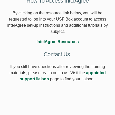
How To Access IntelAgree
By clicking on the resource link below, you will be
requested to log into your USF Box account to access
IntelAgree set-up instructions and additional tutorials by
subject.
IntelAgree Resources
Contact Us
If you still have questions after reviewing the training
materials, please reach out to us. Visit the
appointed
support liaison
page to find your liaison.