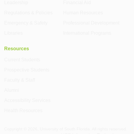
Leadership
Financial Aid
Regulations & Policies
Human Resources
Emergency & Safety
Professional Development
Libraries
International Programs
Resources
Current Students
Prospective Students
Faculty & Staff
Alumni
Accessibility Services
Health Resources
Copyright ©
2026
, University of South Florida. All rights reserved.