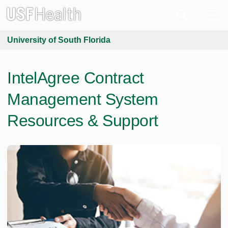
University of South Florida
IntelAgree Contract
Management System
Resources & Support