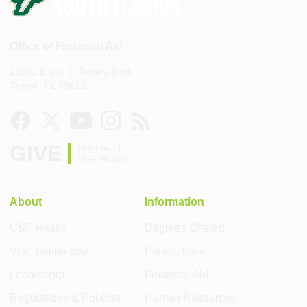
Office of Financial Aid
12901 Bruce B. Downs Blvd.
Tampa, FL 33612
GIVE
Help build
USF Health
About
Information
USF Health
Degrees Offered
Visit Tampa Bay
Patient Care
Leadership
Financial Aid
Regulations & Policies
Human Resources