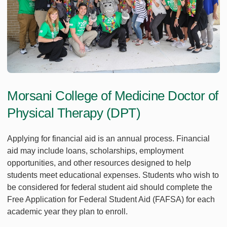
Morsani College of Medicine Doctor of
Physical Therapy (DPT)
Applying for financial aid is an annual process. Financial
aid may include loans, scholarships, employment
opportunities, and other resources designed to help
students meet educational expenses. Students who wish to
be considered for federal student aid should complete the
Free Application for Federal Student Aid (FAFSA) for each
academic year they plan to enroll.