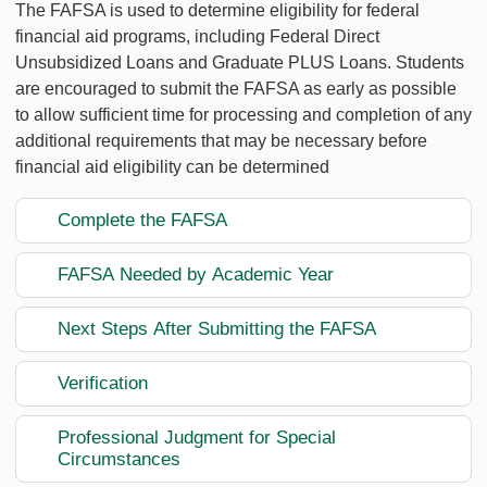
The FAFSA is used to determine eligibility for federal
financial aid programs, including Federal Direct
Unsubsidized Loans and Graduate PLUS Loans. Students
are encouraged to submit the FAFSA as early as possible
to allow sufficient time for processing and completion of any
additional requirements that may be necessary before
financial aid eligibility can be determined
Complete the FAFSA
FAFSA Needed by Academic Year
Next Steps After Submitting the FAFSA
Verification
Professional Judgment for Special
Circumstances