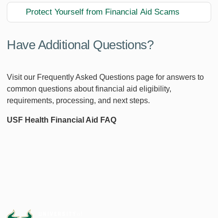
Protect Yourself from Financial Aid Scams
Have Additional Questions?
Visit our Frequently Asked Questions page for answers to
common questions about financial aid eligibility,
requirements, processing, and next steps.
USF Health Financial Aid FAQ