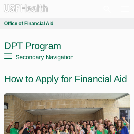
Office of Financial Aid
DPT Program
Secondary Navigation
How to Apply for Financial Aid