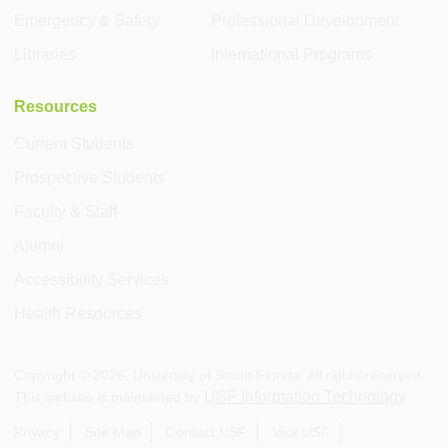
Emergency & Safety
Professional Development
Libraries
International Programs
Resources
Current Students
Prospective Students
Faculty & Staff
Alumni
Accessibility Services
Health Resources
Copyright ©
2026
, University of South Florida. All rights reserved.
USF Information Technology
This website is maintained by
.
Privacy
Site Map
Contact USF
Visit USF