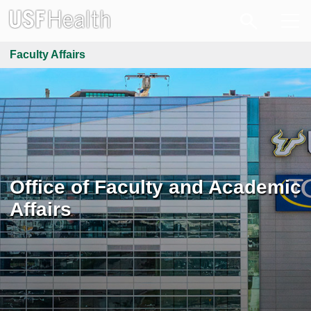
Faculty Affairs
Office of Faculty and Academic
Affairs