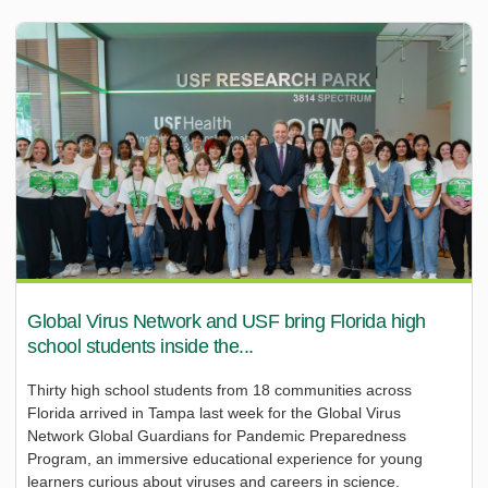
Global Virus Network and USF bring Florida high
school students inside the...
Thirty high school students from 18 communities across
Florida arrived in Tampa last week for the Global Virus
Network Global Guardians for Pandemic Preparedness
Program, an immersive educational experience for young
learners curious about viruses and careers in science.