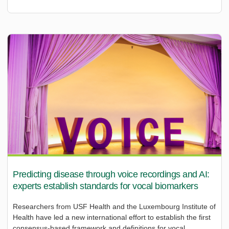
Predicting disease through voice recordings and AI:
experts establish standards for vocal biomarkers
Researchers from USF Health and the Luxembourg Institute of
Health have led a new international effort to establish the first
consensus-based framework and definitions for vocal