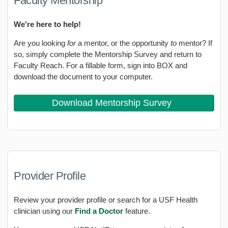
Faculty Mentorship
We're here to help!
Are you looking
for
a mentor, or the opportunity
to
mentor? If
so, simply complete the Mentorship Survey and return to
Faculty Reach. For a fillable form, sign into BOX and
download the document to your computer.
Download Mentorship Survey
Provider Profile
Review your provider profile or search for a USF Health
clinician using our
Find a Doctor
feature.