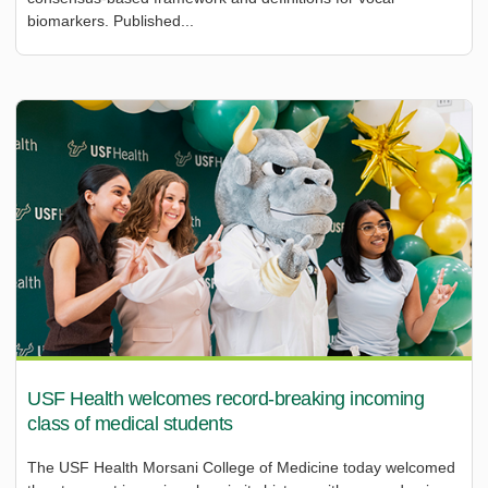
biomarkers. Published...
USF Health welcomes record-breaking incoming
class of medical students
The USF Health Morsani College of Medicine today welcomed