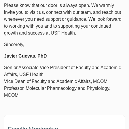
Please know that our door is always open. We warmly
invite you to visit us, connect with our team, and reach out
whenever you need support or guidance. We look forward
to working with you and to supporting your continued
growth and success at USF Health.
Sincerely,
Javier Cuevas, PhD
Senior Associate Vice President of Faculty and Academic
Affairs, USF Health
Vice Dean of Faculty and Academic Affairs, MCOM
Professor, Molecular Pharmacology and Physiology,
MCOM