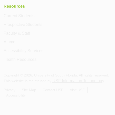
Resources
Current Students
Prospective Students
Faculty & Staff
Alumni
Accessibility Services
Health Resources
Copyright ©
2026
, University of South Florida. All rights reserved.
USF Information Technology
This website is maintained by
.
Privacy
Site Map
Contact USF
Visit USF
Accessibility