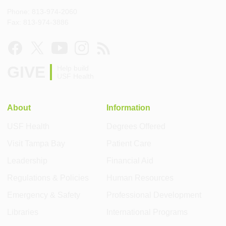
Phone: 813-974-2060
Fax: 813-974-3886
GIVE
Help build
USF Health
About
Information
USF Health
Degrees Offered
Visit Tampa Bay
Patient Care
Leadership
Financial Aid
Regulations & Policies
Human Resources
Emergency & Safety
Professional Development
Libraries
International Programs