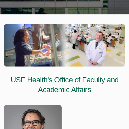
USF Health's Office of Faculty and
Academic Affairs