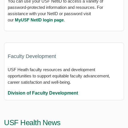
You can use your USF NetID to access a variety of
password-protected information and resources. For
assistance with your NetID or password visit
our
MyUSF
NetID
login page
.
Faculty Development
USF Heath faculty resources and development
opportunities to support equitable faculty advancement,
career satisfaction and well-being.
Division of Faculty Development
USF Health News