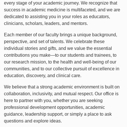
every stage of your academic journey. We recognize that
success in academic medicine is multifaceted, and we are
dedicated to assisting you in your roles as educators,
clinicians, scholars, leaders, and mentors.
Each member of our faculty brings a unique background,
perspective, and set of talents. We celebrate these
individual stories and gifts, and we value the essential
contributions you make—to our students and trainees, to
our research mission, to the health and well-being of our
communities, and to our collective pursuit of excellence in
education, discovery, and clinical care.
We believe that a strong academic environment is built on
collaboration, inclusivity, and mutual respect. Our office is
here to partner with you, whether you are seeking
professional development opportunities, academic
guidance, leadership support, or simply a place to ask
questions and explore ideas.