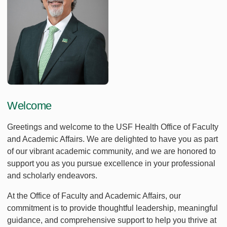
Welcome
Greetings and welcome to the USF Health Office of Faculty
and Academic Affairs. We are delighted to have you as part
of our vibrant academic community, and we are honored to
support you as you pursue excellence in your professional
and scholarly endeavors.
At the Office of Faculty and Academic Affairs, our
commitment is to provide thoughtful leadership, meaningful
guidance, and comprehensive support to help you thrive at