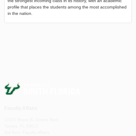
the strongest incoming class in its history, with an academic
profile that places the students among the most accomplished
in the nation.
Faculty Affairs
13101 Bruce B. Downs Blvd.
Tampa, FL 33612
3rd floor, Faculty Affairs