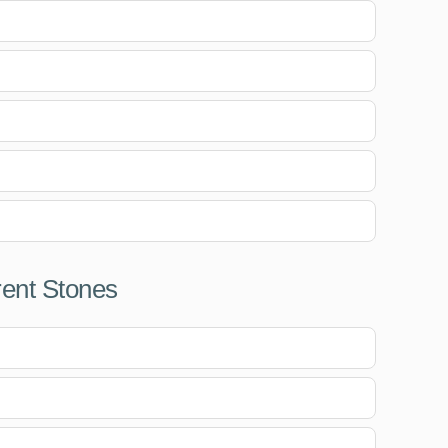
rent Stones