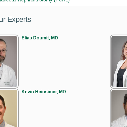
ur Experts
Elias Doumit, MD
Kevin Heinsimer, MD