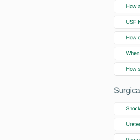
How a
USF K
How c
When 
How s
Surgica
Shock
Urete
Percu