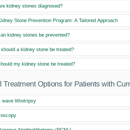
re kidney stones diagnosed?
idney Stone Prevention Program: A Tailored Approach
an kidney stones be prevented?
should a kidney stone be treated?
hould my kidney stone be treated?
l Treatment Options for Patients with Cur
 wave lithotripsy
roscopy
taneous Nephrolithotomy (PCNL)