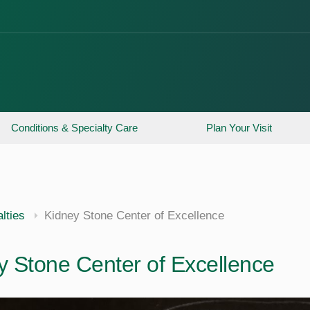
Conditions & Specialty Care
Plan Your Visit
lties
Kidney Stone Center of Excellence
y Stone Center of Excellence