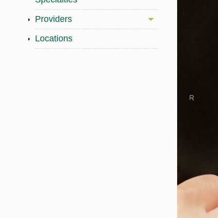
Providers
Locations