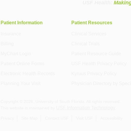
USF Health:
Making
Patient Information
Patient Resources
Insurance
Clinical Services
Billing
Clinical Trials
MyChart Login
Patient Resource Guide
Patient Online Forms
USF Health Privacy Policy
Electronic Health Records
Kyruus Privacy Policy
Planning Your Visit
Physician Directory by Speci
Copyright ©
2026
, University of South Florida. All rights reserved.
USF Information Technology
This website is maintained by
.
Privacy
Site Map
Contact USF
Visit USF
Accessibility