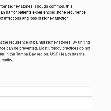
 from kidney stones. Though common, this
than half of patients experiencing stone recurrence
of infections and loss of kidney function.
 the recurrence of painful kidney stones. By uniting
ence can be prevented. Most urology practices do not
nter in the Tampa Bay region. USF Health has the
reality.