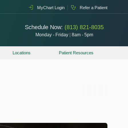
MyChart Login
Refer a Patient
Schedule Now:
(813) 821-8035
Monday - Friday
|
8am - 5pm
Locations
Patient Resources