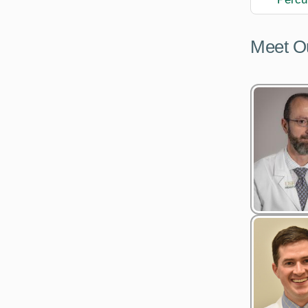
Meet O