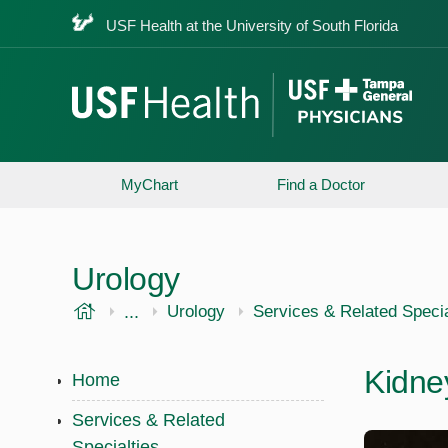
USF Health at the University of South Florida
MyChart
Find a Doctor
Urology
USF Health
...
USF Health
Urology
Services & Related Specia
Kidne
Home
Services & Related
Specialties