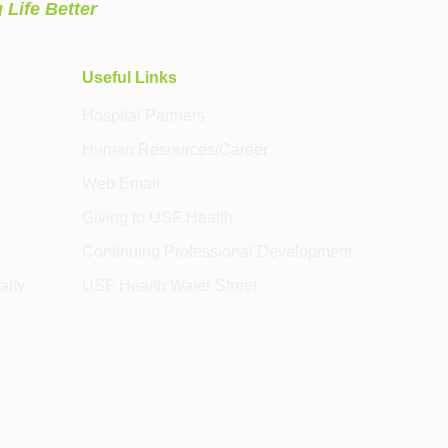
 Life Better
Useful Links
Hospital Partners
Human Resources/Career
Web Email
Giving to USF Health
Continuing Professional Development
alty
USF Health Water Street