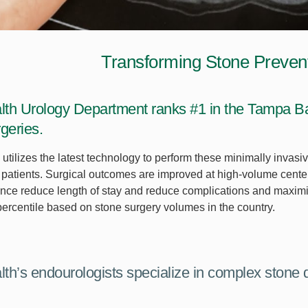
Transforming Stone Preven
th Urology Department ranks #1 in the Tampa Bay
geries.
utilizes the latest technology to perform these minimally invas
ur patients. Surgical outcomes are improved at high-volume cent
nce reduce length of stay and reduce complications and maximi
 percentile based on stone surgery volumes in the country.
th’s endourologists specialize in complex stone 