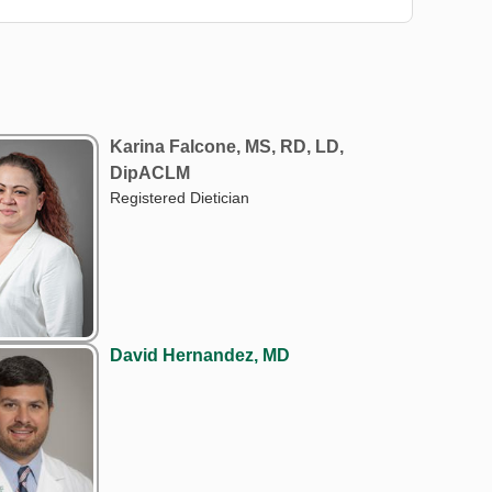
Karina Falcone, MS, RD, LD,
DipACLM
Registered Dietician
David Hernandez, MD