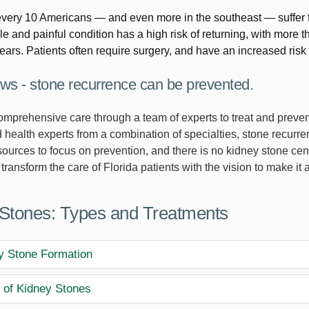
every 10 Americans — and even more in the southeast — suffer
e and painful condition has a high risk of returning, with more 
years. Patients often require surgery, and have an increased risk 
s - stone recurrence can be prevented.
omprehensive care through a team of experts to treat and prevent
 health experts from a combination of specialties, stone recurr
sources to focus on prevention, and there is no kidney stone ce
 transform the care of Florida patients with the vision to make it a 
Stones: Types and Treatments
y Stone Formation
 of Kidney Stones