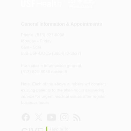
General Information & Appointments
Phone: (813) 821-8038
Monday - Friday
8am - 5pm
888-USF-DOCS (888-873-3627)
Para citas e información general
(813) 821-8038 opción 8
Note: Each of the above numbers will connect
existing patients to the after-hours answering
service for urgent medical issues after regular
business hours.
Help build