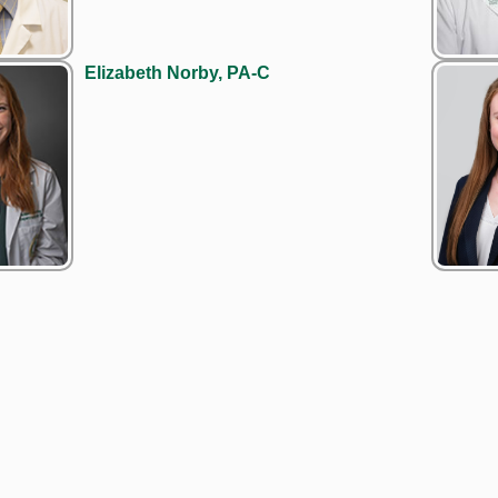
Elizabeth Norby, PA-C