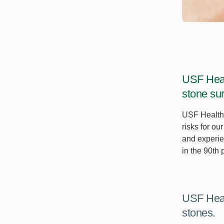
USF Heal
stone sur
USF Health 
risks for o
and experie
in the 90th
USF Heal
stones.