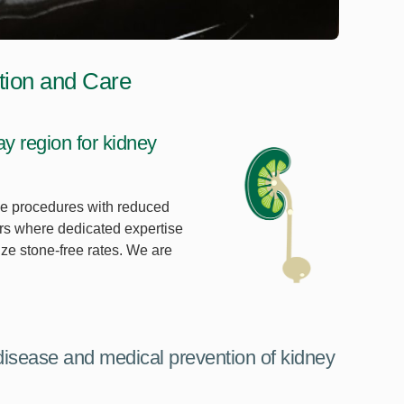
tion and Care
 region for kidney
ive procedures with reduced
ers where dedicated expertise
ze stone-free rates. We are
disease and medical prevention of kidney