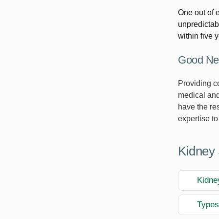
One out of 
unpredictabl
within five 
Good New
Providing c
medical and
have the re
expertise to
Kidney 
Kidne
Types