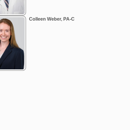
Colleen Weber, PA-C