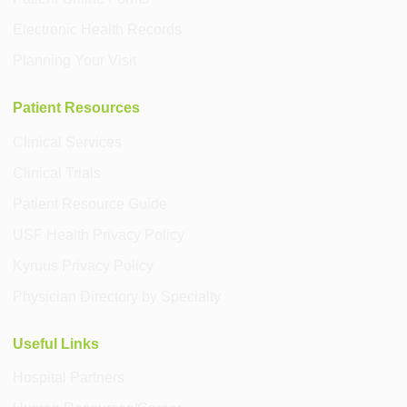
Electronic Health Records
Planning Your Visit
Patient Resources
Clinical Services
Clinical Trials
Patient Resource Guide
USF Health Privacy Policy
Kyruus Privacy Policy
Physician Directory by Specialty
Useful Links
Hospital Partners