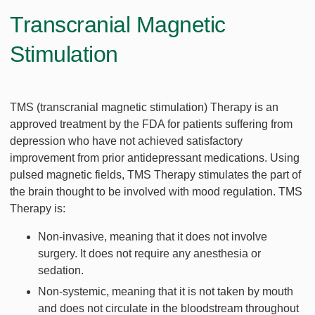
Transcranial Magnetic
Stimulation
TMS (transcranial magnetic stimulation) Therapy is an
approved treatment by the FDA for patients suffering from
depression who have not achieved satisfactory
improvement from prior antidepressant medications. Using
pulsed magnetic fields, TMS Therapy stimulates the part of
the brain thought to be involved with mood regulation. TMS
Therapy is:
Non-invasive, meaning that it does not involve
surgery. It does not require any anesthesia or
sedation.
Non-systemic, meaning that it is not taken by mouth
and does not circulate in the bloodstream throughout