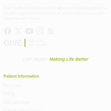
Note: Each of the above numbers will connect existing patients to
the after-hours answering service for urgent medical issues after
regular business hours.
GIVE
Help build
USF Health
USF Health:
Making Life Better
Patient Information
Insurance
Billing
MyChart Login
Patient Online Forms