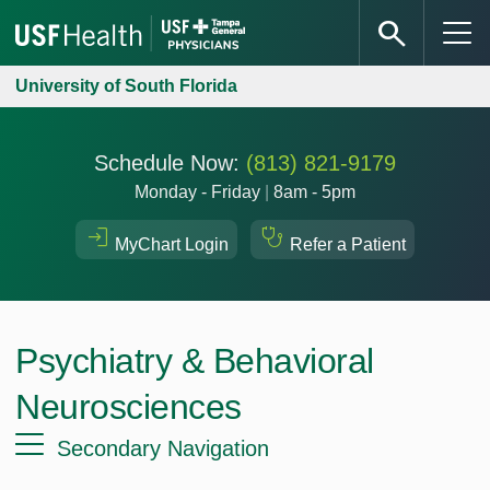
University of South Florida
Schedule Now:
(813) 821-9179
Monday - Friday
|
8am - 5pm
MyChart Login
Refer a Patient
Psychiatry & Behavioral
Neurosciences
Secondary Navigation