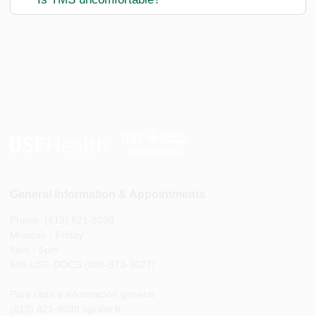
General Information & Appointments
Phone: (813) 821-8038
Monday - Friday
8am - 5pm
888-USF-DOCS (888-873-3627)
Para citas e información general
(813) 821-8038 opción 8