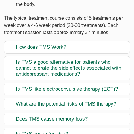
the body.
The typical treatment course consists of 5 treatments per
week over a 4-6 week period (20-30 treatments). Each
treatment session lasts approximately 37 minutes.
How does TMS Work?
Is TMS a good alternative for patients who
cannot tolerate the side effects associated with
antidepressant medications?
Is TMS like electroconvulsive therapy (ECT)?
What are the potential risks of TMS therapy?
Does TMS cause memory loss?
Is TMS uncomfortable?