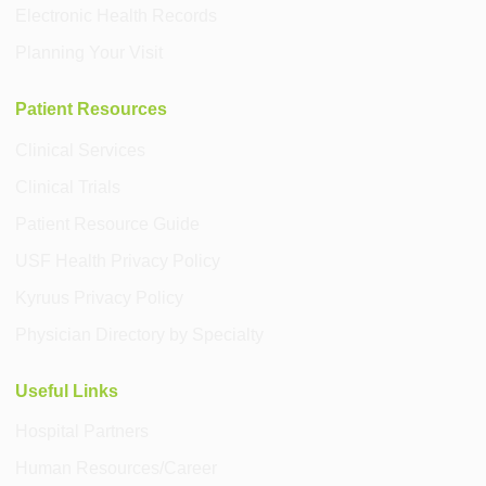
Electronic Health Records
Planning Your Visit
Patient Resources
Clinical Services
Clinical Trials
Patient Resource Guide
USF Health Privacy Policy
Kyruus Privacy Policy
Physician Directory by Specialty
Useful Links
Hospital Partners
Human Resources/Career