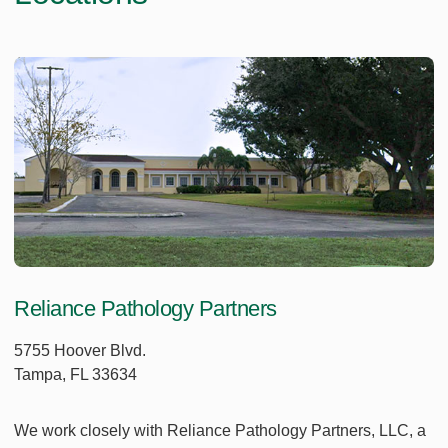
Reliance Pathology Partners
5755 Hoover Blvd.
Tampa, FL 33634
We work closely with Reliance Pathology Partners, LLC, a