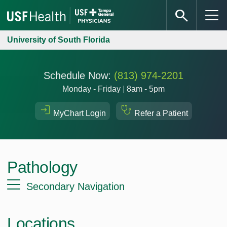
University of South Florida
Schedule Now:
(813) 974-2201
Monday - Friday
|
8am - 5pm
MyChart Login
Refer a Patient
Pathology
Secondary Navigation
Locations