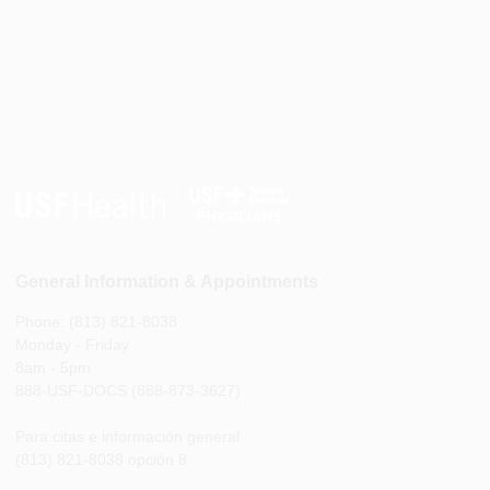
General Information & Appointments
Phone: (813) 821-8038
Monday - Friday
8am - 5pm
888-USF-DOCS (888-873-3627)
Para citas e información general
(813) 821-8038 opción 8