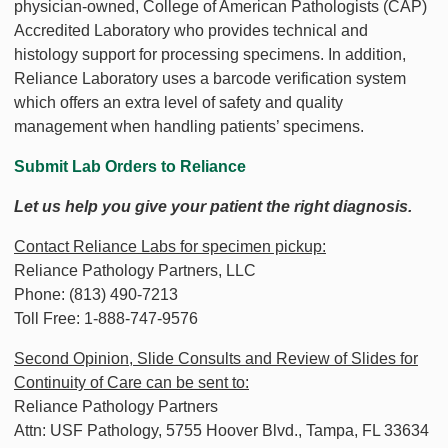
physician-owned, College of American Pathologists (CAP)
Accredited Laboratory who provides technical and
histology support for processing specimens. In addition,
Reliance Laboratory uses a barcode verification system
which offers an extra level of safety and quality
management when handling patients’ specimens.
Submit Lab Orders to Reliance
Let us help you give your patient the right diagnosis.
Contact Reliance Labs for specimen pickup:
Reliance Pathology Partners, LLC
Phone: (813) 490-7213
Toll Free: 1-888-747-9576
Second Opinion, Slide Consults and Review of Slides for
Continuity of Care can be sent to:
Reliance Pathology Partners
Attn: USF Pathology, 5755 Hoover Blvd., Tampa, FL 33634