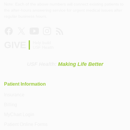
Note: Each of the above numbers will connect existing patients to
the after-hours answering service for urgent medical issues after
regular business hours.
GIVE
Help build
USF Health
USF Health:
Making Life Better
Patient Information
Insurance
Billing
MyChart Login
Patient Online Forms