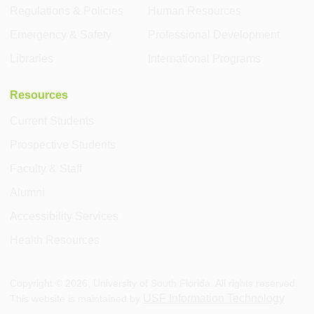
Regulations & Policies
Human Resources
Emergency & Safety
Professional Development
Libraries
International Programs
Resources
Current Students
Prospective Students
Faculty & Staff
Alumni
Accessibility Services
Health Resources
Copyright ©
2026
, University of South Florida. All rights reserved.
USF Information Technology
This website is maintained by
.