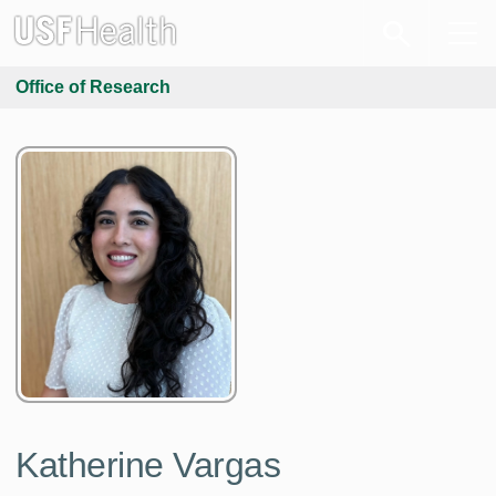
Office of Research
Katherine Vargas