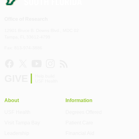
Office of Research
12901 Bruce B. Downs Blvd., MDC 02
Tampa, FL 33612-4799
Fax: 813-974-3886
GIVE
Help build
USF Health
About
Information
USF Health
Degrees Offered
Visit Tampa Bay
Patient Care
Leadership
Financial Aid