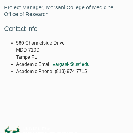
Project Manager, Morsani College of Medicine,
Office of Research
Contact Info
560 Channelside Drive
MDD 710D
Tampa FL
Academic Email:
vargask@usf.edu
Academic Phone:
(813) 974-7715