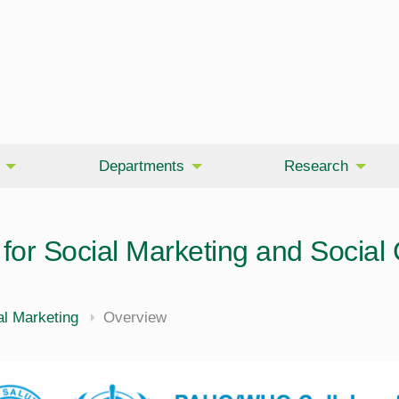
Departments
Research
for Social Marketing and Social
l Marketing
Overview