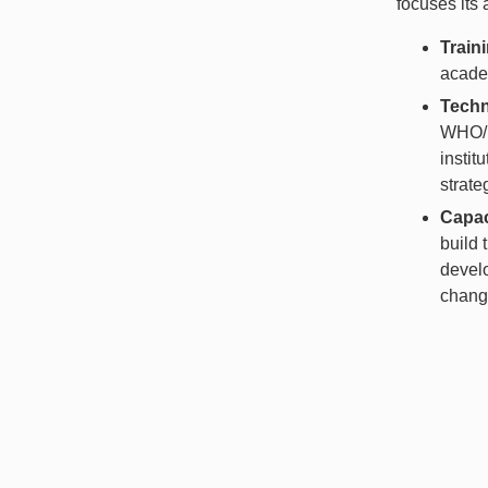
focuses its 
Train
academ
Techn
WHO/P
instit
strate
Capac
build 
develo
change