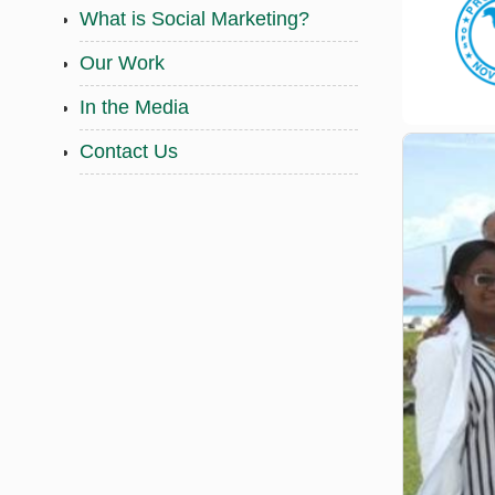
What is Social Marketing?
Our Work
In the Media
Contact Us