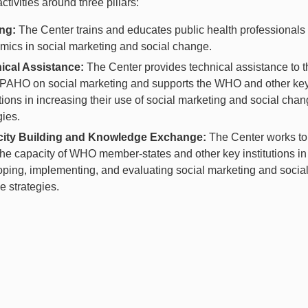
activities around three pillars:
ing:
The Center trains and educates public health professionals
ics in social marketing and social change.
ical Assistance:
The Center provides technical assistance to t
AHO on social marketing and supports the WHO and other ke
utions in increasing their use of social marketing and social cha
gies.
ity Building and Knowledge Exchange:
The Center works to
the capacity of WHO member-states and other key institutions in
ping, implementing, and evaluating social marketing and socia
 strategies.