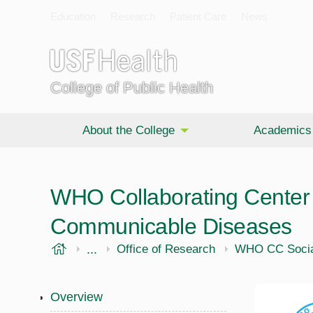
Education
Research
Patient Care
News
College of Public Health
About the College
Academics
WHO Collaborating Center 
Communicable Diseases
USF Health
...
Public Health
Office of Research
WHO CC Socia
Overview