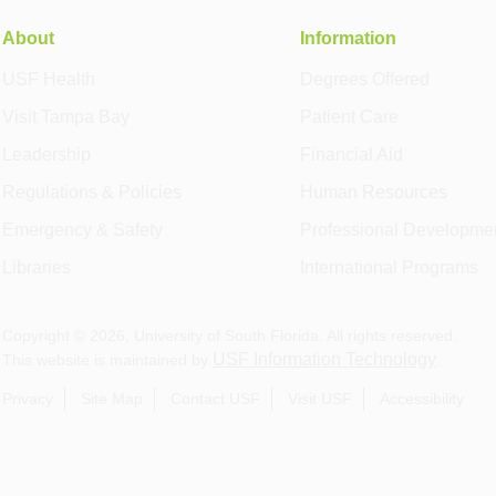
About
Information
USF Health
Degrees Offered
Visit Tampa Bay
Patient Care
Leadership
Financial Aid
Regulations & Policies
Human Resources
Emergency & Safety
Professional Developme
Libraries
International Programs
Copyright ©
2026
, University of South Florida. All rights reserved.
USF Information Technology
This website is maintained by
.
Privacy
Site Map
Contact USF
Visit USF
Accessibility