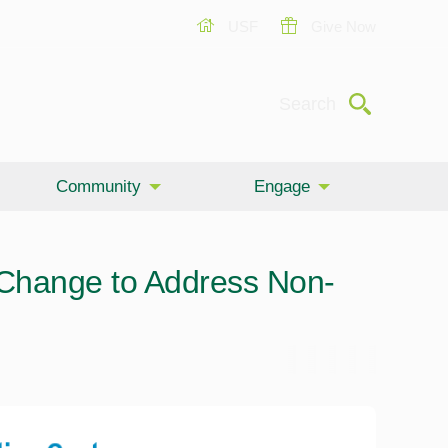
USF
Give Now
Submit
Search
Community
Engage
 Change to Address Non-