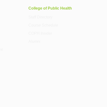
College of Public Health
Staff Directory
Course Schedule
COPH Insider
Alumni
nt