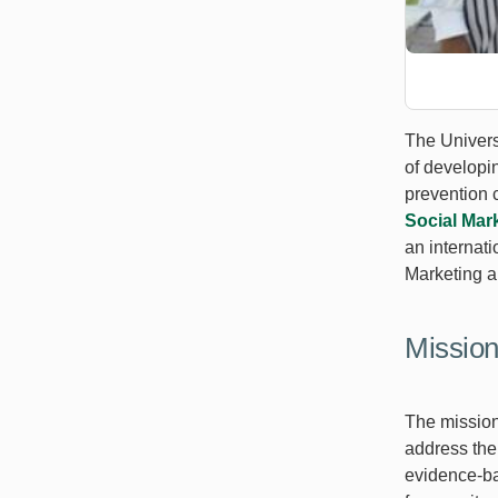
The Universi
of developi
prevention 
Social Mar
an internat
Marketing a
Missio
The mission
address th
evidence-ba