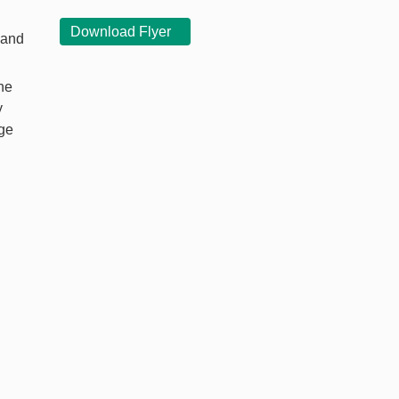
Download Flyer
 and
he
y
nge
l