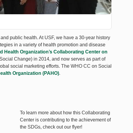
 and public health. At USF, we have a 30-year history
tegies in a variety of health promotion and disease
d Health Organization’s Collaborating Center on
cial Change) in 2014, and now serves as part of
global social marketing efforts. The WHO CC on Social
ealth Organization (PAHO)
.
To learn more about how this Collaborating
Center is contributing to the achievement of
the SDGs, check out our flyer!