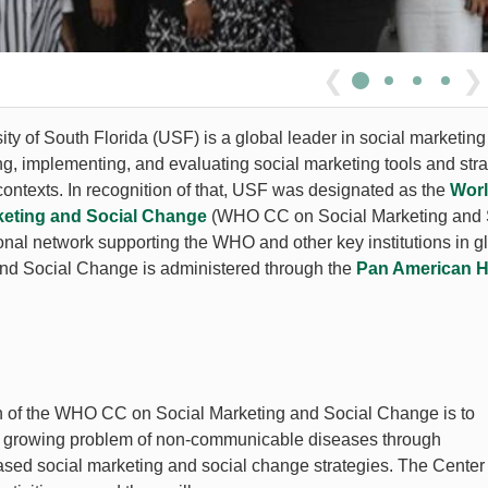
❮
❯
ty of South Florida (USF) is a global leader in social marketing
ng, implementing, and evaluating social marketing tools and stra
contexts. In recognition of that, USF was designated as the
Worl
keting and Social Change
(WHO CC on Social Marketing and So
ional network supporting the WHO and other key institutions in 
nd Social Change is administered through the
Pan American H
n
 of the WHO CC on Social Marketing and Social Change is to
e growing problem of non-communicable diseases through
sed social marketing and social change strategies. The Center