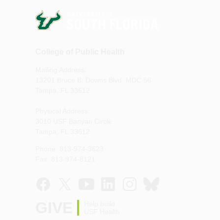
College of Public Health
Mailing Address:
13201 Bruce B. Downs Blvd, MDC 56
Tampa, FL 33612
Physical Address:
3010 USF Banyan Circle
Tampa, FL 33612
Phone: 813-974-3623
Fax: 813-974-8121
GIVE
Help build
USF Health