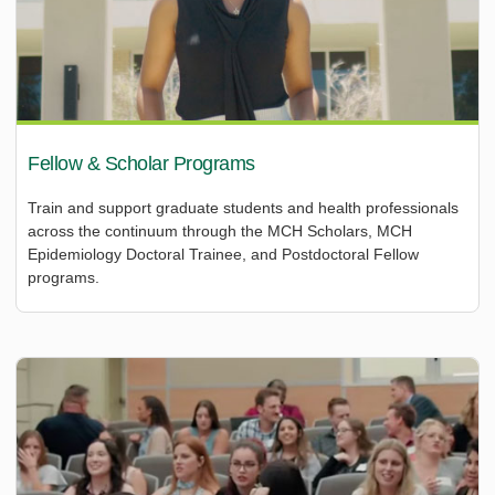
Fellow & Scholar Programs
Train and support graduate students and health professionals
across the continuum through the MCH Scholars, MCH
Epidemiology Doctoral Trainee, and Postdoctoral Fellow
programs.