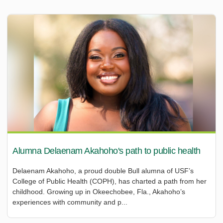
Alumna Delaenam Akahoho's path to public health
Delaenam Akahoho, a proud double Bull alumna of USF’s
College of Public Health (COPH), has charted a path from her
childhood. Growing up in Okeechobee, Fla., Akahoho’s
experiences with community and p...