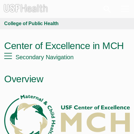
College of Public Health
Center of Excellence in MCH
Secondary Navigation
Overview