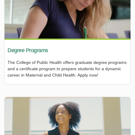
Degree Programs
The College of Public Health offers graduate degree programs
and a certificate program to prepare students for a dynamic
career in Maternal and Child Health. Apply now!