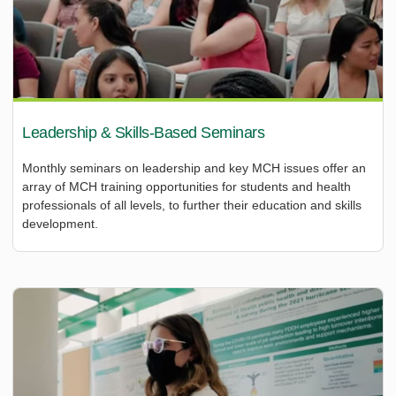
Leadership & Skills-Based Seminars
Monthly seminars on leadership and key MCH issues offer an
array of MCH training opportunities for students and health
professionals of all levels, to further their education and skills
development.