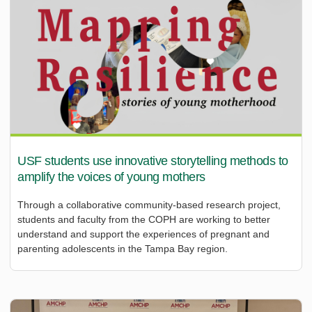
USF students use innovative storytelling methods to
amplify the voices of young mothers
Through a collaborative community-based research project,
students and faculty from the COPH are working to better
understand and support the experiences of pregnant and
parenting adolescents in the Tampa Bay region.