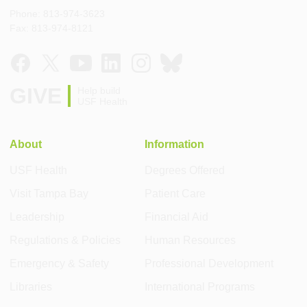
Phone: 813-974-3623
Fax: 813-974-8121
GIVE
Help build
USF Health
About
Information
USF Health
Degrees Offered
Visit Tampa Bay
Patient Care
Leadership
Financial Aid
Regulations & Policies
Human Resources
Emergency & Safety
Professional Development
Libraries
International Programs