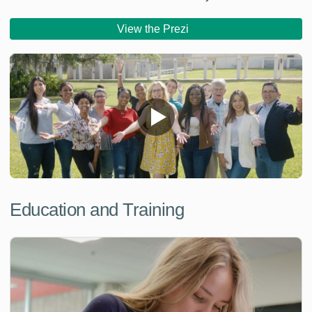
View the Prezi
Education and Training