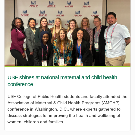
USF shines at national maternal and child health
conference
USF College of Public Health students and faculty attended the
Association of Maternal & Child Health Programs (AMCHP)
conference in Washington, D.C., where experts gathered to
discuss strategies for improving the health and wellbeing of
women, children and families.