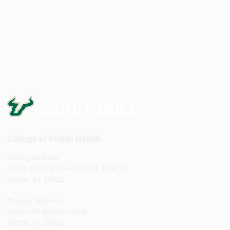
College of Public Health
Mailing Address:
13201 Bruce B. Downs Blvd, MDC 56
Tampa, FL 33612
Physical Address:
3010 USF Banyan Circle
Tampa, FL 33612