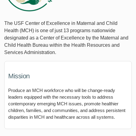
The USF Center of Excellence in Maternal and Child
Health (MCH) is one of just 13 programs nationwide
designated as a Center of Excellence by the Maternal and
Child Health Bureau within the Health Resources and
Services Administration.
Mission
Produce an MCH workforce who will be change-ready
leaders equipped with the necessary tools to address
contemporary emerging MCH issues, promote healthier
children, families, and communities, and address persistent
disparities in MCH and healthcare across all systems.