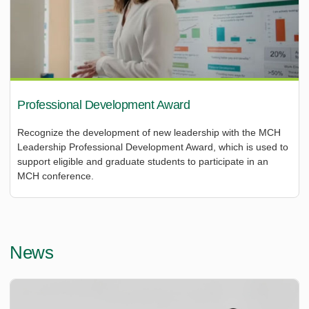
Professional Development Award
Recognize the development of new leadership with the MCH
Leadership Professional Development Award, which is used to
support eligible and graduate students to participate in an
MCH conference.
News