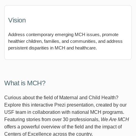
Vision
Address contemporary emerging MCH issues, promote
healthier children, families, and communities, and address
persistent disparities in MCH and healthcare.
What is MCH?
Curious about the field of Maternal and Child Health?
Explore this interactive Prezi presentation, created by our
USF team in collaboration with national MCH programs.
Featuring stories from over 30 professionals,
We Are MCH
offers a powerful overview of the field and the impact of
Centers of Excellence across the country.