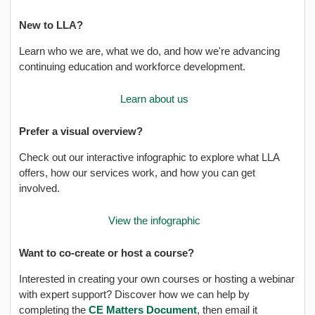
New to LLA?
Learn who we are, what we do, and how we're advancing
continuing education and workforce development.
Learn about us
Prefer a visual overview?
Check out our interactive infographic to explore what LLA
offers, how our services work, and how you can get
involved.
View the infographic
Want to co-create or host a course?
Interested in creating your own courses or hosting a webinar
with expert support? Discover how we can help by
completing the
CE Matters Document
, then email it