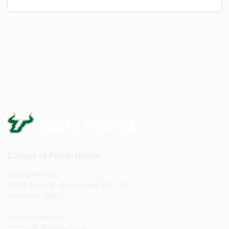
College of Public Health
Mailing Address:
13201 Bruce B. Downs Blvd, MDC 56
Tampa, FL 33612
Physical Address:
3010 USF Banyan Circle