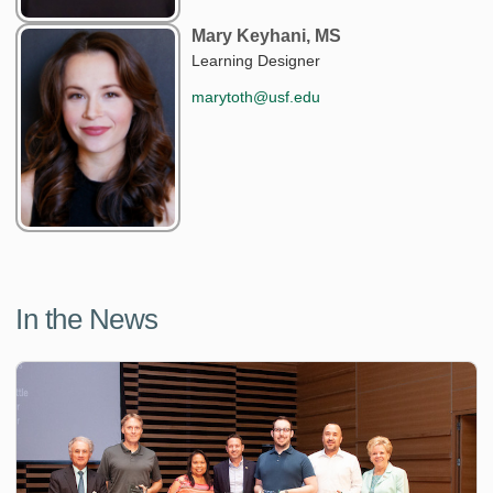
Mary Keyhani, MS
Learning Designer
marytoth@usf.edu
In the News