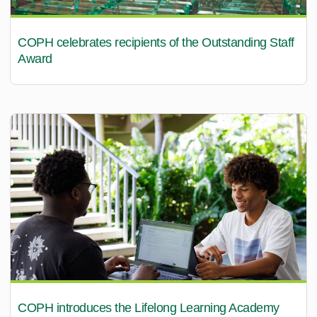
COPH celebrates recipients of the Outstanding Staff
Award
COPH introduces the Lifelong Learning Academy