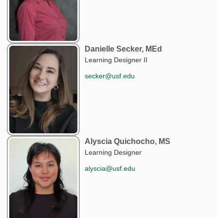
Danielle Secker, MEd
Learning Designer II
secker@usf.edu
Alyscia Quichocho, MS
Learning Designer
alyscia@usf.edu