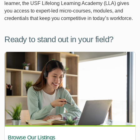
learner, the USF Lifelong Learning Academy (LLA) gives
you access to expert-led micro-courses, modules, and
credentials that keep you competitive in today’s workforce.
Ready to stand out in your field?
Browse Our Listings