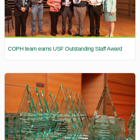
COPH team earns USF Outstanding Staff Award