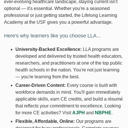
ever-evolving healthcare landscape, staying current isn't
optional — it's essential. Whether you're a seasoned
professional or just getting started, the Lifelong Learning
Academy at the USF gives you a powerful advantage.
Here's why learners like you choose LLA...
University-Backed Excellence:
LLA programs are
developed and delivered by trusted health educators,
researchers, and practitioners at one of the top public
health schools in the nation. You're not just learning
— you're learning from the best.
Career-Driven Content:
Every course is built with
workforce demands in mind. You'll gain immediately
applicable skills, earn CE credits, and build a résumé
that reflects your commitment to excellence. Looking
for more CE activities? Visit
AJPH
and
NBPHE
.
Flexible, Affordable, Online:
Our programs are