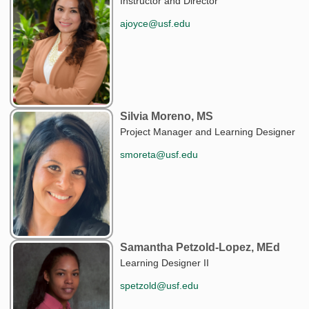
Instructor and Director
ajoyce@usf.edu
Silvia Moreno, MS
Project Manager and Learning Designer
smoreta@usf.edu
Samantha Petzold-Lopez, MEd
Learning Designer II
spetzold@usf.edu