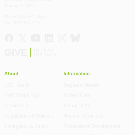
Tampa, FL 33612
Phone: 813-974-3623
Fax: 813-974-8121
GIVE
Help build
USF Health
About
Information
USF Health
Degrees Offered
Visit Tampa Bay
Patient Care
Leadership
Financial Aid
Regulations & Policies
Human Resources
Emergency & Safety
Professional Development