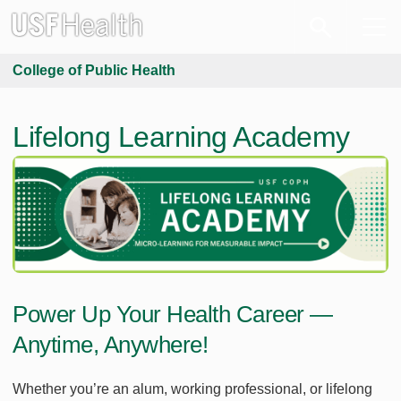
College of Public Health
Lifelong Learning Academy
Power Up Your Health Career —
Anytime, Anywhere!
Whether you’re an alum, working professional, or lifelong