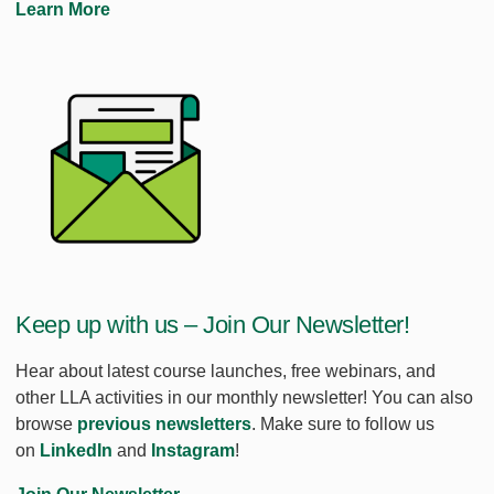
Learn More
Keep up with us – Join Our Newsletter!
Hear about latest course launches, free webinars, and
other LLA activities in our monthly newsletter! You can also
browse
previous newsletters
. Make sure to follow us
on
LinkedIn
and
Instagram
!