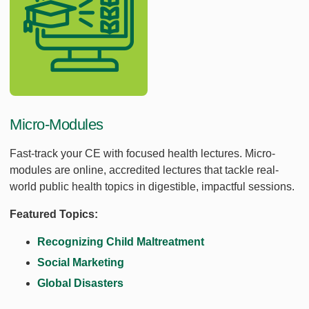
Micro-Modules
Fast-track your CE with focused health lectures. Micro-
modules are online, accredited lectures that tackle real-
world public health topics in digestible, impactful sessions.
Featured Topics:
Recognizing Child Maltreatment
Social Marketing
Global Disasters