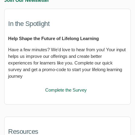
Join Our Newsletter
In the Spotlight
Help Shape the Future of Lifelong Learning
Have a few minutes? We'd love to hear from you! Your input
helps us improve our offerings and create better
experiences for learners like you. Complete our quick
survey and get a promo-code to start your lifelong learning
journey
Complete the Survey
Resources