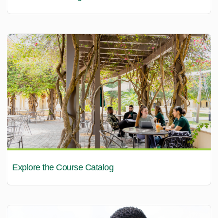
Explore the Course Catalog