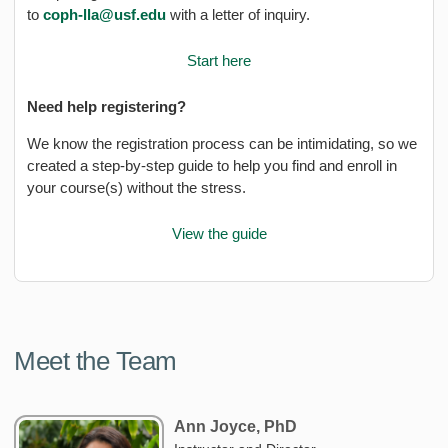
to
coph-lla@usf.edu
with a letter of inquiry.
Start here
Need help registering?
We know the registration process can be intimidating, so we
created a step-by-step guide to help you find and enroll in
your course(s) without the stress.
View the guide
Meet the Team
Ann Joyce, PhD