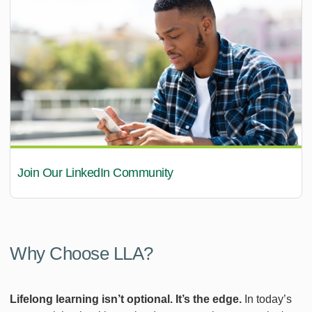
Join Our LinkedIn Community
Why Choose LLA?
Lifelong learning isn’t optional. It’s the edge.
In today’s