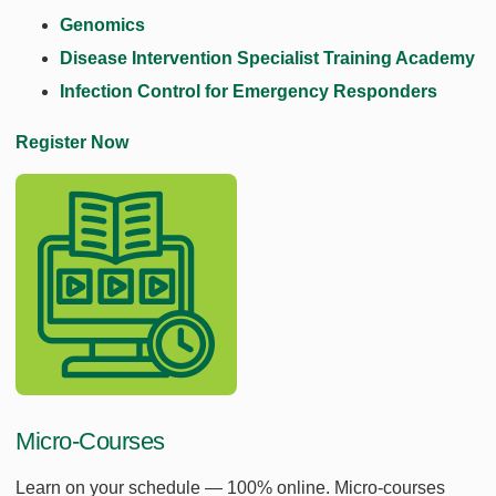
Genomics
Disease Intervention Specialist Training Academy
Infection Control for Emergency Responders
Register Now
Micro-Courses
Learn on your schedule — 100% online. Micro-courses