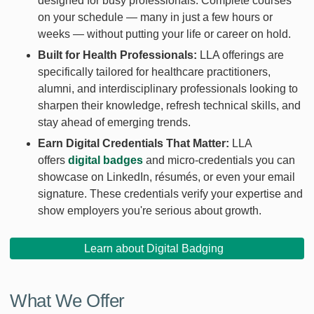
designed for busy professionals. Complete courses
on your schedule — many in just a few hours or
weeks — without putting your life or career on hold.
Built for Health Professionals:
LLA offerings are
specifically tailored for healthcare practitioners,
alumni, and interdisciplinary professionals looking to
sharpen their knowledge, refresh technical skills, and
stay ahead of emerging trends.
Earn Digital Credentials That Matter:
LLA
offers
digital badges
and micro-credentials you can
showcase on LinkedIn, résumés, or even your email
signature. These credentials verify your expertise and
show employers you're serious about growth.
Learn about Digital Badging
What We Offer