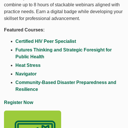
combine up to 8 hours of stackable webinars aligned with
practice needs. Earn a digital badge while developing your
skillset for professional advancement.
Featured Courses:
Certified HIV Peer Specialist
Futures Thinking and Strategic Foresight for
Public Health
Heat Stress
Navigator
Community-Based Disaster Preparedness and
Resilience
Register Now