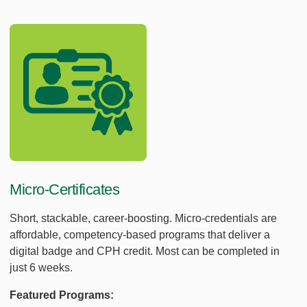
Micro-Certificates
Short, stackable, career-boosting. Micro-credentials are
affordable, competency-based programs that deliver a
digital badge and CPH credit. Most can be completed in
just 6 weeks.
Featured Programs: