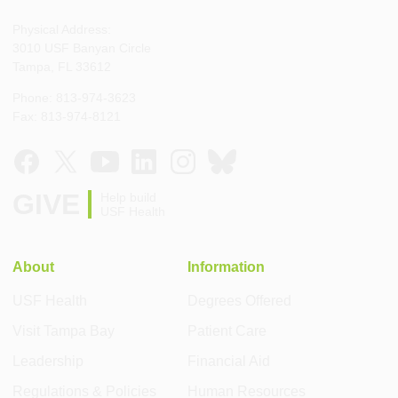
Physical Address:
3010 USF Banyan Circle
Tampa, FL 33612
Phone: 813-974-3623
Fax: 813-974-8121
GIVE
Help build
USF Health
About
Information
USF Health
Degrees Offered
Visit Tampa Bay
Patient Care
Leadership
Financial Aid
Regulations & Policies
Human Resources