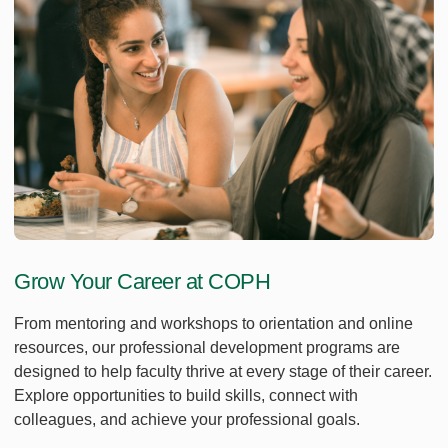
Grow Your Career at COPH
From mentoring and workshops to orientation and online
resources, our professional development programs are
designed to help faculty thrive at every stage of their career.
Explore opportunities to build skills, connect with
colleagues, and achieve your professional goals.