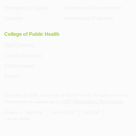
Emergency & Safety
Professional Development
Libraries
International Programs
College of Public Health
Staff Directory
Course Schedule
COPH Insider
Alumni
Copyright ©
2026
, University of South Florida. All rights reserved.
USF Information Technology
This website is maintained by
.
Privacy
Site Map
Contact USF
Visit USF
Accessibility