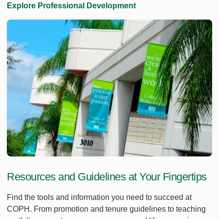
Explore Professional Development
Resources and Guidelines at Your Fingertips
Find the tools and information you need to succeed at
COPH. From promotion and tenure guidelines to teaching