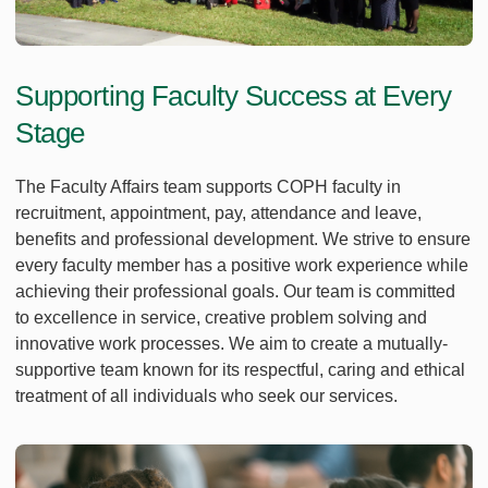
Supporting Faculty Success at Every
Stage
The Faculty Affairs team supports COPH faculty in
recruitment, appointment, pay, attendance and leave,
benefits and professional development. We strive to ensure
every faculty member has a positive work experience while
achieving their professional goals. Our team is committed
to excellence in service, creative problem solving and
innovative work processes. We aim to create a mutually-
supportive team known for its respectful, caring and ethical
treatment of all individuals who seek our services.