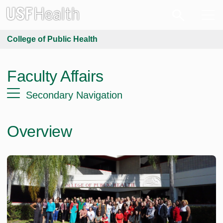
College of Public Health
Faculty Affairs
Secondary Navigation
Overview