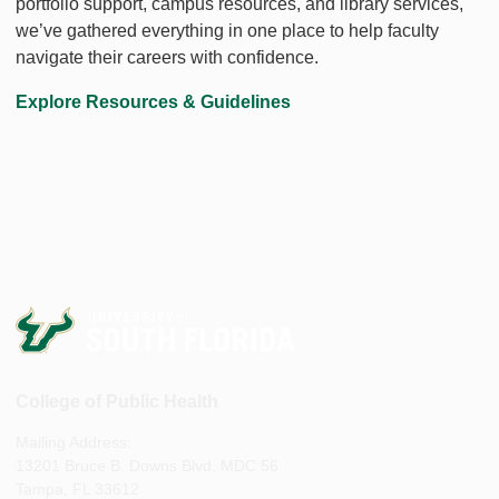
portfolio support, campus resources, and library services,
we’ve gathered everything in one place to help faculty
navigate their careers with confidence.
Explore Resources & Guidelines
College of Public Health
Mailing Address:
13201 Bruce B. Downs Blvd, MDC 56
Tampa, FL 33612