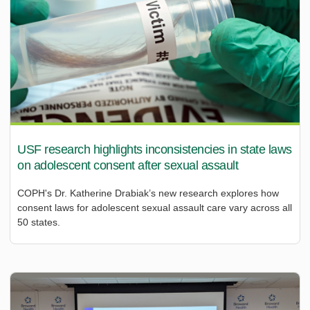
USF research highlights inconsistencies in state laws
on adolescent consent after sexual assault
COPH's Dr. Katherine Drabiak’s new research explores how
consent laws for adolescent sexual assault care vary across all
50 states.