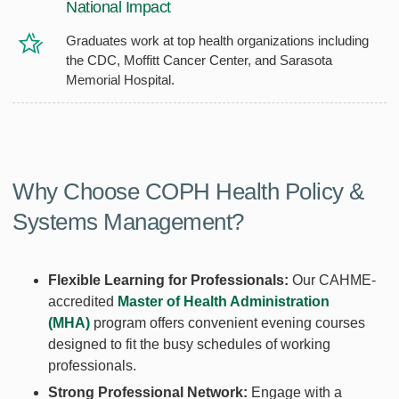
National Impact
Graduates work at top health organizations including
the CDC, Moffitt Cancer Center, and Sarasota
Memorial Hospital.
Why Choose COPH Health Policy &
Systems Management?
Flexible Learning for Professionals:
Our CAHME-
accredited
Master of Health Administration
(MHA)
program offers convenient evening courses
designed to fit the busy schedules of working
professionals.
Strong Professional Network:
Engage with a