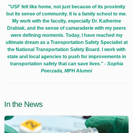
"USF felt like home, not just because of its proximity
but its sense of community. It is a family school to me.
My work with the faculty, especially Dr. Katherine
Drabiak, and the sense of camaraderie with my peers
were defining moments. Today, I have reached my
ultimate dream as a Transportation Safety Specialist at
the National Transportation Safety Board. I work with
state and local agencies to push for improvements in
transportation safety that can save lives."
- Sophia
Peerzada, MPH Alumni
In the News