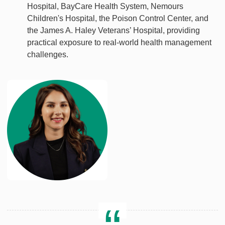
Hospital, BayCare Health System, Nemours
Children's Hospital, the Poison Control Center, and
the James A. Haley Veterans’ Hospital, providing
practical exposure to real-world health management
challenges.