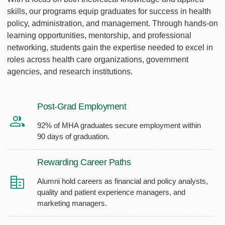
skills, our programs equip graduates for success in health
policy, administration, and management. Through hands-on
learning opportunities, mentorship, and professional
networking, students gain the expertise needed to excel in
roles across health care organizations, government
agencies, and research institutions.
Post-Grad Employment
92% of MHA graduates secure employment within
90 days of graduation.
Rewarding Career Paths
Alumni hold careers as financial and policy analysts,
quality and patient experience managers, and
marketing managers.