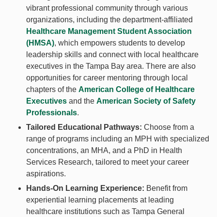
vibrant professional community through various
organizations, including the department-affiliated
Healthcare Management Student Association
(HMSA)
, which empowers students to develop
leadership skills and connect with local healthcare
executives in the Tampa Bay area. There are also
opportunities for career mentoring through local
chapters of the
American College of Healthcare
Executives
and the
American Society of Safety
Professionals
.
Tailored Educational Pathways:
Choose from a
range of programs including an MPH with specialized
concentrations, an MHA, and a PhD in Health
Services Research, tailored to meet your career
aspirations.
Hands-On Learning Experience:
Benefit from
experiential learning placements at leading
healthcare institutions such as Tampa General