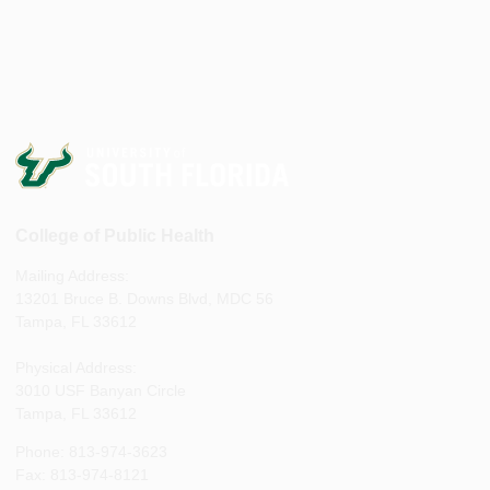
College of Public Health
Mailing Address:
13201 Bruce B. Downs Blvd, MDC 56
Tampa, FL 33612
Physical Address:
3010 USF Banyan Circle
Tampa, FL 33612
Phone: 813-974-3623
Fax: 813-974-8121