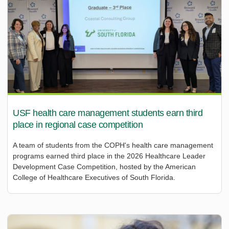
USF health care management students earn third
place in regional case competition
A team of students from the COPH's health care management
programs earned third place in the 2026 Healthcare Leader
Development Case Competition, hosted by the American
College of Healthcare Executives of South Florida.