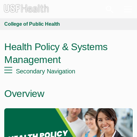
College of Public Health
Health Policy & Systems
Management
Secondary Navigation
Overview