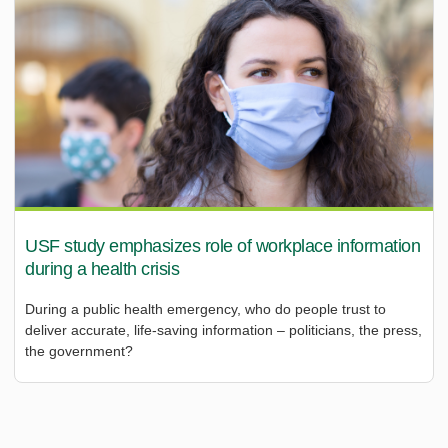
USF study emphasizes role of workplace information
during a health crisis
During a public health emergency, who do people trust to
deliver accurate, life-saving information – politicians, the press,
the government?