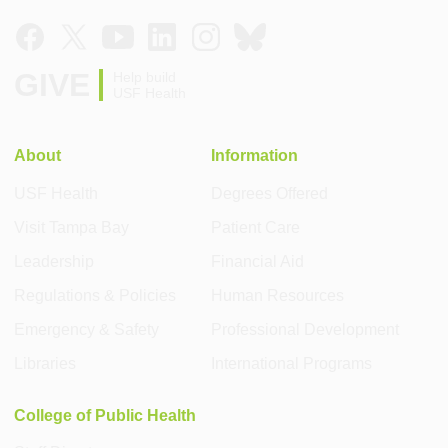
GIVE
Help build
USF Health
About
Information
USF Health
Degrees Offered
Visit Tampa Bay
Patient Care
Leadership
Financial Aid
Regulations & Policies
Human Resources
Emergency & Safety
Professional Development
Libraries
International Programs
College of Public Health