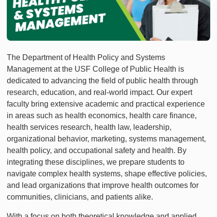
The Department of Health Policy and Systems
Management at the USF College of Public Health is
dedicated to advancing the field of public health through
research, education, and real-world impact. Our expert
faculty bring extensive academic and practical experience
in areas such as health economics, health care finance,
health services research, health law, leadership,
organizational behavior, marketing, systems management,
health policy, and occupational safety and health. By
integrating these disciplines, we prepare students to
navigate complex health systems, shape effective policies,
and lead organizations that improve health outcomes for
communities, clinicians, and patients alike.
With a focus on both theoretical knowledge and applied