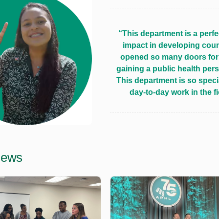
“This department is a perfe
impact in developing coun
opened so many doors for 
gaining a public health per
This department is so specia
day-to-day work in the f
News