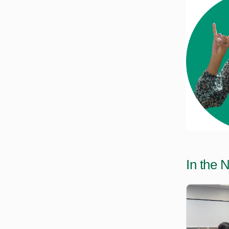
In the 