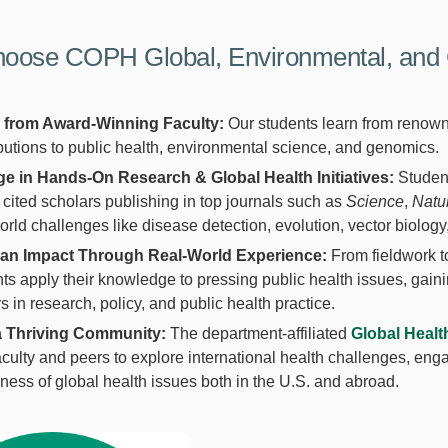
oose COPH Global, Environmental, and 
 from Award-Winning Faculty:
Our students learn from renown
butions to public health, environmental science, and genomics.
e in Hands-On Research & Global Health Initiatives:
Studen
 cited scholars publishing in top journals such as
Science
,
Natu
orld challenges like disease detection, evolution, vector biolog
an Impact Through Real-World Experience:
From fieldwork t
ts apply their knowledge to pressing public health issues, gaini
s in research, policy, and public health practice.
a Thriving Community:
The department-affiliated
Global Healt
aculty and peers to explore international health challenges, en
ess of global health issues both in the U.S. and abroad.