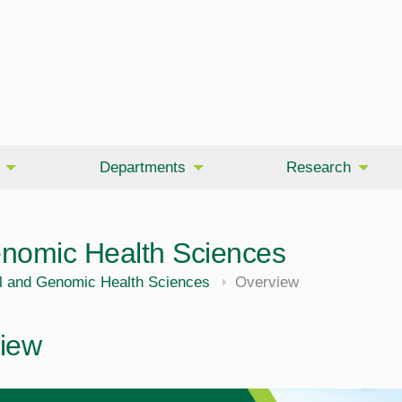
Departments
Research
enomic Health Sciences
l and Genomic Health Sciences
Overview
iew