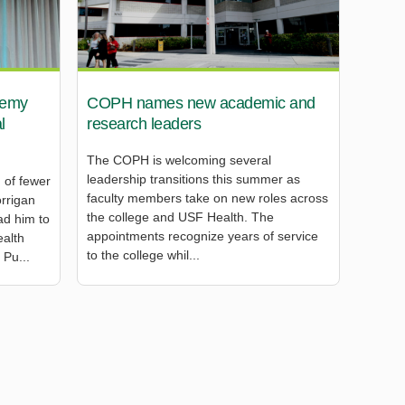
remy
COPH names new academic and
l
research leaders
The COPH is welcoming several
leadership transitions this summer as
 of fewer
faculty members take on new roles across
rrigan
the college and USF Health. The
ad him to
appointments recognize years of service
ealth
to the college whil...
 Pu...