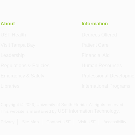
About
Information
USF Health
Degrees Offered
Visit Tampa Bay
Patient Care
Leadership
Financial Aid
Regulations & Policies
Human Resources
Emergency & Safety
Professional Developme
Libraries
International Programs
Copyright ©
2026
, University of South Florida. All rights reserved.
USF Information Technology
This website is maintained by
.
Privacy
Site Map
Contact USF
Visit USF
Accessibility