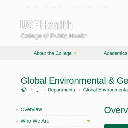
Education
Research
Patient Care
News
College of Public Health
About the College
Academics
Global Environmental & G
USF Health
...
Public Health
Departments
Global Environmenta
Overv
Overview
Who We Are