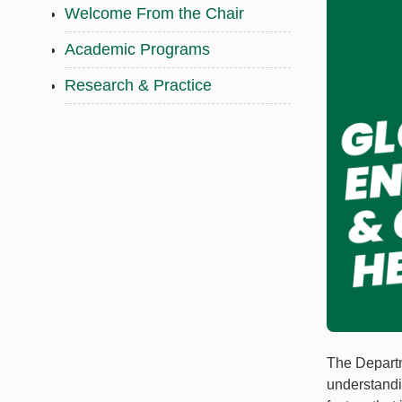
Welcome From the Chair
Academic Programs
Research & Practice
The Departm
understandi