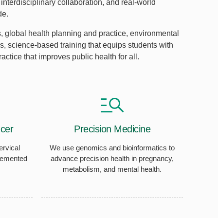
interdisciplinary collaboration, and real-world
de.
 global health planning and practice, environmental
, science-based training that equips students with
ctice that improves public health for all.
cer
Precision Medicine
ervical
We use genomics and bioinformatics to
lemented
advance precision health in pregnancy,
metabolism, and mental health.