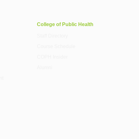
College of Public Health
Staff Directory
Course Schedule
COPH Insider
Alumni
nt