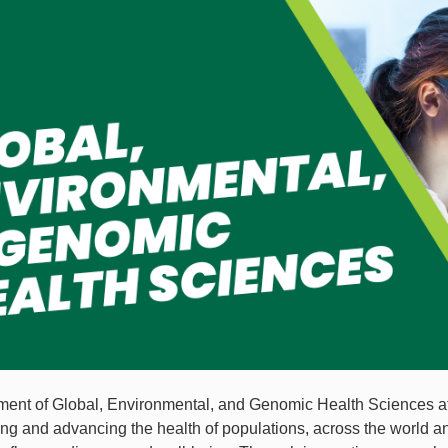
ent of Global, Environmental, and Genomic Health Sciences at 
ng and advancing the health of populations, across the world an