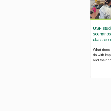
USF studen
scenarios
classroo
What does 
do with imp
and their c