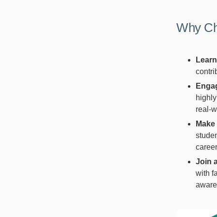
Why Ch
Learn
contri
Engag
highly
real-w
Make 
studen
career
Join 
with f
awaren