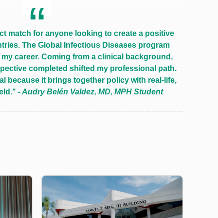
ct match for anyone looking to create a positive
tries. The Global Infectious Diseases program
my career. Coming from a clinical background,
spective completed shifted my professional path.
l because it brings together policy with real-life,
ield."
- Audry Belén Valdez, MD, MPH Student