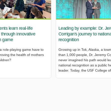
ts learn real-life
Leading by example: Dr. Je
 through innovative
Corrigan's journey to nationa
m game
recognition
a role-playing game have to
Growing up in Tok, Alaska, a town
roving the health of mothers
than 1,000 people, Dr. Jeremy Co
hildren?
never imagined his path would le
national recognition as a public h
leader. Today, the USF College of