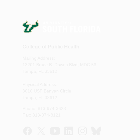
College of Public Health
Mailing Address:
13201 Bruce B. Downs Blvd, MDC 56
Tampa, FL 33612
Physical Address:
3010 USF Banyan Circle
Tampa, FL 33612
Phone: 813-974-3623
Fax: 813-974-8121