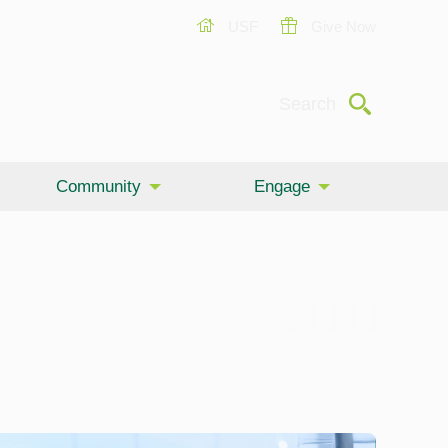
USF
Give Now
Submit
Search
Community
Engage