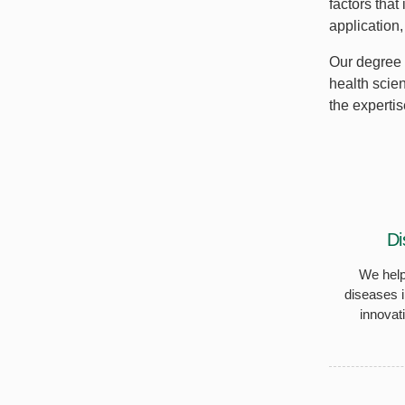
factors that
application
Our degree 
health scie
the expertis
Di
We help
diseases i
innovat