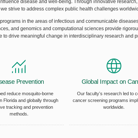
 influence disease and well-being. Through innovative research, 
, we strive to address complex public health challenges worldwi
programs in the areas of infectious and communicable diseases,
nces, and genomics and computational sciences provide rigorous
e to drive meaningful change in interdisciplinary research and pra
sease Prevention
Global Impact on Can
ed reduce mosquito-borne
Our faculty's research led to c
n Florida and globally through
cancer screening programs imp
ive tracking and prevention
worldwide.
methods.