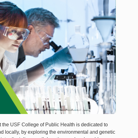
the USF College of Public Health is dedicated to
d locally, by exploring the environmental and genetic