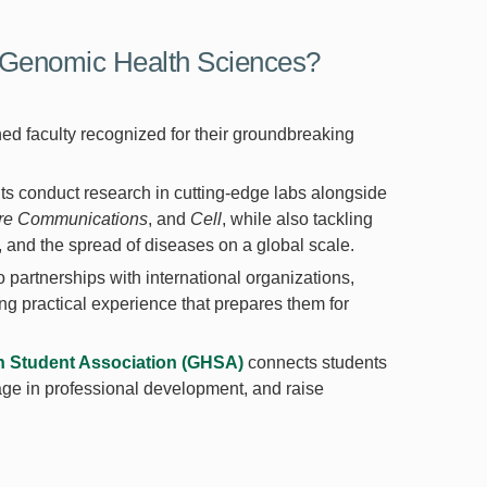
Genomic Health Sciences?
ed faculty recognized for their groundbreaking
ts conduct research in cutting-edge labs alongside
re Communications
, and
Cell
, while also tackling
y, and the spread of diseases on a global scale.
o partnerships with international organizations,
ng practical experience that prepares them for
h Student Association (GHSA)
connects students
gage in professional development, and raise