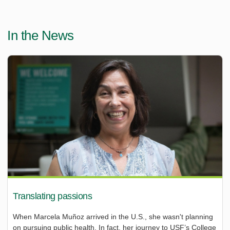
In the News
Translating passions
When Marcela Muñoz arrived in the U.S., she wasn't planning
on pursuing public health. In fact, her journey to USF’s College