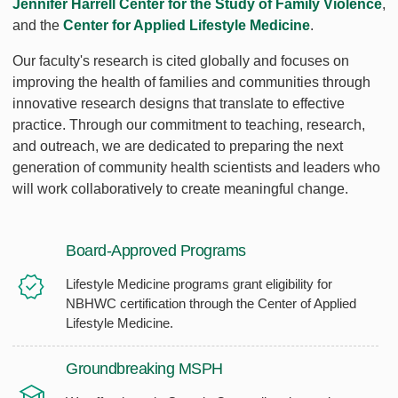
Jennifer Harrell Center for the Study of Family Violence
,
and the
Center for Applied Lifestyle Medicine
.
Our faculty's research is cited globally and focuses on
improving the health of families and communities through
innovative research designs that translate to effective
practice. Through our commitment to teaching, research,
and outreach, we are dedicated to preparing the next
generation of community health scientists and leaders who
will work collaboratively to create meaningful change.
Board-Approved Programs
Lifestyle Medicine programs grant eligibility for
NBHWC certification through the Center of Applied
Lifestyle Medicine.
Groundbreaking MSPH