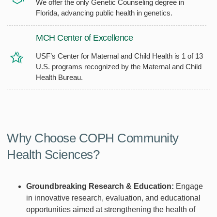
We offer the only Genetic Counseling degree in
Florida, advancing public health in genetics.
MCH Center of Excellence
USF’s Center for Maternal and Child Health is 1 of 13
U.S. programs recognized by the Maternal and Child
Health Bureau.
Why Choose COPH Community
Health Sciences?
Groundbreaking Research & Education:
Engage
in innovative research, evaluation, and educational
opportunities aimed at strengthening the health of