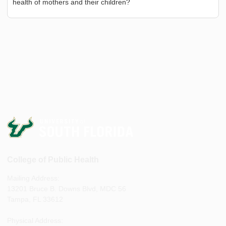
health of mothers and their children?
College of Public Health
Mailing Address:
13201 Bruce B. Downs Blvd, MDC 56
Tampa, FL 33612
Physical Address: