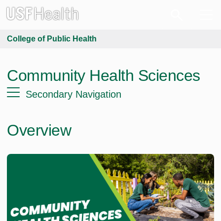
College of Public Health
Community Health Sciences
Secondary Navigation
Overview