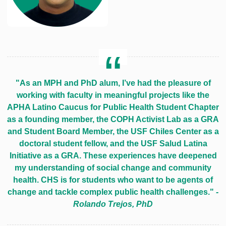
"As an MPH and PhD alum, I’ve had the pleasure of
working with faculty in meaningful projects like the
APHA Latino Caucus for Public Health Student Chapter
as a founding member, the COPH Activist Lab as a GRA
and Student Board Member, the USF Chiles Center as a
doctoral student fellow, and the USF Salud Latina
Initiative as a GRA. These experiences have deepened
my understanding of social change and community
health. CHS is for students who want to be agents of
change and tackle complex public health challenges."
-
Rolando Trejos, PhD