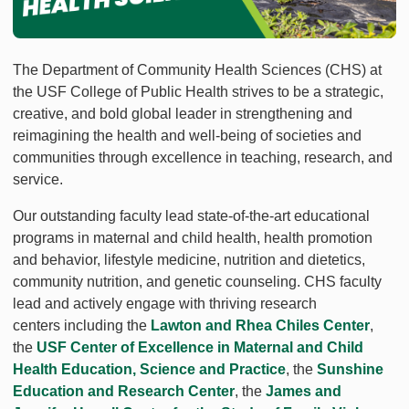
The Department of Community Health Sciences (CHS) at
the USF College of Public Health strives to be a strategic,
creative, and bold global leader in strengthening and
reimagining the health and well-being of societies and
communities through excellence in teaching, research, and
service.
Our outstanding faculty lead state-of-the-art educational
programs in maternal and child health, health promotion
and behavior, lifestyle medicine, nutrition and dietetics,
community nutrition, and genetic counseling. CHS faculty
lead and actively engage with thriving research
centers including the
Lawton and Rhea Chiles Center
,
the
USF Center of Excellence in Maternal and Child
Health Education, Science and Practice
, the
Sunshine
Education and Research Center
, the
James and