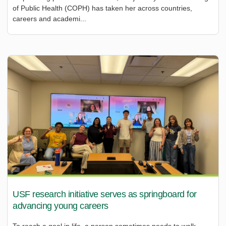
of Public Health (COPH) has taken her across countries,
careers and academi...
USF research initiative serves as springboard for
advancing young careers
To reach a goal in life, a person sometimes needs to walk