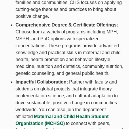
families and communities. CHS focuses on applying
cutting-edge theories and practices to bring about
positive change.
Comprehensive Degree & Certificate Offerings:
Choose from a variety of programs including MPH,
MSPH, and PhD options with specialized
concentrations. These programs provide advanced
knowledge and practical skills in maternal and child
health, health promotion and behavior, lifestyle
medicine, nutrition and dietetics, community nutrition,
genetic counseling, and general public health.
Impactful Collaboration:
Partner with faculty and
students on global projects that integrate theory,
implementation science, and cultural adaptation to
drive sustainable, positive change in communities
worldwide. You can also join the department-
affiliated
Maternal and Child Health Student
Organization (MCHSO)
to connect with peers,