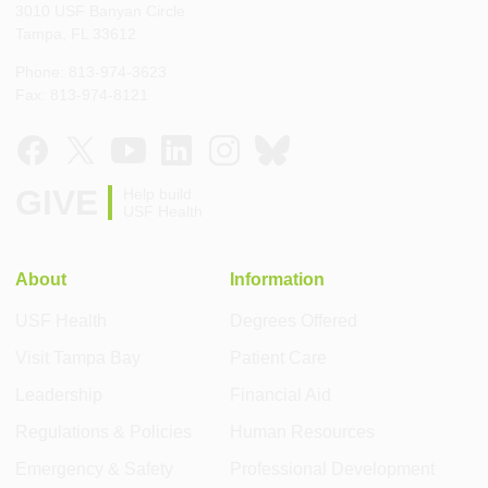
3010 USF Banyan Circle
Tampa, FL 33612
Phone: 813-974-3623
Fax: 813-974-8121
GIVE
Help build
USF Health
About
Information
USF Health
Degrees Offered
Visit Tampa Bay
Patient Care
Leadership
Financial Aid
Regulations & Policies
Human Resources
Emergency & Safety
Professional Development