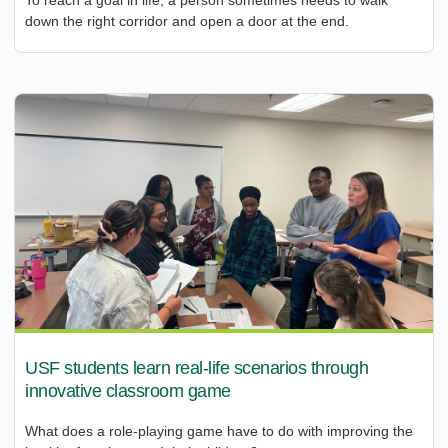
down the right corridor and open a door at the end.
USF students learn real-life scenarios through
innovative classroom game
What does a role-playing game have to do with improving the