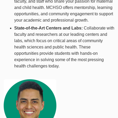
faculty, and staff who share your passion for maternal
and child health. MCHSO offers mentorship, learning
opportunities, and community engagement to support
your academic and professional growth.
State-of-the-Art Centers and Labs:
Collaborate with
faculty and researchers at our leading centers and
labs, which focus on critical areas of community
health sciences and public health. These
opportunities provide students with hands-on
experience in solving some of the most pressing
health challenges today.