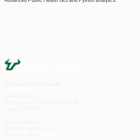
Advanced Public Health GIS and Python analytics.
College of Public Health
Mailing Address:
13201 Bruce B. Downs Blvd, MDC 56
Tampa, FL 33612
Physical Address:
3010 USF Banyan Circle
Tampa, FL 33612