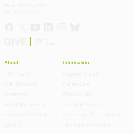
Phone: 813-974-3623
Fax: 813-974-8121
GIVE
Help build
USF Health
About
Information
USF Health
Degrees Offered
Visit Tampa Bay
Patient Care
Leadership
Financial Aid
Regulations & Policies
Human Resources
Emergency & Safety
Professional Development
Libraries
International Programs