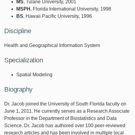
MS
, Tulane University, 2001
MSPH
, Florida International University, 1998
BS
, Hawaii Pacific University, 1996
Discipline
Health and Geographical Information System
Specialization
Spatial Modeling
Biography
Dr. Jacob joined the University of South Florida faculty on
June 1, 2011. He currently serves as a Research Associate
Professor in the Department of Biostatistics and Data
Science. Dr. Jacob has authored over 100 peer-reviewed
research articles and has been involved in multiple local