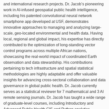
and international research projects. Dr. Jacob’s pioneering
work in AI-infused geospatial public health intelligence,
including his patented convolutional neural network
smartphone app developed at USF, demonstrates
innovative approaches to managing and analyzing large-
scale, geo-located environmental and health data. Having
local, regional and global impact, his expertise has directly
contributed to the optimization of long-standing vector
control programs across multiple African nations,
showcasing the real-world impact of coordinated Earth
observation and data stewardship. His contributions
pertaining to tech infrastructure and spatial statistical
methodologies are highly adaptable and offer valuable
insights for advancing cross-sectoral collaboration and data
governance in global public health. Dr. Jacob currently
serves as a statistical reviewer for 7 mathematical and 3 AI
remote sensing journals. Dr. Jacob has taught a wide range
of graduate-level courses, including Introductory and