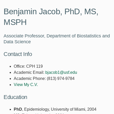
Benjamin Jacob, PhD, MS,
MSPH
Associate Professor, Department of Biostatistics and
Data Science
Contact Info
Office:
CPH 119
Academic Email:
bjacob1@usf.edu
Academic Phone:
(813) 974-9784
View My C.V.
Education
PhD
, Epidemiology, University of Miami, 2004