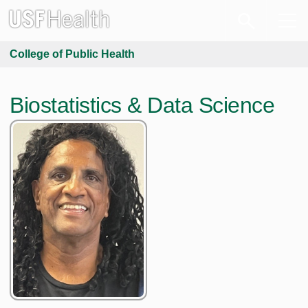
College of Public Health
Biostatistics & Data Science