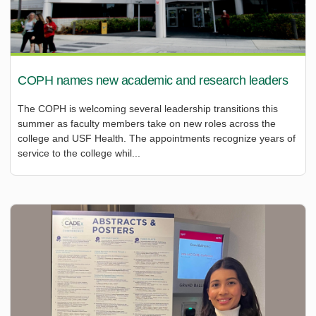
COPH names new academic and research leaders
The COPH is welcoming several leadership transitions this
summer as faculty members take on new roles across the
college and USF Health. The appointments recognize years of
service to the college whil...