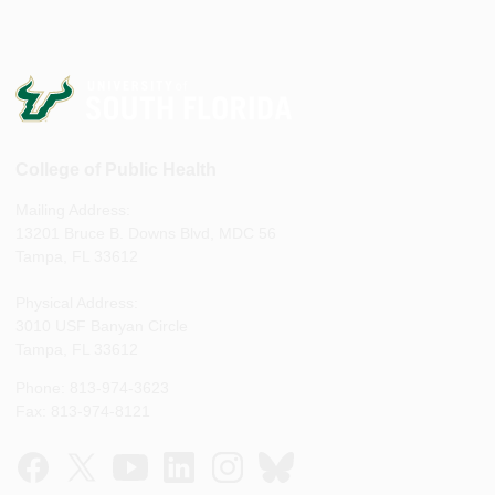
College of Public Health
Mailing Address:
13201 Bruce B. Downs Blvd, MDC 56
Tampa, FL 33612
Physical Address:
3010 USF Banyan Circle
Tampa, FL 33612
Phone: 813-974-3623
Fax: 813-974-8121