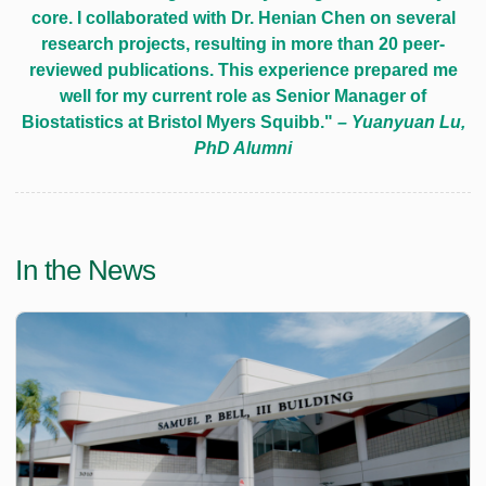
core. I collaborated with Dr. Henian Chen on several
research projects, resulting in more than 20 peer-
reviewed publications. This experience prepared me
well for my current role as Senior Manager of
Biostatistics at Bristol Myers Squibb."
– Yuanyuan Lu,
PhD Alumni
In the News