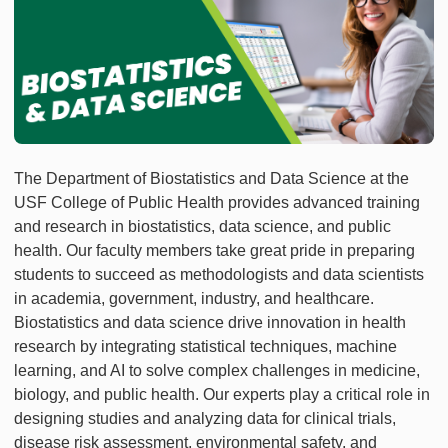
The Department of Biostatistics and Data Science at the
USF College of Public Health provides advanced training
and research in biostatistics, data science, and public
health. Our faculty members take great pride in preparing
students to succeed as methodologists and data scientists
in academia, government, industry, and healthcare.
Biostatistics and data science drive innovation in health
research by integrating statistical techniques, machine
learning, and AI to solve complex challenges in medicine,
biology, and public health. Our experts play a critical role in
designing studies and analyzing data for clinical trials,
disease risk assessment, environmental safety, and