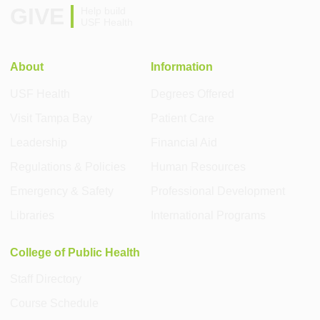
GIVE
Help build
USF Health
About
Information
USF Health
Degrees Offered
Visit Tampa Bay
Patient Care
Leadership
Financial Aid
Regulations & Policies
Human Resources
Emergency & Safety
Professional Development
Libraries
International Programs
College of Public Health
Staff Directory
Course Schedule