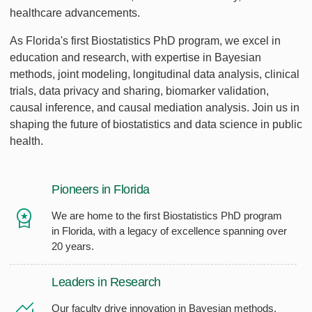
healthcare advancements.
As Florida's first Biostatistics PhD program, we excel in
education and research, with expertise in Bayesian
methods, joint modeling, longitudinal data analysis, clinical
trials, data privacy and sharing, biomarker validation,
causal inference, and causal mediation analysis. Join us in
shaping the future of biostatistics and data science in public
health.
Pioneers in Florida
We are home to the first Biostatistics PhD program
in Florida, with a legacy of excellence spanning over
20 years.
Leaders in Research
Our faculty drive innovation in Bayesian methods,