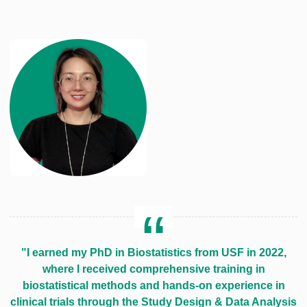
"I earned my PhD in Biostatistics from USF in 2022,
where I received comprehensive training in
biostatistical methods and hands-on experience in
clinical trials through the Study Design & Data Analysis