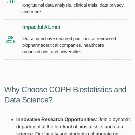
longitudinal data analysis, clinical trials, data privacy,
and more.
Impactful Alumni
Our alumni have secured positions at renowned
biopharmaceutical companies, healthcare
organizations, and universities.
Why Choose COPH Biostatistics and
Data Science?
Innovative Research Opportunities:
Join a dynamic
department at the forefront of biostatistics and data
science. Our faculty and students collaborate on