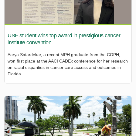
USF student wins top award in prestigious cancer
institute convention
Aarya Satardekar, a recent MPH graduate from the COPH,
won first place at the AACI CADEx conference for her research
on racial disparities in cancer care access and outcomes in
Florida.