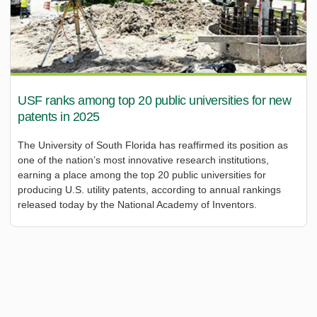
USF ranks among top 20 public universities for new
patents in 2025
The University of South Florida has reaffirmed its position as
one of the nation’s most innovative research institutions,
earning a place among the top 20 public universities for
producing U.S. utility patents, according to annual rankings
released today by the National Academy of Inventors.