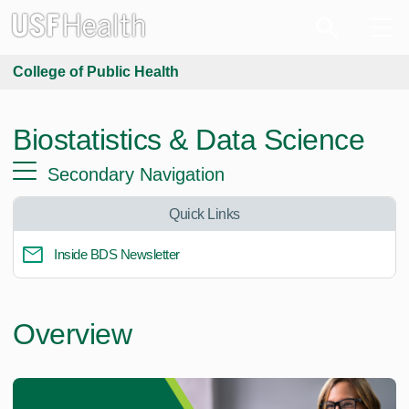
College of Public Health
Biostatistics & Data Science
Secondary Navigation
Quick Links
Inside BDS Newsletter
Overview