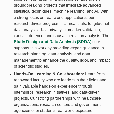
groundbreaking projects that integrate advanced
statistical techniques, machine learning, and AI. With
a strong focus on real-world applications, our
research drives progress in clinical trials, longitudinal
data analysis, data privacy, biomarker validation,
causal inference, and causal mediation analysis. The
Study Design and Data Analysis (SDDA)
core
supports this work by providing expert guidance in
research planning, data analysis, and data
management to enhance the quality, rigor, and impact
of scientific studies.
Hands-On Learning & Collaboration:
Learn from
renowned faculty who are leaders in their fields and
gain valuable hands-on experience through
internships, research initiatives, and data-driven
projects. Our strong partnerships with healthcare
organizations, research centers and government
agencies offer students real-world exposure,