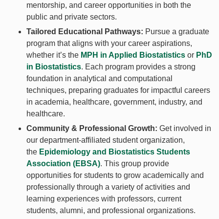
mentorship, and career opportunities in both the
public and private sectors.
Tailored Educational Pathways:
Pursue a graduate
program that aligns with your career aspirations,
whether it’s the
MPH in Applied Biostatistics
or
PhD
in Biostatistics
. Each program provides a strong
foundation in analytical and computational
techniques, preparing graduates for impactful careers
in academia, healthcare, government, industry, and
healthcare.
Community & Professional Growth:
Get involved in
our department-affiliated student organization,
the
Epidemiology and Biostatistics Students
Association (EBSA)
. This group provide
opportunities for students to grow academically and
professionally through a variety of activities and
learning experiences with professors, current
students, alumni, and professional organizations.