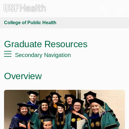
College of Public Health
Graduate Resources
Secondary Navigation
Overview