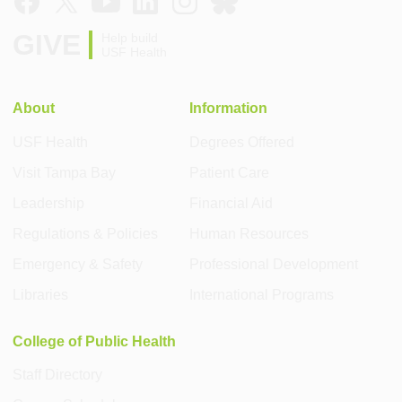
GIVE
Help build
USF Health
About
Information
USF Health
Degrees Offered
Visit Tampa Bay
Patient Care
Leadership
Financial Aid
Regulations & Policies
Human Resources
Emergency & Safety
Professional Development
Libraries
International Programs
College of Public Health
Staff Directory