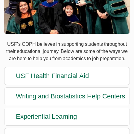
USF’s COPH believes in supporting students throughout
their educational journey. Below are some of the ways we
are here to help you from academics to job preparation.
USF Health Financial Aid
Writing and Biostatistics Help Centers
Experiential Learning