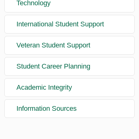
Technology
International Student Support
Veteran Student Support
Student Career Planning
Academic Integrity
Information Sources