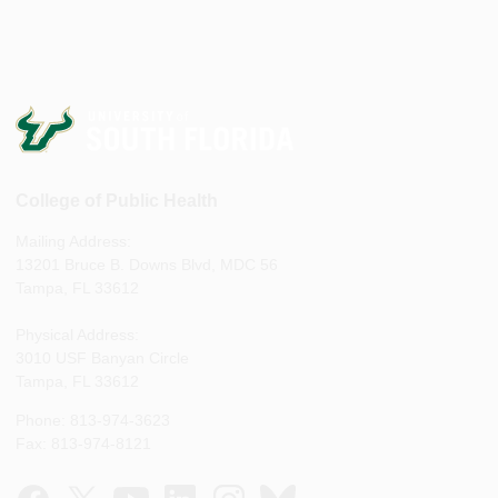
College of Public Health
Mailing Address:
13201 Bruce B. Downs Blvd, MDC 56
Tampa, FL 33612
Physical Address:
3010 USF Banyan Circle
Tampa, FL 33612
Phone: 813-974-3623
Fax: 813-974-8121