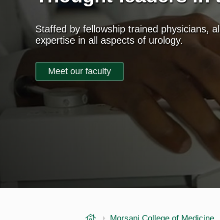
Staffed by fellowship trained physicians, al
expertise in all aspects of urology.
Meet our faculty
USF Health
Morsani College of Medicine