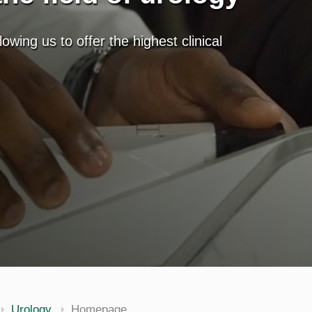
lowing us to offer the highest clinical
Urology
Homepage