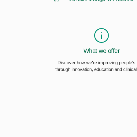
What we offer
Discover how we're improving people’s 
through innovation, education and clinical