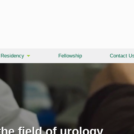
Residency
Fellowship
Contact U
he field of urology