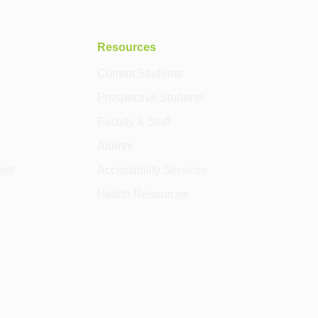
Resources
Current Students
Prospective Students
Faculty & Staff
Alumni
ent
Accessibility Services
Health Resources