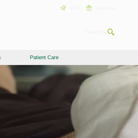
USF
Give Now
Submit
Search
s
Patient Care
Giving