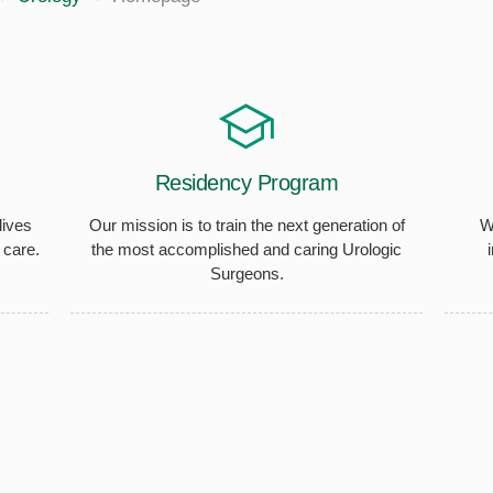
Residency Program
lives
Our mission is to train the next generation of
W
 care.
the most accomplished and caring Urologic
Surgeons.