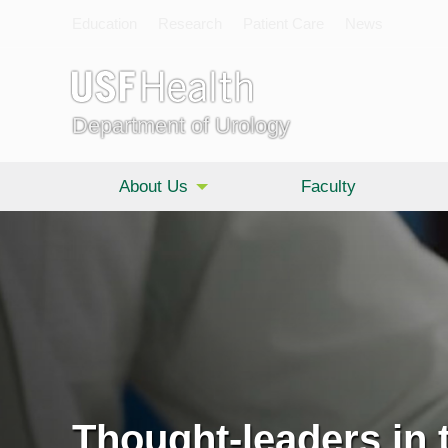
Education
Research
Patient Care
News
Department of Urology
About Us
Faculty
Thought-leaders in t