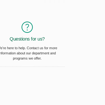
Questions for us?
e're here to help. Contact us for more
information about our department and
programs we offer.