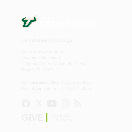
Department of Urology
South Tampa Center for
Advanced Healthcare
2 Tampa General Circle, 6th Floor
Tampa, FL 33606
Administrative Office: (813) 259-8801
Patient Appointments (813) 821-8035
GIVE
Help build
USF Health