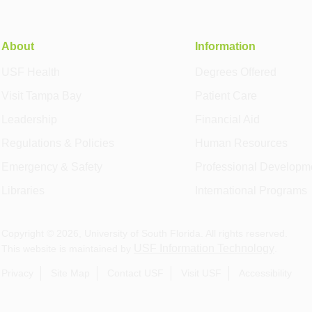
About
Information
USF Health
Degrees Offered
Visit Tampa Bay
Patient Care
Leadership
Financial Aid
Regulations & Policies
Human Resources
Emergency & Safety
Professional Developm
Libraries
International Programs
Copyright ©
2026
, University of South Florida. All rights reserved.
USF Information Technology
This website is maintained by
.
Privacy
Site Map
Contact USF
Visit USF
Accessibility