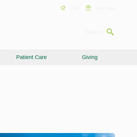
USF
Give Now
Submit
Search
Patient Care
Giving