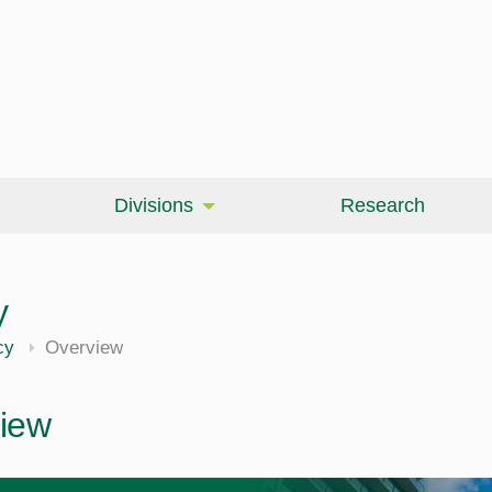
Divisions
Research
y
cy
Overview
iew