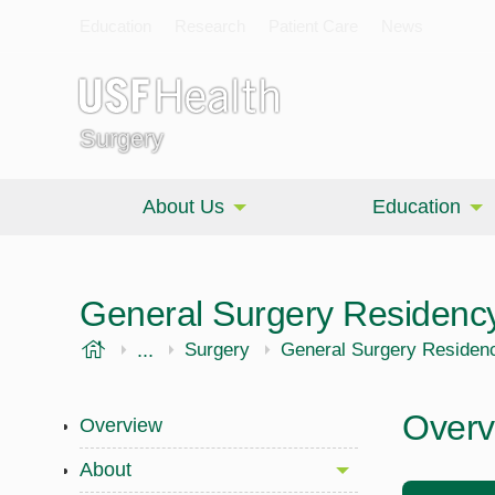
Education
Research
Patient Care
News
Surgery
About Us
Education
General Surgery Residenc
USF Health
...
Morsani College of Medicine
Surgery
General Surgery Residen
Overv
Overview
About