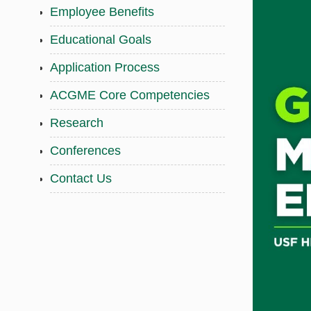
Employee Benefits
Educational Goals
Application Process
ACGME Core Competencies
Research
Conferences
Contact Us