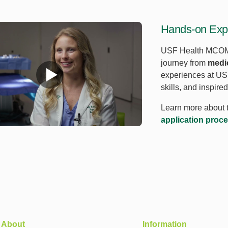
Hands-on Expe
USF Health MCOM 
journey from
medic
experiences at USF
skills, and inspire
Learn more about 
application proc
About
Information