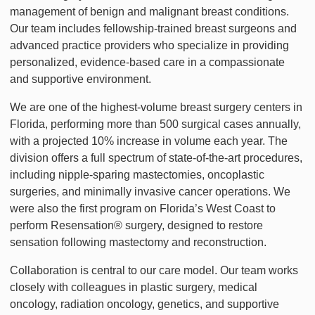
management of benign and malignant breast conditions.
Our team includes fellowship-trained breast surgeons and
advanced practice providers who specialize in providing
personalized, evidence-based care in a compassionate
and supportive environment.
We are one of the highest-volume breast surgery centers in
Florida, performing more than 500 surgical cases annually,
with a projected 10% increase in volume each year. The
division offers a full spectrum of state-of-the-art procedures,
including nipple-sparing mastectomies, oncoplastic
surgeries, and minimally invasive cancer operations. We
were also the first program on Florida’s West Coast to
perform Resensation® surgery, designed to restore
sensation following mastectomy and reconstruction.
Collaboration is central to our care model. Our team works
closely with colleagues in plastic surgery, medical
oncology, radiation oncology, genetics, and supportive