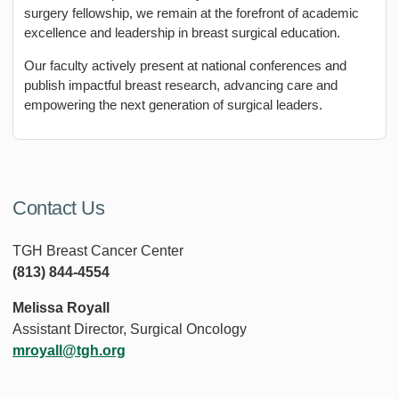
surgery fellowship, we remain at the forefront of academic
excellence and leadership in breast surgical education.
Our faculty actively present at national conferences and
publish impactful breast research, advancing care and
empowering the next generation of surgical leaders.
Contact Us
TGH Breast Cancer Center
(813) 844-4554
Melissa Royall
Assistant Director, Surgical Oncology
mroyall@tgh.org