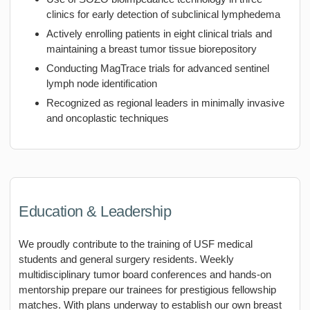
clinics for early detection of subclinical lymphedema
Actively enrolling patients in eight clinical trials and
maintaining a breast tumor tissue biorepository
Conducting MagTrace trials for advanced sentinel
lymph node identification
Recognized as regional leaders in minimally invasive
and oncoplastic techniques
Education & Leadership
We proudly contribute to the training of USF medical
students and general surgery residents. Weekly
multidisciplinary tumor board conferences and hands-on
mentorship prepare our trainees for prestigious fellowship
matches. With plans underway to establish our own breast