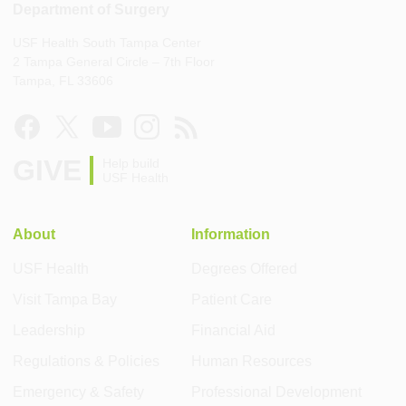
Department of Surgery
USF Health South Tampa Center
2 Tampa General Circle – 7th Floor
Tampa, FL 33606
GIVE
Help build
USF Health
About
Information
USF Health
Degrees Offered
Visit Tampa Bay
Patient Care
Leadership
Financial Aid
Regulations & Policies
Human Resources
Emergency & Safety
Professional Development