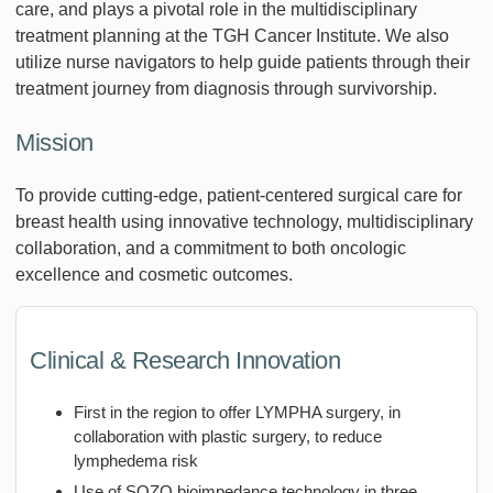
care, and plays a pivotal role in the multidisciplinary
treatment planning at the TGH Cancer Institute. We also
utilize nurse navigators to help guide patients through their
treatment journey from diagnosis through survivorship.
Mission
To provide cutting-edge, patient-centered surgical care for
breast health using innovative technology, multidisciplinary
collaboration, and a commitment to both oncologic
excellence and cosmetic outcomes.
Clinical & Research Innovation
First in the region to offer LYMPHA surgery, in
collaboration with plastic surgery, to reduce
lymphedema risk
Use of SOZO bioimpedance technology in three