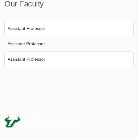
Our Faculty
Assistant Professor
Assistant Professor
Assistant Professor