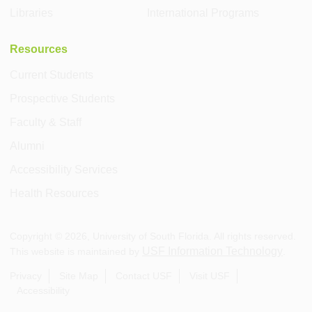
Libraries
International Programs
Resources
Current Students
Prospective Students
Faculty & Staff
Alumni
Accessibility Services
Health Resources
Copyright ©
2026
, University of South Florida. All rights reserved.
USF Information Technology
This website is maintained by
.
Privacy
Site Map
Contact USF
Visit USF
Accessibility