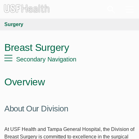
Surgery
Breast Surgery
Secondary Navigation
Overview
About Our Division
At USF Health and Tampa General Hospital, the Division of
Breast Surgery is committed to excellence in the surgical