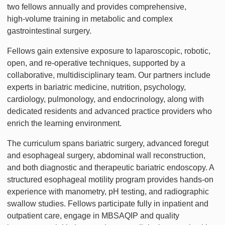
two fellows annually and provides comprehensive,
high‑volume training in metabolic and complex
gastrointestinal surgery.
Fellows gain extensive exposure to laparoscopic, robotic,
open, and re-operative techniques, supported by a
collaborative, multidisciplinary team. Our partners include
experts in bariatric medicine, nutrition, psychology,
cardiology, pulmonology, and endocrinology, along with
dedicated residents and advanced practice providers who
enrich the learning environment.
The curriculum spans bariatric surgery, advanced foregut
and esophageal surgery, abdominal wall reconstruction,
and both diagnostic and therapeutic bariatric endoscopy. A
structured esophageal motility program provides hands-on
experience with manometry, pH testing, and radiographic
swallow studies. Fellows participate fully in inpatient and
outpatient care, engage in MBSAQIP and quality