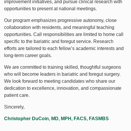
improvement initiatives, and pursue clinical research with
opportunities to present at national meetings.
Our program emphasizes progressive autonomy, close
collaboration with residents, and meaningful teaching
opportunities. Call responsibilities are limited to home call
specific to the bariatric and foregut service. Research
efforts are tailored to each fellow’s academic interests and
long-term career goals.
We are committed to training skilled, thoughtful surgeons
who will become leaders in bariatric and foregut surgery.
We look forward to meeting candidates who share our
dedication to excellence, innovation, and compassionate
patient care.
Sincerely,
Christopher DuCoin, MD, MPH, FACS, FASMBS