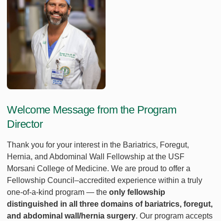
Welcome Message from the Program
Director
Thank you for your interest in the Bariatrics, Foregut,
Hernia, and Abdominal Wall Fellowship at the USF
Morsani College of Medicine. We are proud to offer a
Fellowship Council–accredited experience within a truly
one‑of‑a‑kind program — the
only fellowship
distinguished in all three domains of bariatrics, foregut,
and abdominal wall/hernia surgery
. Our program accepts