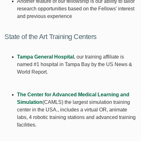
Another feature of our fellowship is our ability to tailor
research opportunities based on the Fellows' interest
and previous experience
State of the Art Training Centers
Tampa General Hospital
, our training affiliate is
named #1 hospital in Tampa Bay by the US News &
World Report.
The Center for Advanced Medical Learning and
Simulation
(CAMLS) the largest simulation training
center in the USA., includes a virtual OR, animate
labs, 4 robotic training stations and advanced training
facilities.