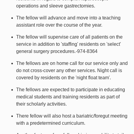
operations and sleeve gastrectomies.
The fellow will advance and move into a teaching
assistant role over the course of the year.
The fellow will supervise care of all patients on the
service in addition to 'staffing' residents on 'select'
general surgery procedures.-974-8364
The fellows are on home call for our service only and
do not cross-cover any other services. Night call is
covered by residents on the 'night float team'.
The fellows are expected to participate in educating
medical students and training residents as part of
their scholarly activities.
There fellow will also host a bariatric/foregut meeting
with a predetermined curriculum.