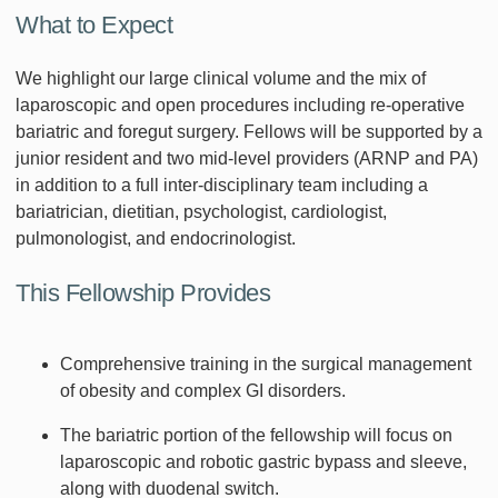
What to Expect
We highlight our large clinical volume and the mix of
laparoscopic and open procedures including re-operative
bariatric and foregut surgery. Fellows will be supported by a
junior resident and two mid-level providers (ARNP and PA)
in addition to a full inter-disciplinary team including a
bariatrician, dietitian, psychologist, cardiologist,
pulmonologist, and endocrinologist.
This Fellowship Provides
Comprehensive training in the surgical management
of obesity and complex GI disorders.
The bariatric portion of the fellowship will focus on
laparoscopic and robotic gastric bypass and sleeve,
along with duodenal switch.