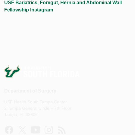
USF Bariatrics, Foregut, Hernia and Abdominal Wall
Fellowship Instagram
Department of Surgery
USF Health South Tampa Center
2 Tampa General Circle – 7th Floor
Tampa, FL 33606