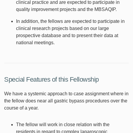
clinical practice and are expected to participate in
quality improvement projects and the MBSAQIP.
In addition, the fellows are expected to participate in
clinical research projects based on our large
prospective database and to present their data at
national meetings.
Special Features of this Fellowship
We have a systemic approach to case assignment where in
the fellow does near all gastric bypass procedures over the
course of a year.
The fellow will work in close relation with the
residents in regard to complex laparoscopic