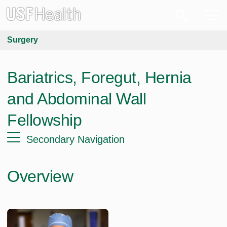
Surgery
Bariatrics, Foregut, Hernia
and Abdominal Wall
Fellowship
Secondary Navigation
Overview