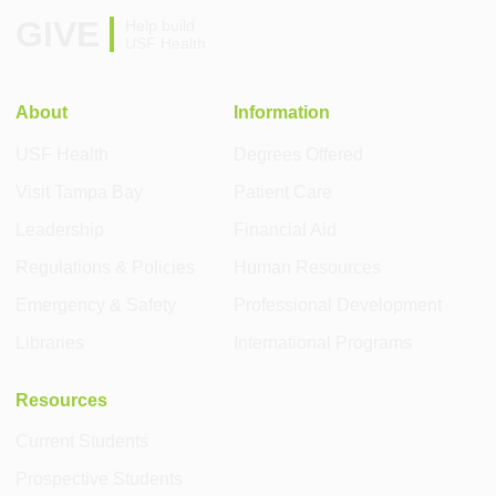
GIVE
Help build
USF Health
About
Information
USF Health
Degrees Offered
Visit Tampa Bay
Patient Care
Leadership
Financial Aid
Regulations & Policies
Human Resources
Emergency & Safety
Professional Development
Libraries
International Programs
Resources
Current Students
Prospective Students