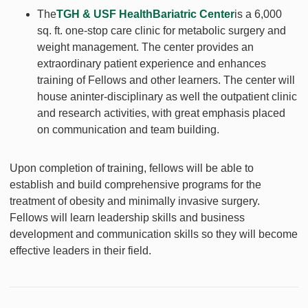
The
TGH & USF HealthBariatric Center
is a 6,000
sq. ft. one-stop care clinic for metabolic surgery and
weight management. The center provides an
extraordinary patient experience and enhances
training of Fellows and other learners. The center will
house aninter-disciplinary as well the outpatient clinic
and research activities, with great emphasis placed
on communication and team building.
Upon completion of training, fellows will be able to
establish and build comprehensive programs for the
treatment of obesity and minimally invasive surgery.
Fellows will learn leadership skills and business
development and communication skills so they will become
effective leaders in their field.