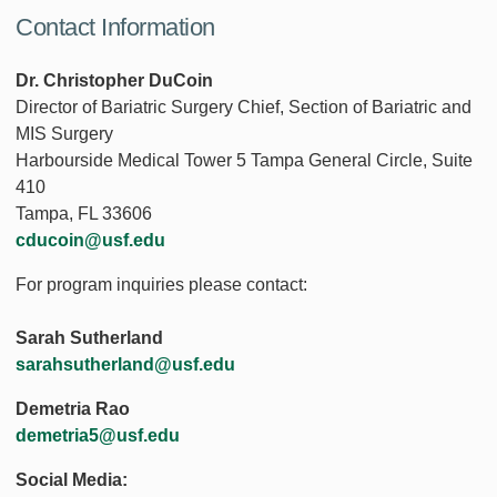
Contact Information
Dr. Christopher DuCoin
Director of Bariatric Surgery Chief, Section of Bariatric and
MIS Surgery
Harbourside Medical Tower 5 Tampa General Circle, Suite
410
Tampa, FL 33606
cducoin@usf.edu
For program inquiries please contact:
Sarah Sutherland
sarahsutherland@usf.edu
Demetria Rao
demetria5@usf.edu
Social Media: