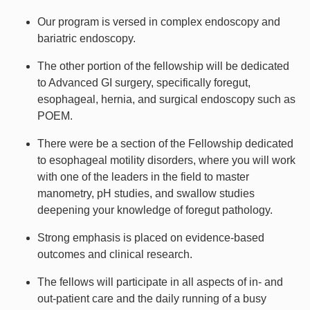
Our program is versed in complex endoscopy and
bariatric endoscopy.
The other portion of the fellowship will be dedicated
to Advanced GI surgery, specifically foregut,
esophageal, hernia, and surgical endoscopy such as
POEM.
There were be a section of the Fellowship dedicated
to esophageal motility disorders, where you will work
with one of the leaders in the field to master
manometry, pH studies, and swallow studies
deepening your knowledge of foregut pathology.
Strong emphasis is placed on evidence-based
outcomes and clinical research.
The fellows will participate in all aspects of in- and
out-patient care and the daily running of a busy