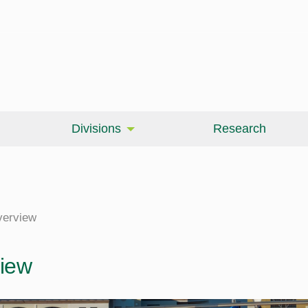
Divisions
Research
erview
iew