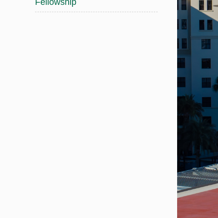
Fellowship