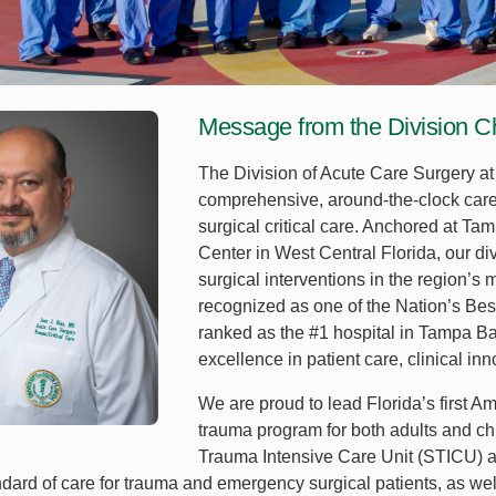
Message from the Division C
The Division of Acute Care Surgery at 
comprehensive, around-the-clock care
surgical critical care. Anchored at T
Center in West Central Florida, our div
surgical interventions in the region’
recognized as one of the Nation’s Bes
ranked as the #1 hospital in Tampa Bay
excellence in patient care, clinical in
We are proud to lead Florida’s first A
trauma program for both adults and ch
Trauma Intensive Care Unit (STICU) 
ndard of care for trauma and emergency surgical patients, as wel