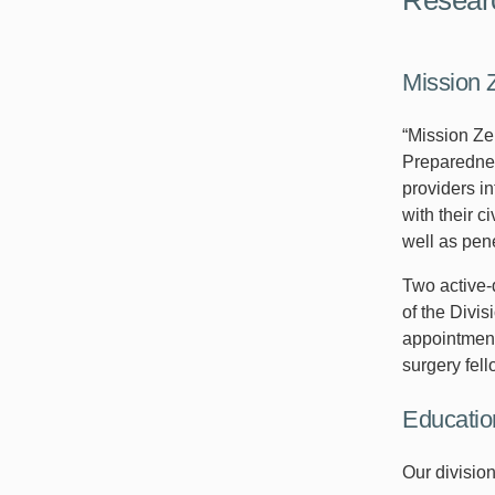
Mission 
“Mission Ze
Preparednes
providers i
with their c
well as pen
Two active-
of the Divi
appointment
surgery fell
Educatio
Our divisio