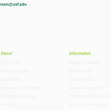
inson@usf.edu
About
Information
USF Health
Degrees Offered
Visit Tampa Bay
Patient Care
Leadership
Financial Aid
Regulations & Policies
Human Resources
Emergency & Safety
Professional Developm
Libraries
International Programs