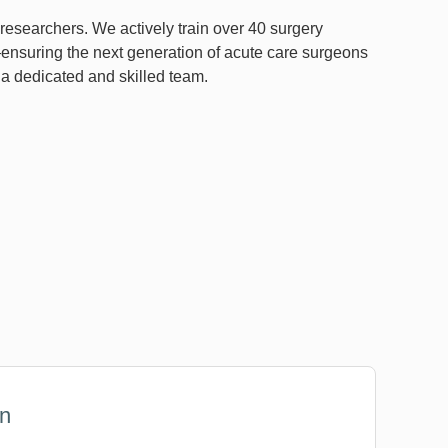
 researchers. We actively train over 40 surgery
nsuring the next generation of acute care surgeons
h a dedicated and skilled team.
on