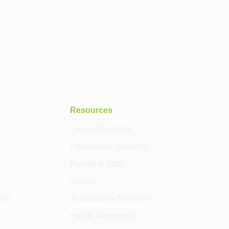
Resources
Current Students
Prospective Students
Faculty & Staff
Alumni
ent
Accessibility Services
Health Resources