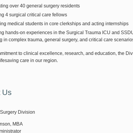
ing over 40 general surgery residents
ng 4 surgical critical care fellows
ng medical students in core clerkships and acting internships
ng hands-on experiences in the Surgical Trauma ICU and SSDU, 
 in complex trauma, general surgery, and critical care scenario
mitment to clinical excellence, research, and education, the Div
 lifesaving care in our region.
t Us
Surgery Division
hinson, MBA
ministrator