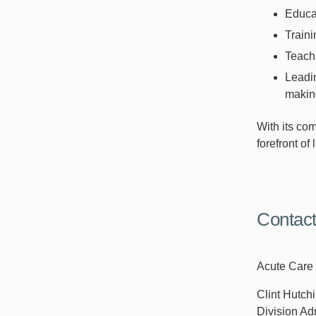
Educat
Traini
Teachi
Leadi
making
With its com
forefront of
Contac
Acute Care 
Clint Hutc
Division Ad