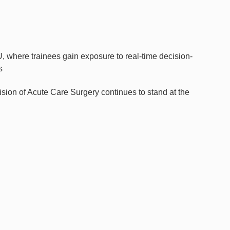
where trainees gain exposure to real-time decision-
s
ision of Acute Care Surgery continues to stand at the