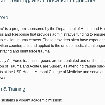
Zero
ro” is a program sponsored by the Department of Health and Hum
s and Response that provides administrative funding to ensure 
nto civilian trauma centers. These providers often have experien
ivilian counterparts and applied to the unique medical challenge
etrating and blunt force trauma.
duty Air Force trauma surgeons are credentialed and on the medi
sion of Trauma and Acute Care Surgery as attending trauma surge
s at the USF Health Morsani College of Medicine and serve as 
ows.
n & Training
n sustains a vibrant academic mission: