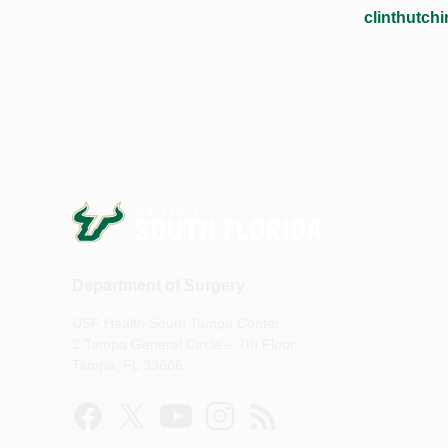
clinthutch
Department of Surgery
USF Health South Tampa Center
2 Tampa General Circle – 7th Floor
Tampa, FL 33606