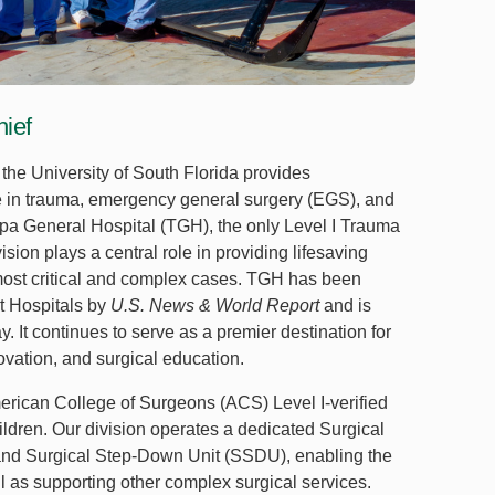
hief
the University of South Florida provides
 in trauma, emergency general surgery (EGS), and
ampa General Hospital (TGH), the only Level I Trauma
ision plays a central role in providing lifesaving
s most critical and complex cases. TGH has been
t Hospitals by
U.S. News & World Report
and is
. It continues to serve as a premier destination for
novation, and surgical education.
merican College of Surgeons (ACS) Level I-verified
ildren. Our division operates a dedicated Surgical
and Surgical Step-Down Unit (SSDU), enabling the
l as supporting other complex surgical services.