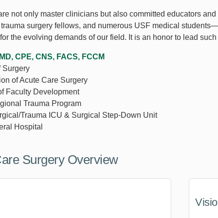
 are not only master clinicians but also committed educators and
4 trauma surgery fellows, and numerous USF medical students—e
for the evolving demands of our field. It is an honor to lead suc
, MD, CPE, CNS, FACS, FCCM
f Surgery
sion of Acute Care Surgery
of Faculty Development
egional Trauma Program
urgical/Trauma ICU & Surgical Step-Down Unit
ral Hospital
Care Surgery Overview
Visi