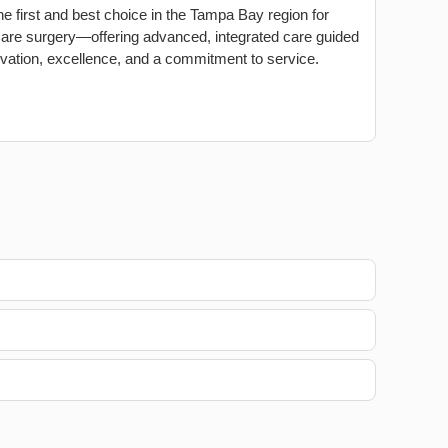
he first and best choice in the Tampa Bay region for
care surgery—offering advanced, integrated care guided
vation, excellence, and a commitment to service.