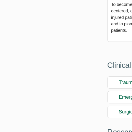
To become a
centered, e
injured pat
and to pio
patients.
Clinical
Trau
Emerg
Surgic
Researc