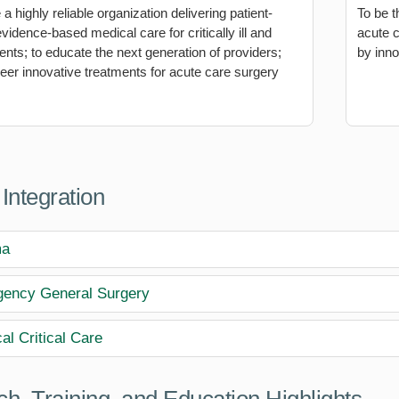
 highly reliable organization delivering patient-
To be t
vidence-based medical care for critically ill and
acute 
ients; to educate the next generation of providers;
by inno
neer innovative treatments for acute care surgery
 Integration
ma
ency General Surgery
al Critical Care
h, Training, and Education Highlights