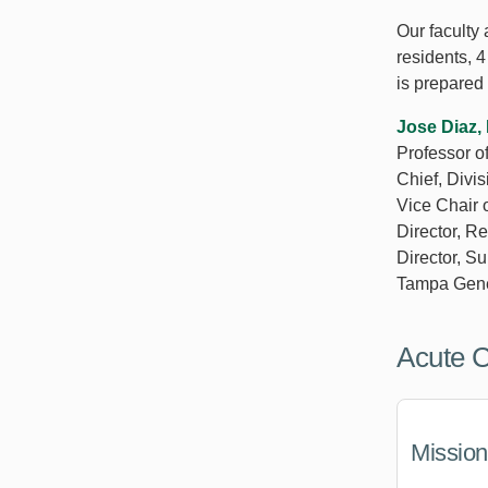
Our faculty
residents, 
is prepared 
Jose Diaz
Professor o
Chief, Divi
Vice Chair 
Director, R
Director, S
Tampa Gene
Acute 
Mission