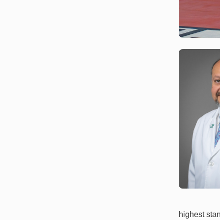
highest sta