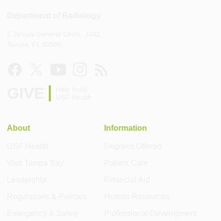
Department of Radiology
1 Tampa General Circle, J342
Tampa, FL 33606
GIVE
Help build
USF Health
About
Information
USF Health
Degrees Offered
Visit Tampa Bay
Patient Care
Leadership
Financial Aid
Regulations & Policies
Human Resources
Emergency & Safety
Professional Development