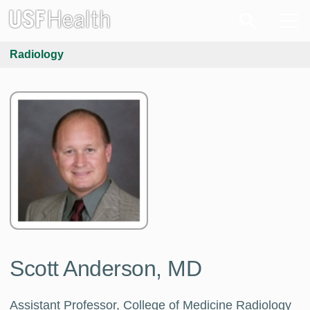
Radiology
Scott Anderson, MD
Assistant Professor, College of Medicine Radiology