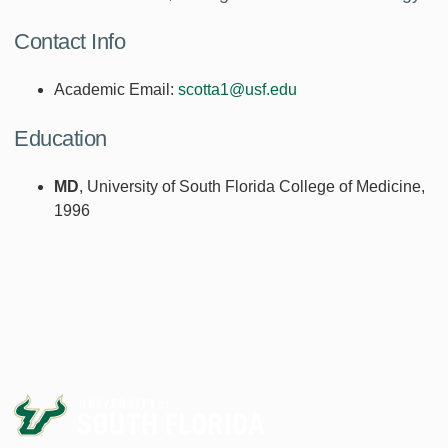
Contact Info
Academic Email:
scotta1@usf.edu
Education
MD
, University of South Florida College of Medicine,
1996