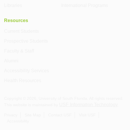
Libraries
International Programs
Resources
Current Students
Prospective Students
Faculty & Staff
Alumni
Accessibility Services
Health Resources
Copyright ©
2026
, University of South Florida. All rights reserved.
USF Information Technology
This website is maintained by
.
Privacy
Site Map
Contact USF
Visit USF
Accessibility