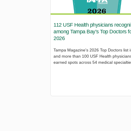
112 USF Health physicians recogn
among Tampa Bay’s Top Doctors f
2026
Tampa Magazine's 2026 Top Doctors list i
and more than 100 USF Health physician
earned spots across 54 medical specialtie