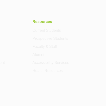
Resources
Current Students
Prospective Students
Faculty & Staff
Alumni
ent
Accessibility Services
Health Resources