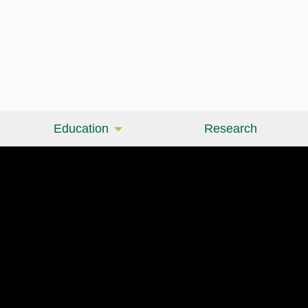
Education
Research