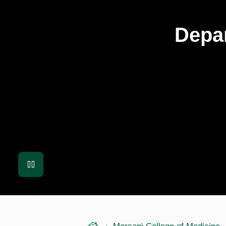
Depar
Pause
USF Health