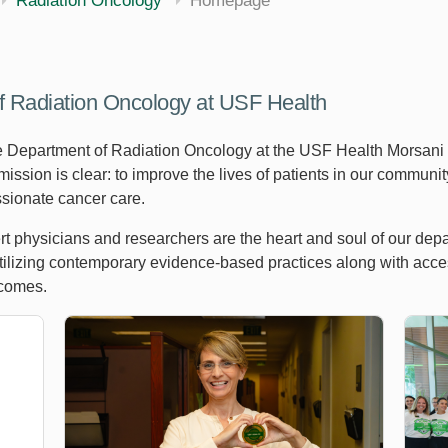
Radiation Oncology
Homepage
f Radiation Oncology at USF Health
e Department of Radiation Oncology at the USF Health Morsani
mission is clear: to improve the lives of patients in our commun
sionate cancer care.
t physicians and researchers are the heart and soul of our depa
lizing contemporary evidence-based practices along with access t
tcomes.