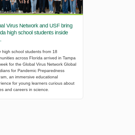
al Virus Network and USF bring
ida high school students inside
.
y high school students from 18
unities across Florida arrived in Tampa
week for the Global Virus Network Global
dians for Pandemic Preparedness
ram, an immersive educational
ience for young learners curious about
es and careers in science.