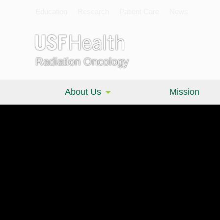
Education
Research
Patient Care
News
Radiation Oncology
About Us
Mission