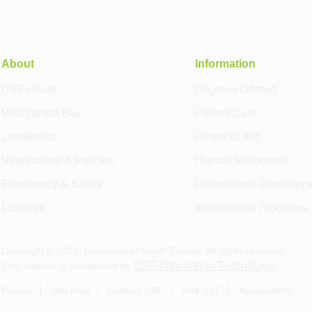
About
Information
USF Health
Degrees Offered
Visit Tampa Bay
Patient Care
Leadership
Financial Aid
Regulations & Policies
Human Resources
Emergency & Safety
Professional Developm
Libraries
International Programs
Copyright ©
2026
, University of South Florida. All rights reserved.
USF Information Technology
This website is maintained by
.
Privacy
Site Map
Contact USF
Visit USF
Accessibility