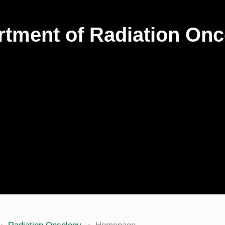
tment of Radiation On