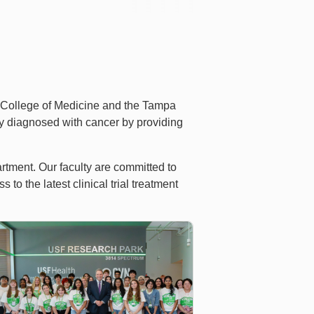
 College of Medicine and the Tampa
ity diagnosed with cancer by providing
rtment. Our faculty are committed to
o the latest clinical trial treatment