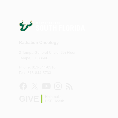
Radiation Oncology
2 Tampa General Circle, 6th Floor
Tampa, FL 33606
Phone: 813-844-8910
Fax: 813-844-5733
GIVE
Help build
USF Health