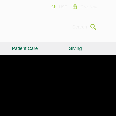
USF
Give Now
Submit
Search
Patient Care
Giving