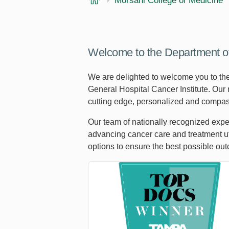
Morsani College of Medicine
Welcome to the Department o
We are delighted to welcome you to th
General Hospital Cancer Institute. Our 
cutting edge, personalized and compas
Our team of nationally recognized exper
advancing cancer care and treatment uti
options to ensure the best possible ou