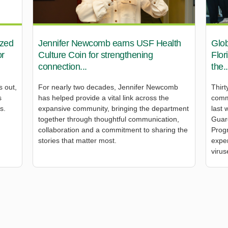
ized
Jennifer Newcomb earns USF Health
Glob
or
Culture Coin for strengthening
Flor
connection...
the..
s out,
For nearly two decades, Jennifer Newcomb
Thirt
s
has helped provide a vital link across the
comm
s.
expansive community, bringing the department
last 
together through thoughtful communication,
Guar
collaboration and a commitment to sharing the
Prog
stories that matter most.
exper
virus