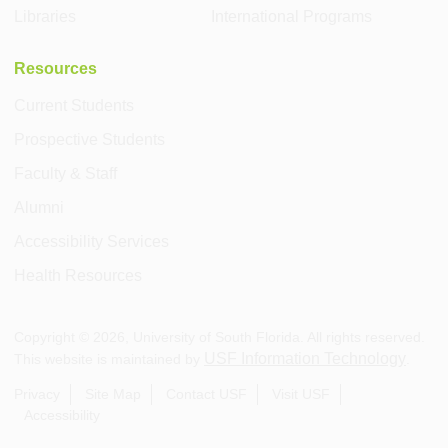
Libraries
International Programs
Resources
Current Students
Prospective Students
Faculty & Staff
Alumni
Accessibility Services
Health Resources
Copyright ©
2026
, University of South Florida. All rights reserved.
USF Information Technology
This website is maintained by
.
Privacy
Site Map
Contact USF
Visit USF
Accessibility