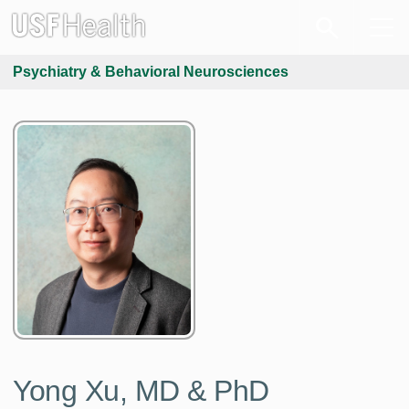
Psychiatry & Behavioral Neurosciences
Yong Xu, MD & PhD