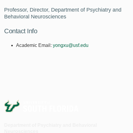
Professor, Director, Department of Psychiatry and
Behavioral Neurosciences
Contact Info
Academic Email:
yongxu@usf.edu
Department of Psychiatry and Behavioral
Neurosciences