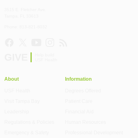
3515 E. Fletcher Ave.
Tampa, FL 33613
Phone: 813-821-8032
GIVE
Help build
USF Health
About
Information
USF Health
Degrees Offered
Visit Tampa Bay
Patient Care
Leadership
Financial Aid
Regulations & Policies
Human Resources
Emergency & Safety
Professional Development