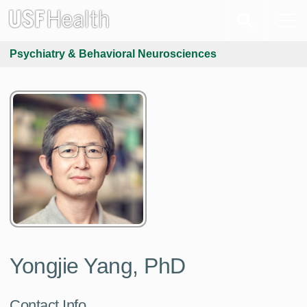
Psychiatry & Behavioral Neurosciences
Yongjie Yang, PhD
Contact Info