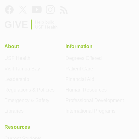
GIVE
Help build
USF Health
About
Information
USF Health
Degrees Offered
Visit Tampa Bay
Patient Care
Leadership
Financial Aid
Regulations & Policies
Human Resources
Emergency & Safety
Professional Development
Libraries
International Programs
Resources
Current Students