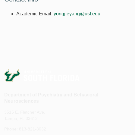
Academic Email:
yongjieyang@usf.edu
Department of Psychiatry and Behavioral
Neurosciences
3515 E. Fletcher Ave.
Tampa, FL 33613
Phone: 813-821-8032