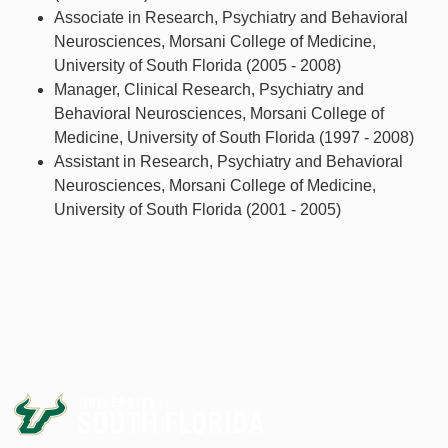
Associate in Research, Psychiatry and Behavioral
Neurosciences, Morsani College of Medicine,
University of South Florida (2005 - 2008)
Manager, Clinical Research, Psychiatry and
Behavioral Neurosciences, Morsani College of
Medicine, University of South Florida (1997 - 2008)
Assistant in Research, Psychiatry and Behavioral
Neurosciences, Morsani College of Medicine,
University of South Florida (2001 - 2005)