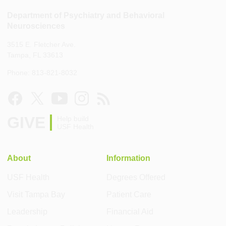
Department of Psychiatry and Behavioral
Neurosciences
3515 E. Fletcher Ave.
Tampa, FL 33613
Phone: 813-821-8032
GIVE
Help build
USF Health
About
Information
USF Health
Degrees Offered
Visit Tampa Bay
Patient Care
Leadership
Financial Aid