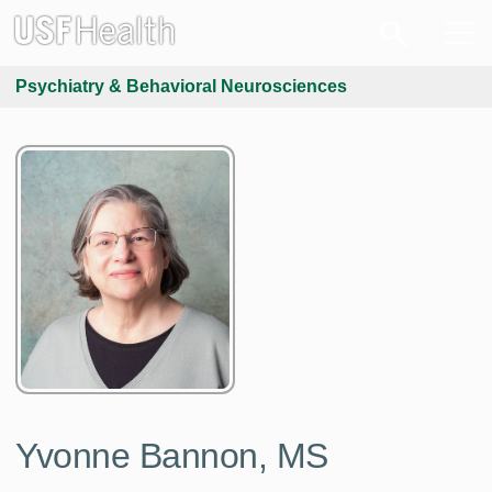
Psychiatry & Behavioral Neurosciences
Yvonne Bannon, MS