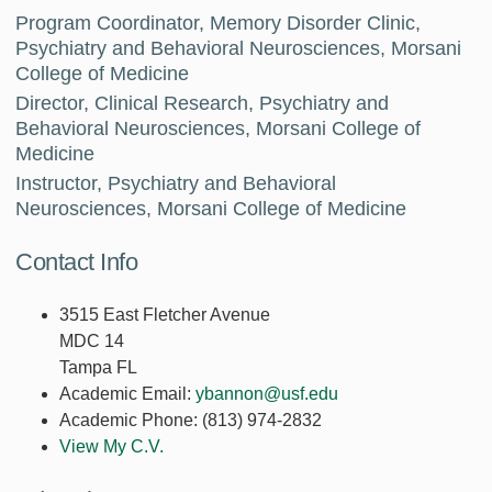
Program Coordinator, Memory Disorder Clinic,
Psychiatry and Behavioral Neurosciences, Morsani
College of Medicine
Director, Clinical Research, Psychiatry and
Behavioral Neurosciences, Morsani College of
Medicine
Instructor, Psychiatry and Behavioral
Neurosciences, Morsani College of Medicine
Contact Info
3515 East Fletcher Avenue
MDC 14
Tampa FL
Academic Email:
ybannon@usf.edu
Academic Phone:
(813) 974-2832
View My C.V.