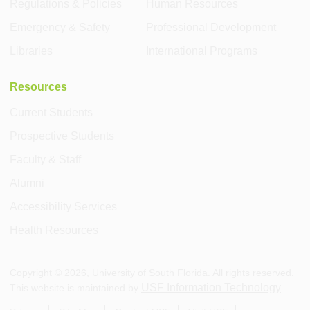
Regulations & Policies
Human Resources
Emergency & Safety
Professional Development
Libraries
International Programs
Resources
Current Students
Prospective Students
Faculty & Staff
Alumni
Accessibility Services
Health Resources
Copyright ©
2026
, University of South Florida. All rights reserved.
USF Information Technology
This website is maintained by
.