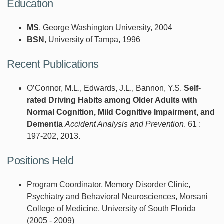
Education
MS
, George Washington University, 2004
BSN
, University of Tampa, 1996
Recent Publications
O’Connor, M.L., Edwards, J.L., Bannon, Y.S.
Self-
rated Driving Habits among Older Adults with
Normal Cognition, Mild Cognitive Impairment, and
Dementia
Accident Analysis and Prevention
. 61 :
197-202, 2013.
Positions Held
Program Coordinator, Memory Disorder Clinic,
Psychiatry and Behavioral Neurosciences, Morsani
College of Medicine, University of South Florida
(2005 - 2009)