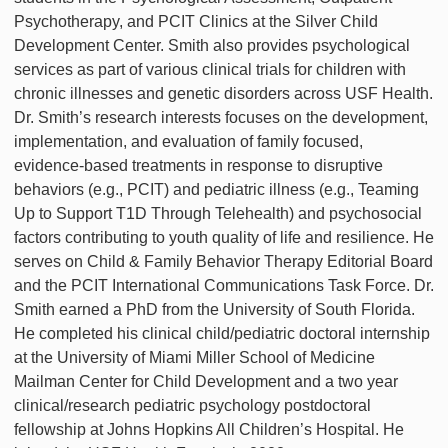
Psychotherapy, and PCIT Clinics at the Silver Child
Development Center. Smith also provides psychological
services as part of various clinical trials for children with
chronic illnesses and genetic disorders across USF Health.
Dr. Smith’s research interests focuses on the development,
implementation, and evaluation of family focused,
evidence-based treatments in response to disruptive
behaviors (e.g., PCIT) and pediatric illness (e.g., Teaming
Up to Support T1D Through Telehealth) and psychosocial
factors contributing to youth quality of life and resilience. He
serves on Child & Family Behavior Therapy Editorial Board
and the PCIT International Communications Task Force. Dr.
Smith earned a PhD from the University of South Florida.
He completed his clinical child/pediatric doctoral internship
at the University of Miami Miller School of Medicine
Mailman Center for Child Development and a two year
clinical/research pediatric psychology postdoctoral
fellowship at Johns Hopkins All Children’s Hospital. He