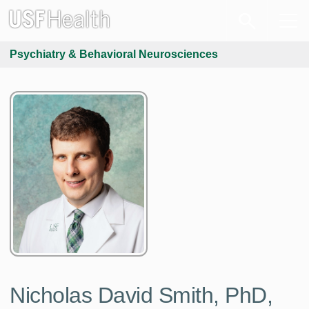
Psychiatry & Behavioral Neurosciences
Nicholas David Smith, PhD,