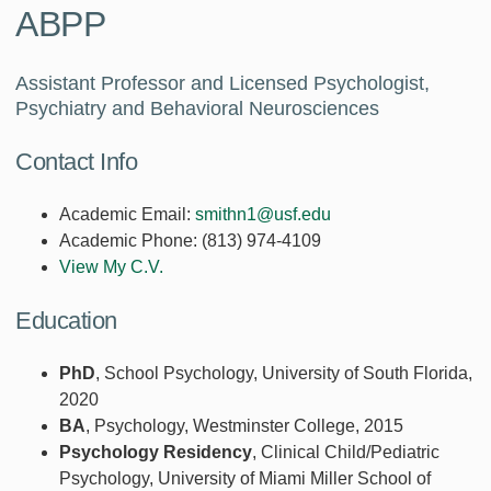
ABPP
Assistant Professor and Licensed Psychologist,
Psychiatry and Behavioral Neurosciences
Contact Info
Academic Email:
smithn1@usf.edu
Academic Phone:
(813) 974-4109
View My C.V.
Education
PhD
, School Psychology, University of South Florida,
2020
BA
, Psychology, Westminster College, 2015
Psychology Residency
, Clinical Child/Pediatric
Psychology, University of Miami Miller School of