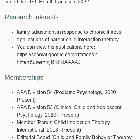
joined the USF Health Faculty in 2022.
Research Interests
family adjustment in response to chronic illness;
applications of parent-child interaction therapy
You can view his publications here:
https://scholar.google.com/citations?
hl=en&user=mjRRfRIAAAAJ
Memberships
APA Division 54 (Pediatric Psychology, 2020 -
Present)
APA Division 53 (Clinical Child and Adolescent
Psychology, 2020 - Present)
Member (Parent-Child Interaction Therapy
International, 2018 - Present)
Editorial Board (Child and Family Behavior Therapy,