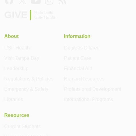
GIVE
Help build
USF Health
About
Information
USF Health
Degrees Offered
Visit Tampa Bay
Patient Care
Leadership
Financial Aid
Regulations & Policies
Human Resources
Emergency & Safety
Professional Development
Libraries
International Programs
Resources
Current Students