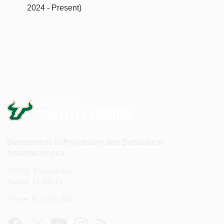
2024 - Present)
Department of Psychiatry and Behavioral
Neurosciences
3515 E. Fletcher Ave.
Tampa, FL 33613
Phone: 813-821-8032