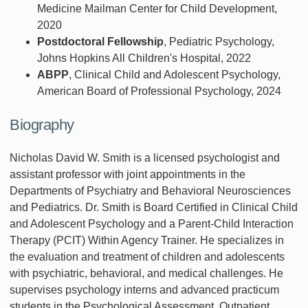
Medicine Mailman Center for Child Development,
2020
Postdoctoral Fellowship
, Pediatric Psychology,
Johns Hopkins All Children's Hospital, 2022
ABPP
, Clinical Child and Adolescent Psychology,
American Board of Professional Psychology, 2024
Biography
Nicholas David W. Smith is a licensed psychologist and
assistant professor with joint appointments in the
Departments of Psychiatry and Behavioral Neurosciences
and Pediatrics. Dr. Smith is Board Certified in Clinical Child
and Adolescent Psychology and a Parent-Child Interaction
Therapy (PCIT) Within Agency Trainer. He specializes in
the evaluation and treatment of children and adolescents
with psychiatric, behavioral, and medical challenges. He
supervises psychology interns and advanced practicum
students in the Psychological Assessment, Outpatient