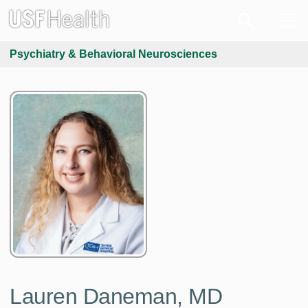
Psychiatry & Behavioral Neurosciences
Lauren Daneman, MD