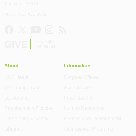
Tampa, FL 33613
Phone: 813-821-8032
GIVE
Help build
USF Health
About
Information
USF Health
Degrees Offered
Visit Tampa Bay
Patient Care
Leadership
Financial Aid
Regulations & Policies
Human Resources
Emergency & Safety
Professional Development
Libraries
International Programs