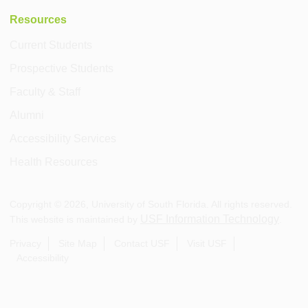
Resources
Current Students
Prospective Students
Faculty & Staff
Alumni
Accessibility Services
Health Resources
Copyright ©
2026
, University of South Florida. All rights reserved.
USF Information Technology
This website is maintained by
.
Privacy
Site Map
Contact USF
Visit USF
Accessibility