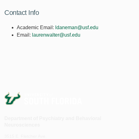
Contact Info
Academic Email:
ldaneman@usf.edu
Email:
laurenwalter@usf.edu
Department of Psychiatry and Behavioral
Neurosciences
3515 E. Fletcher Ave.