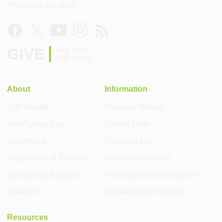
Phone: 813-821-8032
GIVE
Help build
USF Health
About
Information
USF Health
Degrees Offered
Visit Tampa Bay
Patient Care
Leadership
Financial Aid
Regulations & Policies
Human Resources
Emergency & Safety
Professional Development
Libraries
International Programs
Resources