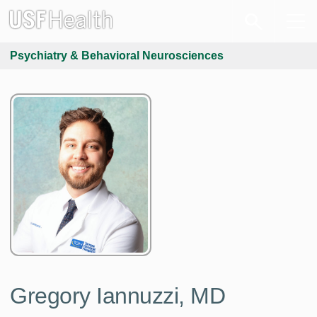
Psychiatry & Behavioral Neurosciences
Gregory Iannuzzi, MD