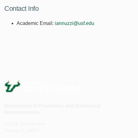
Contact Info
Academic Email:
iannuzzi@usf.edu
Department of Psychiatry and Behavioral
Neurosciences
3515 E. Fletcher Ave.
Tampa, FL 33613