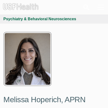
Psychiatry & Behavioral Neurosciences
Melissa Hoperich, APRN