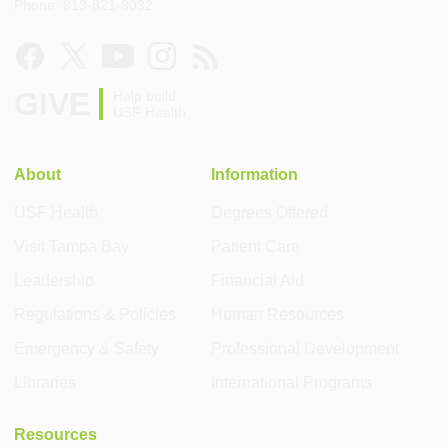
Phone: 813-821-8032
GIVE
Help build
USF Health
About
Information
USF Health
Degrees Offered
Visit Tampa Bay
Patient Care
Leadership
Financial Aid
Regulations & Policies
Human Resources
Emergency & Safety
Professional Development
Libraries
International Programs
Resources