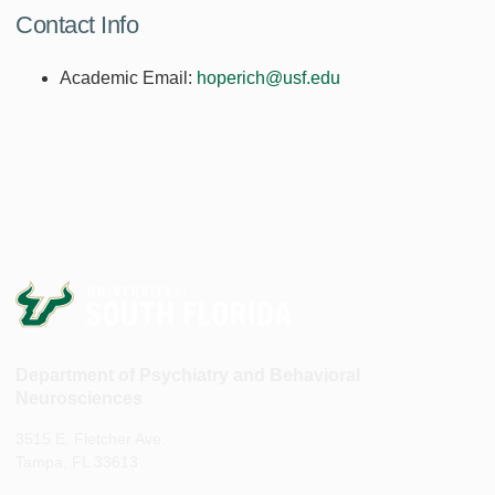
Contact Info
Academic Email:
hoperich@usf.edu
Department of Psychiatry and Behavioral
Neurosciences
3515 E. Fletcher Ave.
Tampa, FL 33613