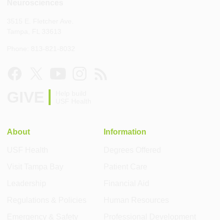
Neurosciences
3515 E. Fletcher Ave.
Tampa, FL 33613
Phone: 813-821-8032
GIVE
Help build
USF Health
About
Information
USF Health
Degrees Offered
Visit Tampa Bay
Patient Care
Leadership
Financial Aid
Regulations & Policies
Human Resources
Emergency & Safety
Professional Development