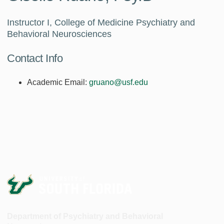
Instructor I, College of Medicine Psychiatry and
Behavioral Neurosciences
Contact Info
Academic Email:
gruano@usf.edu
Department of Psychiatry and Behavioral