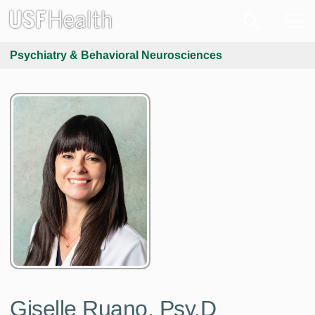
Psychiatry & Behavioral Neurosciences
Giselle Ruano, Psy.D