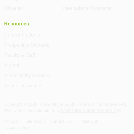
Libraries
International Programs
Resources
Current Students
Prospective Students
Faculty & Staff
Alumni
Accessibility Services
Health Resources
Copyright ©
2026
, University of South Florida. All rights reserved.
USF Information Technology
This website is maintained by
.
Privacy
Site Map
Contact USF
Visit USF
Accessibility