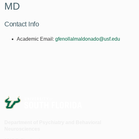
MD
Contact Info
Academic Email:
gfenollalmaldonado@usf.edu
Department of Psychiatry and Behavioral
Neurosciences