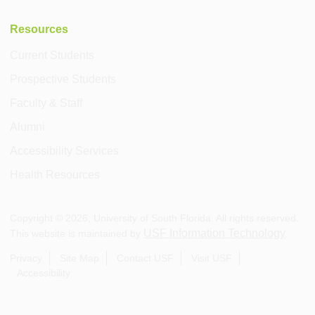
Resources
Current Students
Prospective Students
Faculty & Staff
Alumni
Accessibility Services
Health Resources
Copyright ©
2026
, University of South Florida. All rights reserved.
USF Information Technology
This website is maintained by
.
Privacy
Site Map
Contact USF
Visit USF
Accessibility