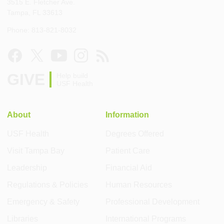
3515 E. Fletcher Ave.
Tampa, FL 33613
Phone: 813-821-8032
GIVE
Help build
USF Health
About
Information
USF Health
Degrees Offered
Visit Tampa Bay
Patient Care
Leadership
Financial Aid
Regulations & Policies
Human Resources
Emergency & Safety
Professional Development
Libraries
International Programs