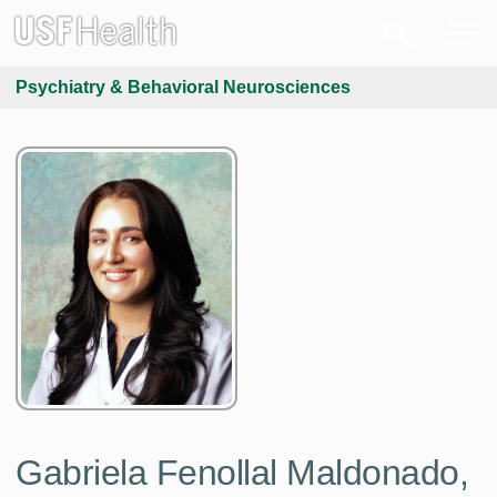
Psychiatry & Behavioral Neurosciences
Gabriela Fenollal Maldonado,