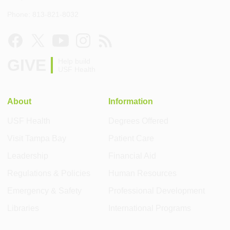
Phone: 813-821-8032
GIVE
Help build
USF Health
About
Information
USF Health
Degrees Offered
Visit Tampa Bay
Patient Care
Leadership
Financial Aid
Regulations & Policies
Human Resources
Emergency & Safety
Professional Development
Libraries
International Programs