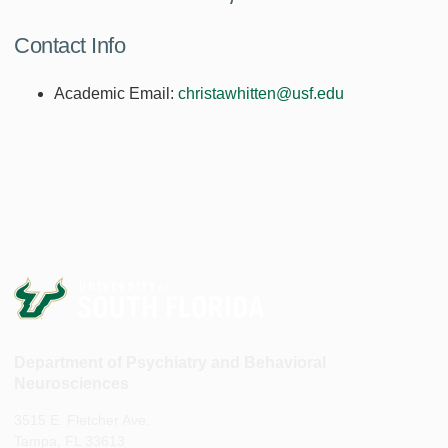
Contact Info
Academic Email:
christawhitten@usf.edu
Department of Psychiatry and Behavioral
Neurosciences
3515 E. Fletcher Ave.
Tampa, FL 33613