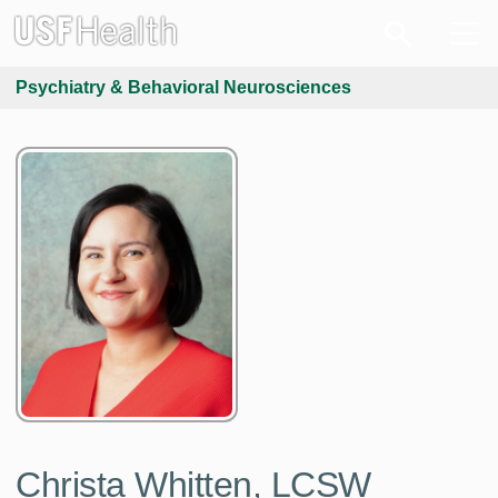
Psychiatry & Behavioral Neurosciences
Christa Whitten, LCSW