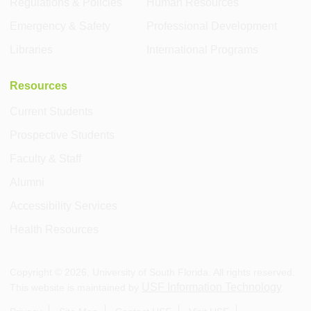
Regulations & Policies
Human Resources
Emergency & Safety
Professional Development
Libraries
International Programs
Resources
Current Students
Prospective Students
Faculty & Staff
Alumni
Accessibility Services
Health Resources
Copyright ©
2026
, University of South Florida. All rights reserved.
USF Information Technology
This website is maintained by
.