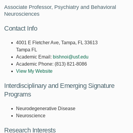
Associate Professor, Psychiatry and Behavioral
Neurosciences
Contact Info
4001 E Fletcher Ave, Tampa, FL 33613
Tampa FL
Academic Email:
bishnoi@usf.edu
Academic Phone:
(813) 821-8086
View My Website
Interdisciplinary and Emerging Signature
Programs
Neurodegenerative Disease
Neuroscience
Research Interests