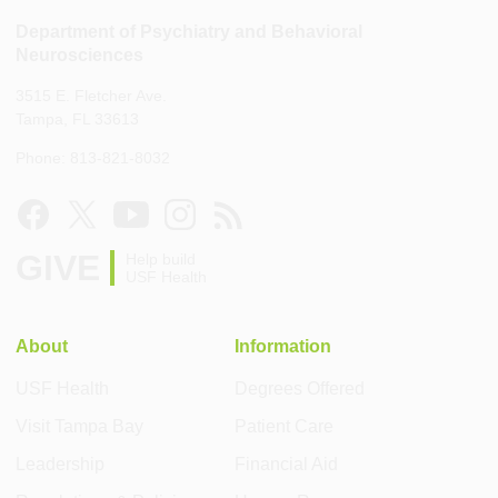
Department of Psychiatry and Behavioral
Neurosciences
3515 E. Fletcher Ave.
Tampa, FL 33613
Phone: 813-821-8032
GIVE
Help build
USF Health
About
Information
USF Health
Degrees Offered
Visit Tampa Bay
Patient Care
Leadership
Financial Aid