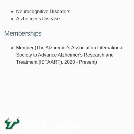
Neurocognitive Disorders
Alzheimer's Disease
Memberships
Member (The Alzheimer's Association International
Society to Advance Alzheimer's Research and
Treatment (ISTAART), 2020 - Present)