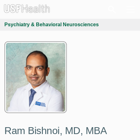
Psychiatry & Behavioral Neurosciences
Ram Bishnoi, MD, MBA