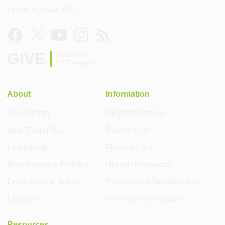
Phone: 813-821-8032
GIVE
Help build
USF Health
About
Information
USF Health
Degrees Offered
Visit Tampa Bay
Patient Care
Leadership
Financial Aid
Regulations & Policies
Human Resources
Emergency & Safety
Professional Development
Libraries
International Programs
Resources