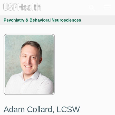
Psychiatry & Behavioral Neurosciences
Adam Collard, LCSW