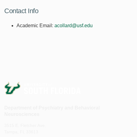
Contact Info
Academic Email:
acollard@usf.edu
Department of Psychiatry and Behavioral
Neurosciences
3515 E. Fletcher Ave.
Tampa, FL 33613