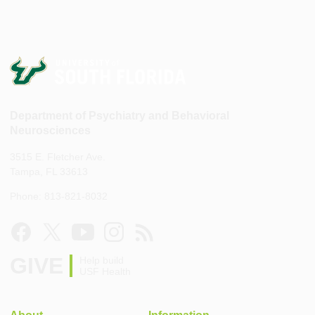
Department of Psychiatry and Behavioral
Neurosciences
3515 E. Fletcher Ave.
Tampa, FL 33613
Phone: 813-821-8032
GIVE
Help build
USF Health
About
Information