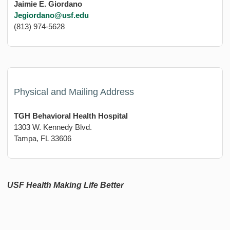
Jaimie E. Giordano
Jegiordano@usf.edu
(813) 974-5628
Physical and Mailing Address
TGH Behavioral Health Hospital
1303 W. Kennedy Blvd.
Tampa, FL 33606
USF Health Making Life Better