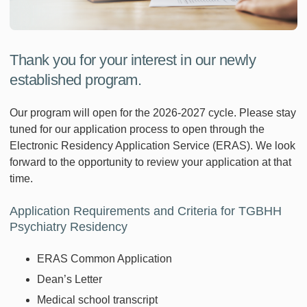
Thank you for your interest in our newly
established program.
Our program will open for the 2026-2027 cycle. Please stay
tuned for our application process to open through the
Electronic Residency Application Service (ERAS). We look
forward to the opportunity to review your application at that
time.
Application Requirements and Criteria for TGBHH
Psychiatry Residency
ERAS Common Application
Dean’s Letter
Medical school transcript