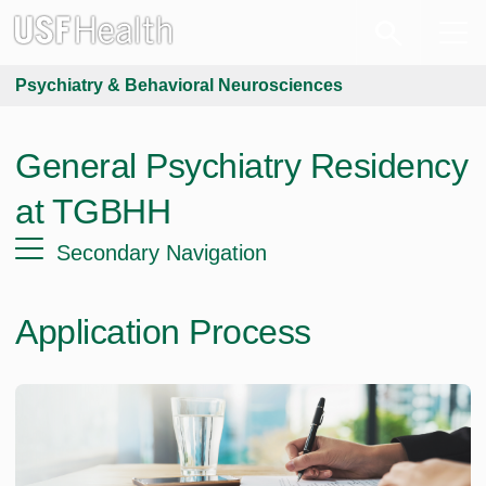
Psychiatry & Behavioral Neurosciences
General Psychiatry Residency
at TGBHH
Secondary Navigation
Application Process