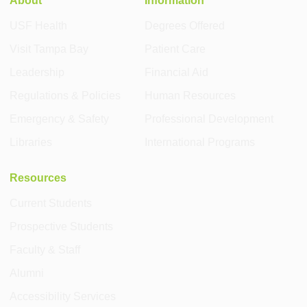
USF Health
Degrees Offered
Visit Tampa Bay
Patient Care
Leadership
Financial Aid
Regulations & Policies
Human Resources
Emergency & Safety
Professional Development
Libraries
International Programs
Resources
Current Students
Prospective Students
Faculty & Staff
Alumni
Accessibility Services