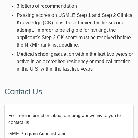
3 letters of recommendation
Passing scores on USMLE Step 1 and Step 2 Clinical
Knowledge (CK) must be achieved by the second
attempt. In order to be eligible for ranking, the
applicant’s Step 2 CK score must be received before
the NRMP rank list deadline.
Medical school graduation within the last two years or
active in an accredited residency or medical practice
in the U.S. within the last five years
Contact Us
For more information about our program we invite you to
contact us.
GME Program Administrator