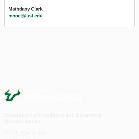
Mathdany Clark
mnoel@usf.edu
Department of Psychiatry and Behavioral
Neurosciences
3515 E. Fletcher Ave.