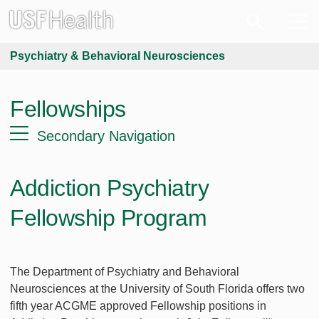
Psychiatry & Behavioral Neurosciences
Fellowships
Secondary Navigation
Addiction Psychiatry
Fellowship Program
The Department of Psychiatry and Behavioral
Neurosciences at the University of South Florida offers two
fifth year ACGME approved Fellowship positions in