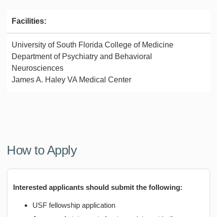
Facilities:
University of South Florida College of Medicine
Department of Psychiatry and Behavioral
Neurosciences
James A. Haley VA Medical Center
How to Apply
Interested applicants should submit the following:
USF fellowship application