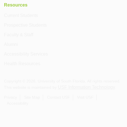
Resources
Current Students
Prospective Students
Faculty & Staff
Alumni
Accessibility Services
Health Resources
Copyright ©
2026
, University of South Florida. All rights reserved.
USF Information Technology
This website is maintained by
.
Privacy
Site Map
Contact USF
Visit USF
Accessibility