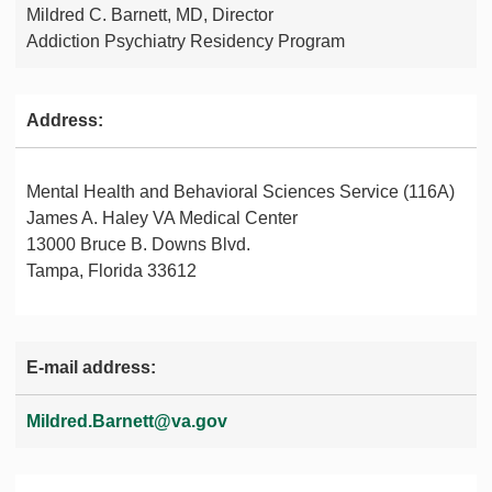
Mildred C. Barnett, MD, Director
Addiction Psychiatry Residency Program
Address:
Mental Health and Behavioral Sciences Service (116A)
James A. Haley VA Medical Center
13000 Bruce B. Downs Blvd.
Tampa, Florida 33612
E-mail address:
Mildred.Barnett@va.gov