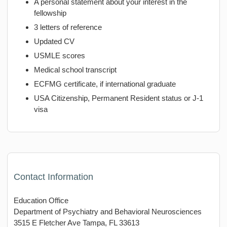
A personal statement about your interest in the
fellowship
3 letters of reference
Updated CV
USMLE scores
Medical school transcript
ECFMG certificate, if international graduate
USA Citizenship, Permanent Resident status or J-1
visa
Contact Information
Education Office
Department of Psychiatry and Behavioral Neurosciences
3515 E Fletcher Ave Tampa, FL 33613