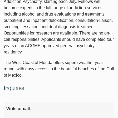
Addiction Psychiatry, starting each July. Fellows will
become experts in the full range of addiction services
including alcohol and drug evaluations and treatments,
outpatient and inpatient detoxification, consultation-liaison,
smoking cessation, and dual diagnosis treatment.
Opportunities for research are available. There are no on-
call responsibilities. Applicants should have completed four
years of an ACGME approved general psychiatry
residency.
The West Coast of Florida offers superb weather year-
round, with easy access to the beautiful beaches of the Gulf
of Mexico.
Inquiries
Write or call: