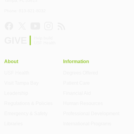
Tampa, FL 33613
Phone: 813-821-8032
GIVE
Help build
USF Health
About
Information
USF Health
Degrees Offered
Visit Tampa Bay
Patient Care
Leadership
Financial Aid
Regulations & Policies
Human Resources
Emergency & Safety
Professional Development
Libraries
International Programs