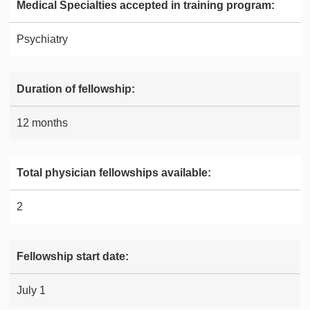
Medical Specialties accepted in training program:
Psychiatry
Duration of fellowship:
12 months
Total physician fellowships available:
2
Fellowship start date:
July 1