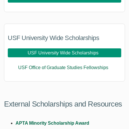
USF University Wide Scholarships
USF University Wide Scholarships
USF Office of Graduate Studies Fellowships
External Scholarships and Resources
APTA Minority Scholarship Award