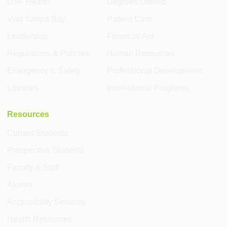
USF Health
Degrees Offered
Visit Tampa Bay
Patient Care
Leadership
Financial Aid
Regulations & Policies
Human Resources
Emergency & Safety
Professional Development
Libraries
International Programs
Resources
Current Students
Prospective Students
Faculty & Staff
Alumni
Accessibility Services
Health Resources