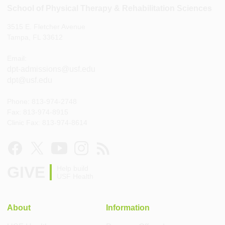
School of Physical Therapy & Rehabilitation Sciences
3515 E. Fletcher Avenue
Tampa, FL 33612
Email:
dpt-admissions@usf.edu
dpt@usf.edu
Phone: 813-974-2748
Fax: 813-974-8915
Clinic Fax: 813-974-8614
GIVE
Help build
USF Health
About
Information