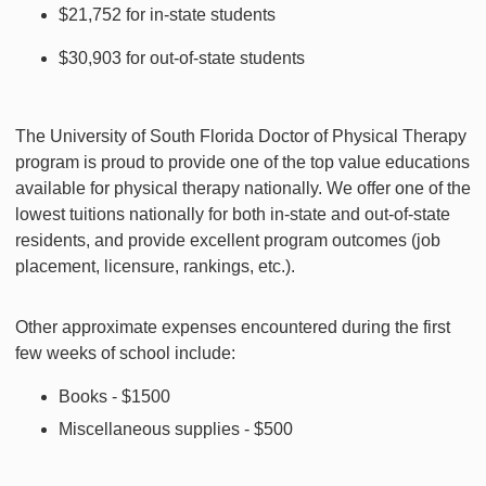
$21,752 for in-state students
$30,903 for out-of-state students
The University of South Florida Doctor of Physical Therapy
program is proud to provide one of the top value educations
available for physical therapy nationally. We offer one of the
lowest tuitions nationally for both in-state and out-of-state
residents, and provide excellent program outcomes (job
placement, licensure, rankings, etc.).
Other approximate expenses encountered during the first
few weeks of school include:
Books - $1500
Miscellaneous supplies - $500