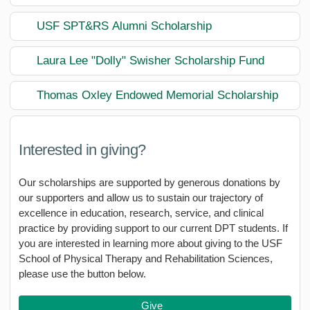
USF SPT&RS Alumni Scholarship
Laura Lee "Dolly" Swisher Scholarship Fund
Thomas Oxley Endowed Memorial Scholarship
Interested in giving?
Our scholarships are supported by generous donations by
our supporters and allow us to sustain our trajectory of
excellence in education, research, service, and clinical
practice by providing support to our current DPT students. If
you are interested in learning more about giving to the USF
School of Physical Therapy and Rehabilitation Sciences,
please use the button below.
Give