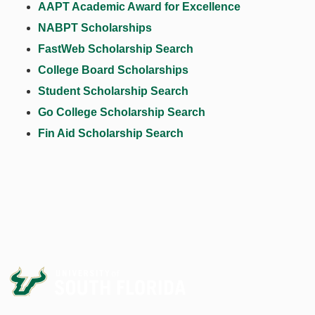
AAPT Academic Award for Excellence
NABPT Scholarships
FastWeb Scholarship Search
College Board Scholarships
Student Scholarship Search
Go College Scholarship Search
Fin Aid Scholarship Search