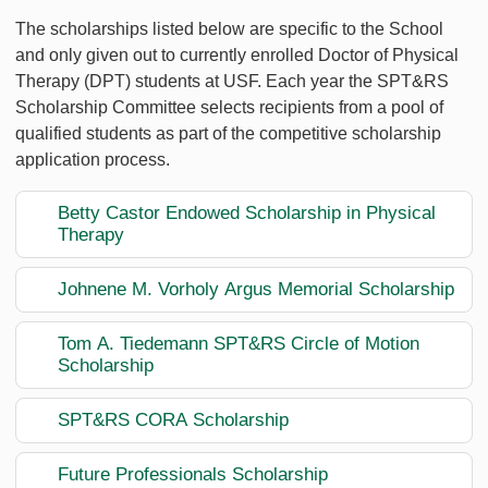
The scholarships listed below are specific to the School
and only given out to currently enrolled Doctor of Physical
Therapy (DPT) students at USF. Each year the SPT&RS
Scholarship Committee selects recipients from a pool of
qualified students as part of the competitive scholarship
application process.
Betty Castor Endowed Scholarship in Physical
Therapy
Johnene M. Vorholy Argus Memorial Scholarship
Tom A. Tiedemann SPT&RS Circle of Motion
Scholarship
SPT&RS CORA Scholarship
Future Professionals Scholarship