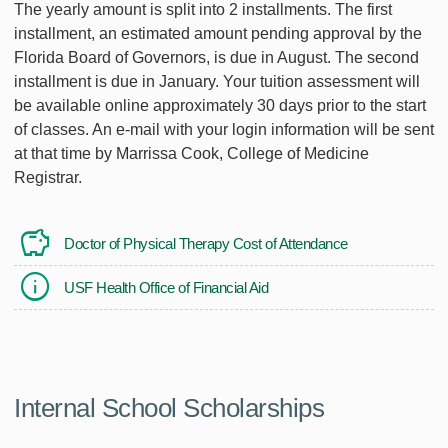
The yearly amount is split into 2 installments. The first
installment, an estimated amount pending approval by the
Florida Board of Governors, is due in August. The second
installment is due in January. Your tuition assessment will
be available online approximately 30 days prior to the start
of classes. An e-mail with your login information will be sent
at that time by Marrissa Cook, College of Medicine
Registrar.
Doctor of Physical Therapy Cost of Attendance
USF Health Office of Financial Aid
Internal School Scholarships