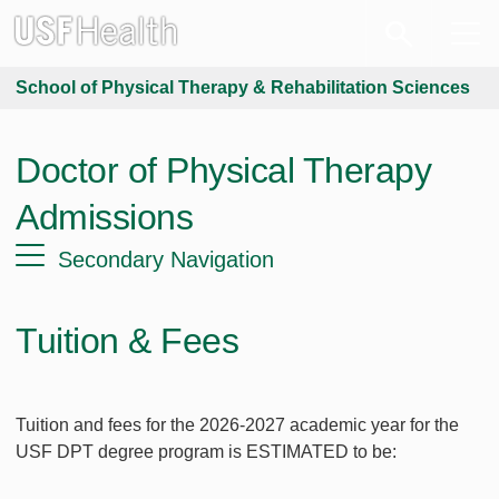
School of Physical Therapy & Rehabilitation Sciences
Doctor of Physical Therapy
Admissions
Secondary Navigation
Tuition & Fees
Tuition and fees for the 2026-2027 academic year for the
USF DPT degree program is ESTIMATED to be: