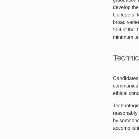
develop the
College of 
broad varie
504 of the 1
minimum tec
Technic
Candidates f
communicatio
ethical con
Technologic
reasonably 
by someone 
accomplishi