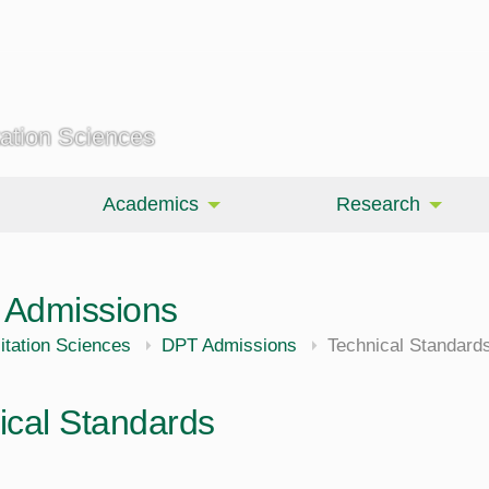
tation Sciences
Academics
Research
y Admissions
itation Sciences
DPT Admissions
Technical Standard
ical Standards