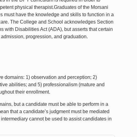
mpetent physical therapist.Graduates of the Morsani
 must have the knowledge and skills to function in a
ent care. The College and School acknowledges Section
with Disabilities Act (ADA), but asserts that certain
 admission, progression, and graduation.
ive domains: 1) observation and perception; 2)
ive abilities; and 5) professionalism (mature and
ughout their enrollment.
ains, but a candidate must be able to perform in a
mean that a candidate’s judgment must be mediated
 intermediary cannot be used to assist candidates in