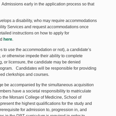
 Admissions early in the application process so that
.
o develops a disability, who may require accommodations
ibility Services and request accommodations once
tailed instructions on how to apply for
nd
here
.
 to use the accommodation or not), a candidate’s
ty, or otherwise impede their ability to complete
, or licensure, the candidate may be denied
rogram. Candidates will be responsible for providing
ned clerkships and courses.
edge be accompanied by the simultaneous acquisition
embers have a societal responsibility to matriculate
o the Morsani College of Medicine, School of
resent the highest qualifications for the study and
erequisite for admission to, progression in, and
s in the DPT curriculum is required in order to