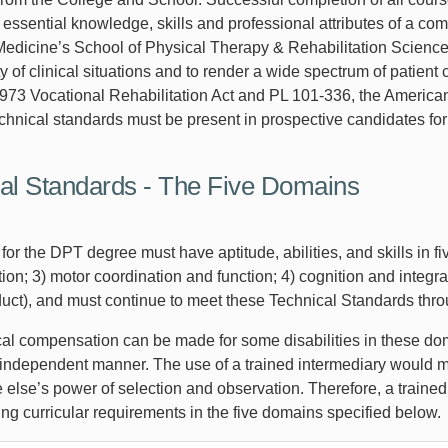
 essential knowledge, skills and professional attributes of a co
Medicine’s School of Physical Therapy & Rehabilitation Sciences
ty of clinical situations and to render a wide spectrum of pati
973 Vocational Rehabilitation Act and PL 101‐336, the Americans 
hnical standards must be present in prospective candidates for
al Standards - The Five Domains
or the DPT degree must have aptitude, abilities, and skills in f
n; 3) motor coordination and function; 4) cognition and integrat
duct), and must continue to meet these Technical Standards thro
al compensation can be made for some disabilities in these dom
independent manner. The use of a trained intermediary would 
else’s power of selection and observation. Therefore, a trained
ng curricular requirements in the five domains specified below.