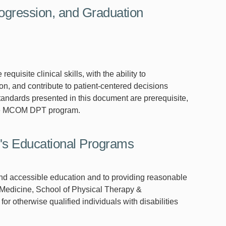
ogression, and Graduation
isite clinical skills, with the ability to
ion, and contribute to patient-centered decisions
tandards presented in this document are prerequisite,
the MCOM DPT program.
e's Educational Programs
 and accessible education and to providing reasonable
 Medicine, School of Physical Therapy &
 otherwise qualified individuals with disabilities