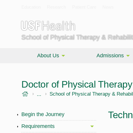
Education
Research
Patient Care
News
School of Physical Therapy & Rehabili
About Us
Admissions
Doctor of Physical Therap
USF Health
...
Morsani College of Medicine
School of Physical Therapy & Rehabil
Techn
Begin the Journey
Requirements