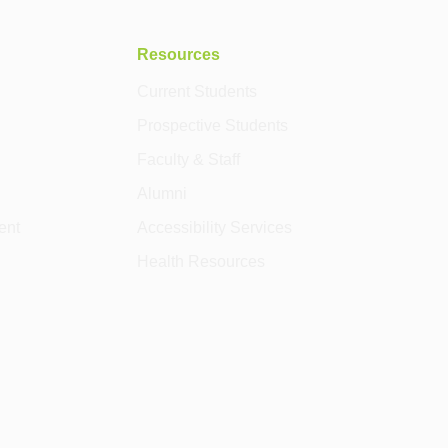
Resources
Current Students
Prospective Students
Faculty & Staff
Alumni
ent
Accessibility Services
Health Resources