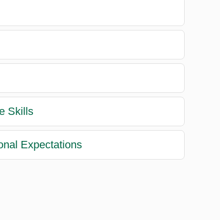
e Skills
ional Expectations