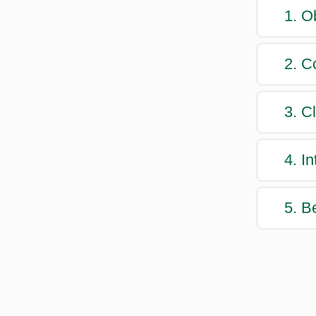
1. O
2. C
3. C
4. I
5. B