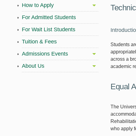
How to Apply
Technic
For Admitted Students
For Wait List Students
Introducti
Tuition & Fees
Students are
appropriatel
Admissions Events
across a br
About Us
academic re
Equal A
The Univers
accommodati
Rehabilitat
who apply f