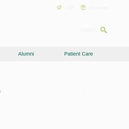
USF
Give Now
Submit
Search
Alumni
Patient Care
s