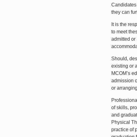
Candidates 
they can fu
It is the re
to meet the
admitted or
accommodati
Should, des
existing or 
MCOM’s educ
admission o
or arrangin
Professiona
of skills, p
and graduat
Physical Th
practice of 
graduation 