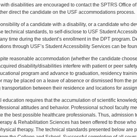
with disabilities are encouraged to contact the SPTRS Office of
rther direct the candidate on the USF accommodations process
sponsibility of a candidate with a disability, or a candidate wh
se technical standards, to self-disclose to USF Student Access
 any time during the student’s enrollment in the DPT program. De
ons through USF’s Student Accessibility Services can be fou
pite reasonable accommodation (whether the candidate chooses
acquired disability/disabilities interfere with patient or peer safe
ational program and advance to graduation, residency training
r may be placed on a leave of absence or dismissed from the p
g transportation between their residence and locations for assig
l education requires that the accumulation of scientific knowl
rofessional attitudes and behavior. Professional school faculty m
e the best possible healthcare professionals. Thus, admission t
erapy & Rehabilitation Sciences has been offered to those who p
physical therapy. The technical standards presented below are pr
from the College and School. Successful completion of all course