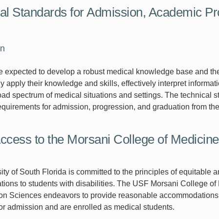
al Standards for Admission, Academic Pr
on
 expected to develop a robust medical knowledge base and the requ
y apply their knowledge and skills, effectively interpret informat
oad spectrum of medical situations and settings. The technical s
quirements for admission, progression, and graduation from 
ccess to the Morsani College of Medicin
ity of South Florida is committed to the principles of equitable
ons to students with disabilities. The USF Morsani College of
ion Sciences endeavors to provide reasonable accommodations for
or admission and are enrolled as medical students.