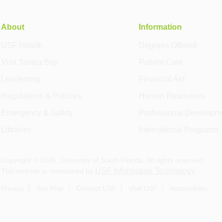
About
Information
USF Health
Degrees Offered
Visit Tampa Bay
Patient Care
Leadership
Financial Aid
Regulations & Policies
Human Resources
Emergency & Safety
Professional Developm
Libraries
International Programs
Copyright ©
2026
, University of South Florida. All rights reserved.
USF Information Technology
This website is maintained by
.
Privacy
Site Map
Contact USF
Visit USF
Accessibility