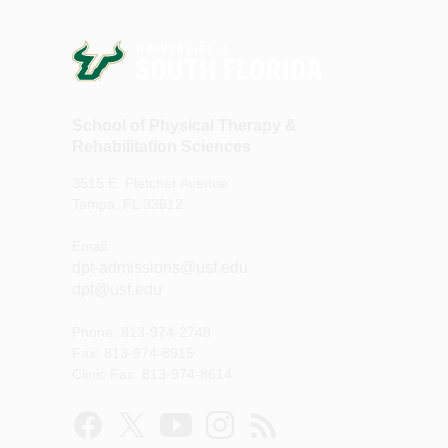
School of Physical Therapy &
Rehabilitation Sciences
3515 E. Fletcher Avenue
Tampa, FL 33612
Email:
dpt-admissions@usf.edu
dpt@usf.edu
Phone: 813-974-2748
Fax: 813-974-8915
Clinic Fax: 813-974-8614