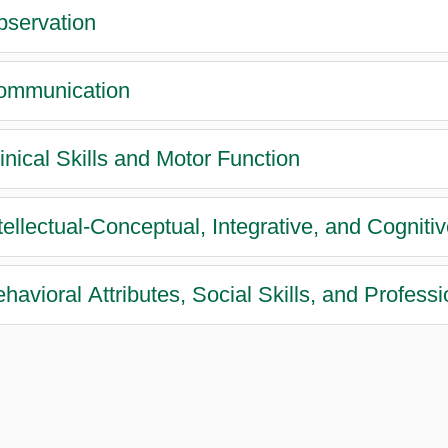
bservation
ommunication
linical Skills and Motor Function
ntellectual-Conceptual, Integrative, and Cognitiv
ehavioral Attributes, Social Skills, and Profess