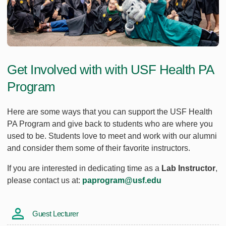
Get Involved with with USF Health PA
Program
Here are some ways that you can support the USF Health
PA Program and give back to students who are where you
used to be. Students love to meet and work with our alumni
and consider them some of their favorite instructors.
If you are interested in dedicating time as a
Lab Instructor
,
please contact us at:
paprogram@usf.edu
Guest Lecturer