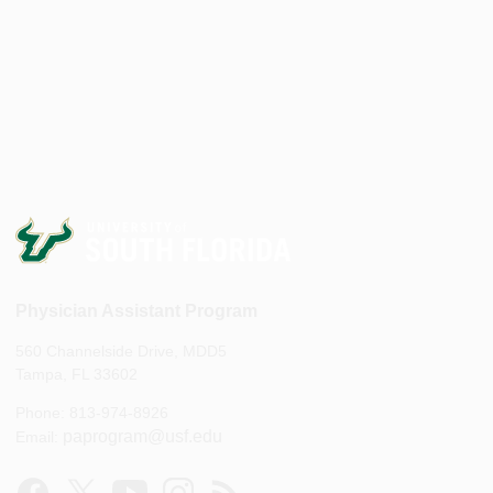
Physician Assistant Program
560 Channelside Drive, MDD5
Tampa, FL 33602
Phone: 813-974-8926
paprogram@usf.edu
Email: