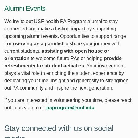
Alumni Events
We invite out USF health PA Program alumni to stay
connected and make a lasting impact by supporting
upcoming alumni events. Opportunities to support range
from
serving as a panelist
to share your journey with
current students,
assisting with open house or
orientation
to welcome future PAs or helping
provide
refreshments for student activities
. Your involvement
plays a vital role in enriching the student experience by
dedicating your time, insight and generosity to strengthen
out PA community and inspire the next generation.
If you are interested in volunteering your time, please reach
out to us via email:
paprogram@usf.edu
Stay connected with us on social