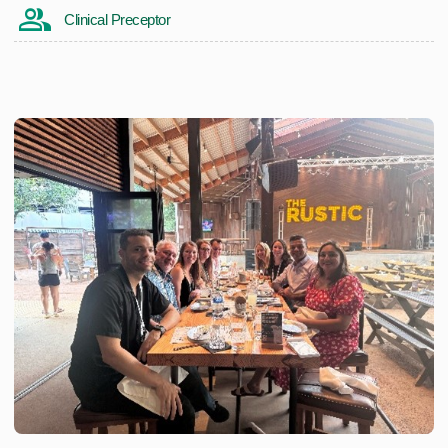
Clinical Preceptor