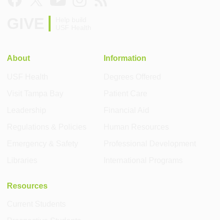
GIVE
Help build
USF Health
About
Information
USF Health
Degrees Offered
Visit Tampa Bay
Patient Care
Leadership
Financial Aid
Regulations & Policies
Human Resources
Emergency & Safety
Professional Development
Libraries
International Programs
Resources
Current Students