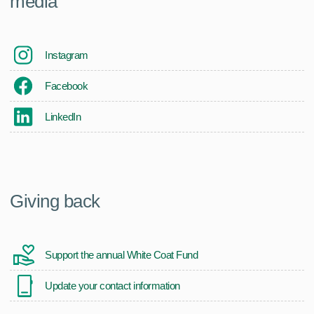
media
Instagram
Facebook
LinkedIn
Giving back
Support the annual White Coat Fund
Update your contact information