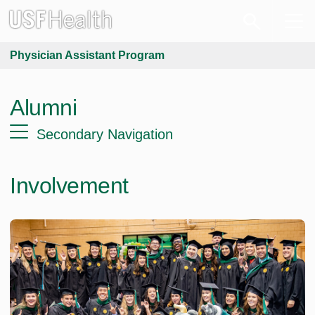
Physician Assistant Program
Alumni
Secondary Navigation
Involvement