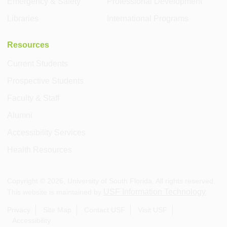
Emergency & Safety
Professional Development
Libraries
International Programs
Resources
Current Students
Prospective Students
Faculty & Staff
Alumni
Accessibility Services
Health Resources
Copyright ©
2026
, University of South Florida. All rights reserved.
USF Information Technology
This website is maintained by
.
Privacy
Site Map
Contact USF
Visit USF
Accessibility