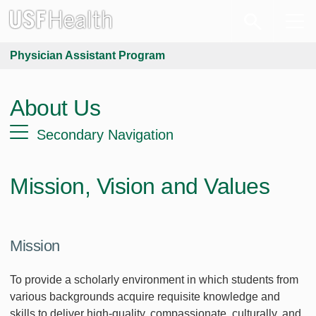
Physician Assistant Program
About Us
Secondary Navigation
Mission, Vision and Values
Mission
To provide a scholarly environment in which students from
various backgrounds acquire requisite knowledge and
skills to deliver high-quality, compassionate, culturally, and