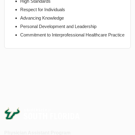
High Standards
Respect for Individuals
Advancing Knowledge
Personal Development and Leadership
Commitment to Interprofessional Healthcare Practice
Physician Assistant Program