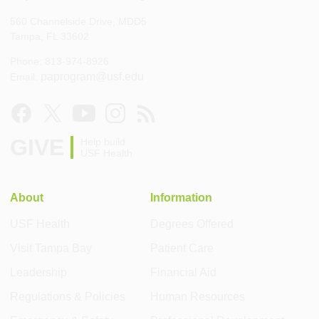
560 Channelside Drive, MDD5
Tampa, FL 33602
Phone: 813-974-8926
paprogram@usf.edu
Email:
GIVE
Help build
USF Health
About
Information
USF Health
Degrees Offered
Visit Tampa Bay
Patient Care
Leadership
Financial Aid
Regulations & Policies
Human Resources