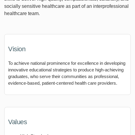
socially sensitive healthcare as part of an interprofessional
healthcare team.
Vision
To achieve national prominence for excellence in developing
innovative educational strategies to produce high-achieving
graduates, who serve their communities as professional,
evidence-based, patient-centered health care providers.
Values